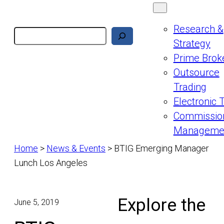
Research &
Search
Strategy
Prime Brok
Outsource
Trading
Electronic 
Commissio
Manageme
Home
>
News & Events
>
BTIG Emerging Manager
Lunch Los Angeles
Explore the
June 5, 2019