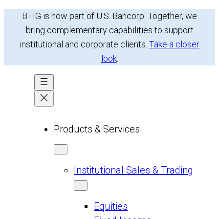
Skip
BTIG is now part of U.S. Bancorp. Together, we
to
bring complementary capabilities to support
content
institutional and corporate clients.
Take a closer
look
.
Products & Services
Institutional Sales & Trading
Equities