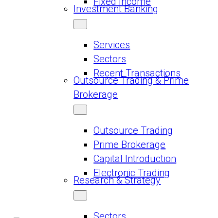
Fixed Income
Investment Banking
Services
Sectors
Recent Transactions
Outsource Trading & Prime
Brokerage
Outsource Trading
Prime Brokerage
Capital Introduction
Electronic Trading
Research & Strategy
Sectors