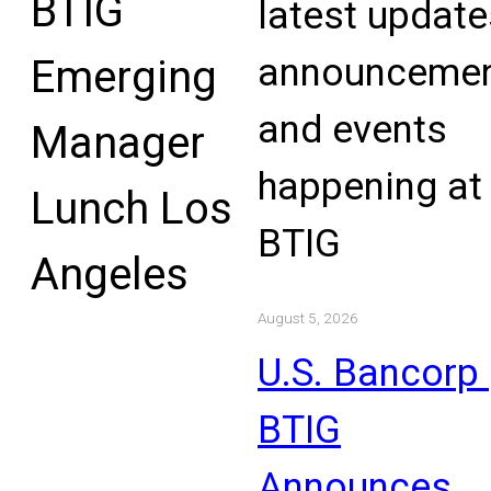
BTIG
latest update
announcemen
Emerging
and events
Manager
happening at
Lunch Los
BTIG
Angeles
August 5, 2026
U.S. Bancorp 
BTIG
Announces