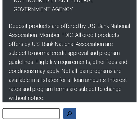
NOT INSURED BY ANY FEDERAL
GOVERNMENT AGENCY
Deposit products are offered by U.S. Bank National
Association. Member FDIC. All credit products
offers by U.S. Bank National Association are
subject to normal credit approval and program
guidelines. Eligibility requirements, other fees and
conditions may apply. Not all loan programs are
available in all states for all loan amounts. Interest
rates and program terms are subject to change
without notice.
Search