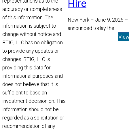
Hire
representations as to the
accuracy or completeness
of this information. The
New York – June 9, 2026 –
information is subject to
announced today the
change without notice and
appointment of Tom Widen
Vie
BTIG, LLC has no obligation
Managing Director and He
to provide any updates or
Read More
changes. BTIG, LLC is
providing this data for
informational purposes and
does not believe that it is
sufficient to base an
investment decision on. This
information should not be
regarded as a solicitation or
recommendation of any