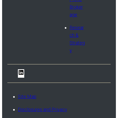
Broker
age
Resear
ch &
Strateg
y
LinkedIn
Site Map
Disclosures and Privacy