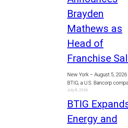
Brayden
Mathews as
Head of
Franchise Sa
New York – August 5, 2026
BTIG, a U.S. Bancorp compa
July 8, 2026
announced today that Bray
Mathews has joined the…
BTIG Expand
Read More
Energy and