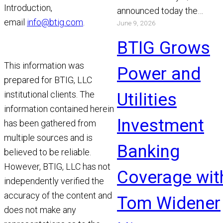
Introduction,
announced today the
email
info@btig.com
.
June 9, 2026
appointment of Michael Bo
and Chris Gibson as Manag
BTIG Grows
Read More
This information was
Power and
prepared for BTIG, LLC
institutional clients. The
Utilities
information contained herein
Investment
has been gathered from
multiple sources and is
Banking
believed to be reliable.
However, BTIG, LLC has not
Coverage wit
independently verified the
accuracy of the content and
Tom Widener
does not make any