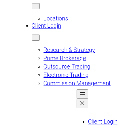
Locations
Client Login
Research & Strategy
Prime Brokerage
Outsource Trading
Electronic Trading
Commission Management
Client Login