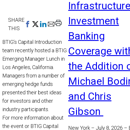
Infrastructur
Investment
SHARE
Print
THIS
This
Banking
Page
BTIG’s Capital Introduction
Coverage wit
team recently hosted a BTIG
Emerging Manager Lunch in
the Addition 
Los Angeles, California.
Managers from a number of
Michael Bodi
emerging hedge funds
presented their best ideas
and Chris
for investors and other
Gibson
industry participants.
For more information about
the event or BTIG Capital
New York – July 8, 2026 –