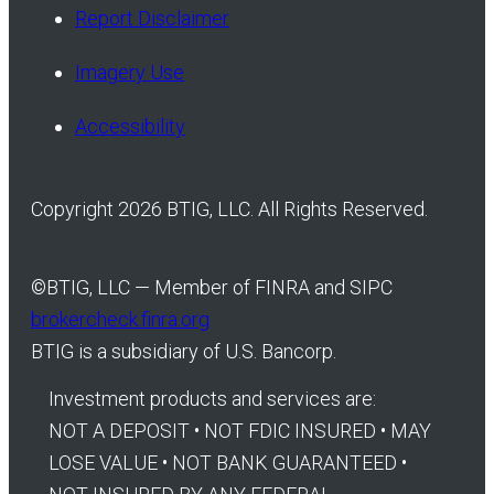
Report Disclaimer
Imagery Use
Accessibility
Copyright 2026 BTIG, LLC. All Rights Reserved.
©
BTIG, LLC — Member of FINRA and SIPC
brokercheck.finra.org
BTIG is a subsidiary of U.S. Bancorp.
Investment products and services are:
NOT A DEPOSIT • NOT FDIC INSURED • MAY
LOSE VALUE • NOT BANK GUARANTEED •