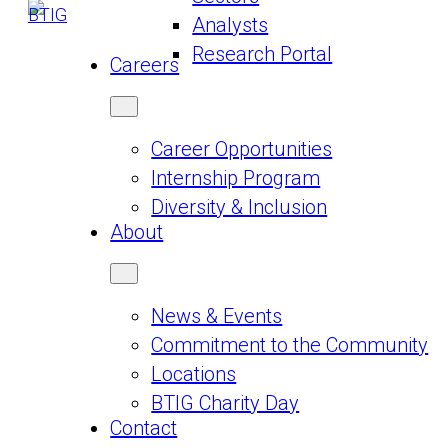
Analysts
Research Portal
Careers
Career Opportunities
Internship Program
Diversity & Inclusion
About
News & Events
Commitment to the Community
Locations
BTIG Charity Day
Contact