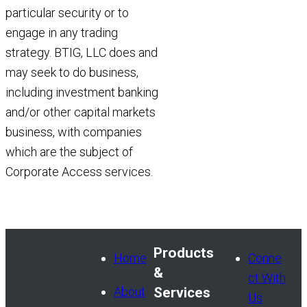
particular security or to
engage in any trading
strategy. BTIG, LLC does and
may seek to do business,
including investment banking
and/or other capital markets
business, with companies
which are the subject of
Corporate Access services.
Products
Home
Conne
&
ct With
About
Services
Us