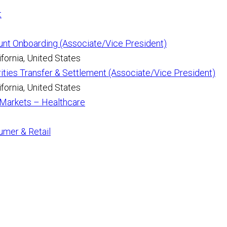
t
unt Onboarding (Associate/Vice President)
fornia, United States
ities Transfer & Settlement (Associate/Vice President)
fornia, United States
l Markets – Healthcare
umer & Retail