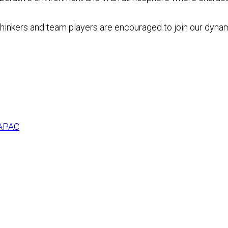
 thinkers and team players are encouraged to join our dyna
 APAC