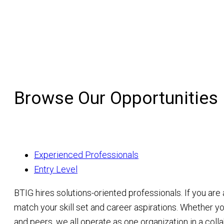
Browse Our Opportunities
Experienced Professionals
Entry Level
BTIG hires solutions-oriented professionals. If you are
match your skill set and career aspirations. Whether yo
and peers, we all operate as one organization in a col