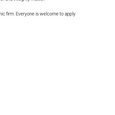
mic firm. Everyone is welcome to apply.