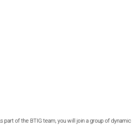
s part of the BTIG team, you will join a group of dynamic