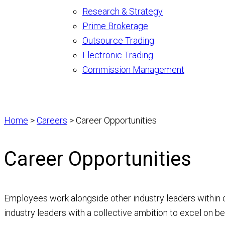
Research & Strategy
Prime Brokerage
Outsource Trading
Electronic Trading
Commission Management
Home
>
Careers
>
Career Opportunities
Career Opportunities
Employees work alongside other industry leaders within on
industry leaders with a collective ambition to excel on beh