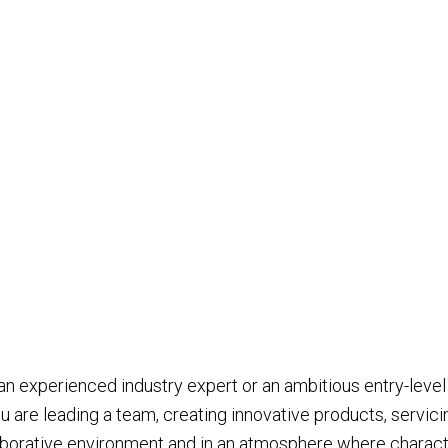
 an experienced industry expert or an ambitious entry-level
u are leading a team, creating innovative products, servici
laborative environment and in an atmosphere where characte