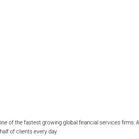
e of the fastest growing global financial services firms. A
alf of clients every day.