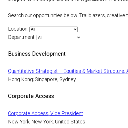
Search our opportunities below. Trailblazers, creative
Location:
Department:
Business Development
Quantitative Strategist – Equities & Market Structure,
Hong Kong; Singapore; Sydney
Corporate Access
Corporate Access, Vice President
New York, New York, United States