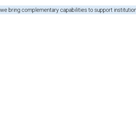
 we bring complementary capabilities to support institutio