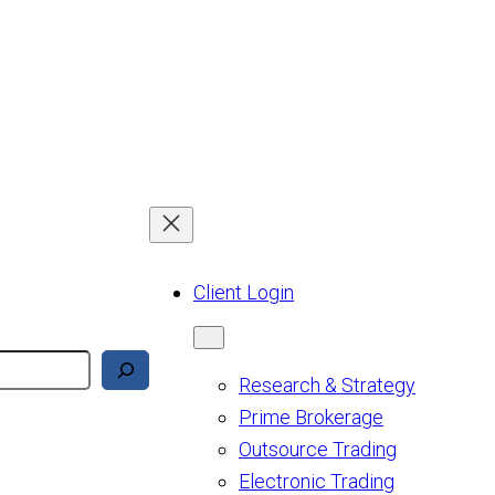
Client Login
Research & Strategy
Prime Brokerage
Outsource Trading
Electronic Trading