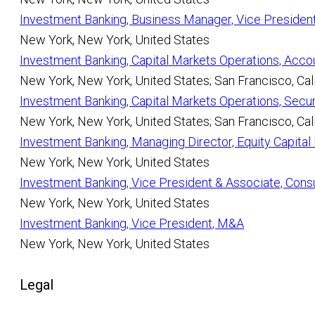
Investment Banking, Business Manager, Vice Presiden
New York, New York, United States
Investment Banking, Capital Markets Operations, Acco
New York, New York, United States; San Francisco, Cali
Investment Banking, Capital Markets Operations, Secur
New York, New York, United States; San Francisco, Cali
Investment Banking, Managing Director, Equity Capita
New York, New York, United States
Investment Banking, Vice President & Associate, Cons
New York, New York, United States
Investment Banking, Vice President, M&A
New York, New York, United States
Legal