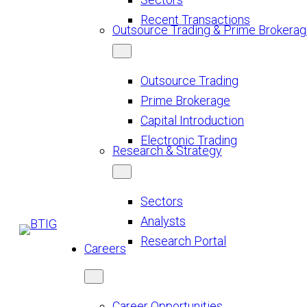
Recent Transactions
Outsource Trading & Prime Brokera
Outsource Trading
Prime Brokerage
Capital Introduction
Electronic Trading
Research & Strategy
Sectors
Analysts
Research Portal
Careers
Career Opportunities