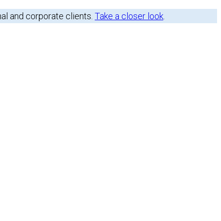
nal and corporate clients.
Take a closer look
.