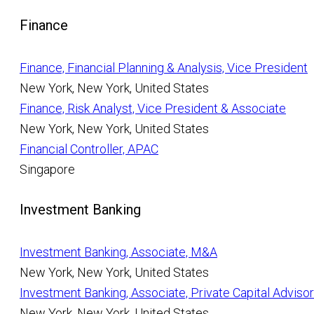
Finance
Finance, Financial Planning & Analysis, Vice President
New York, New York, United States
Finance, Risk Analyst, Vice President & Associate
New York, New York, United States
Financial Controller, APAC
Singapore
Investment Banking
Investment Banking, Associate, M&A
New York, New York, United States
Investment Banking, Associate, Private Capital Adviso
New York, New York, United States