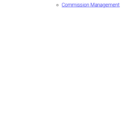
Commission Management