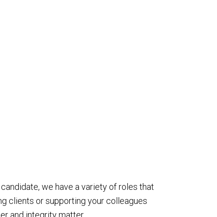
 candidate, we have a variety of roles that
ng clients or supporting your colleagues
r and integrity matter.