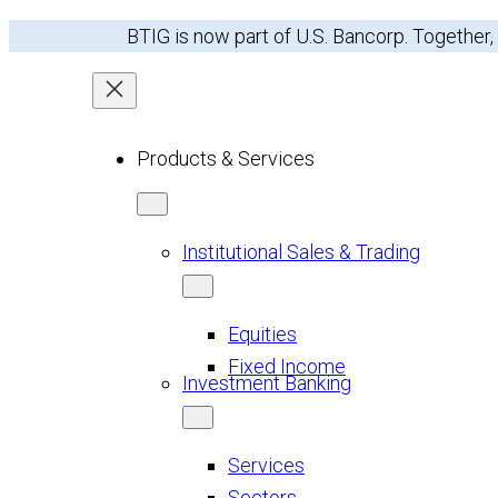
Skip
BTIG is now part of U.S. Bancorp. Together,
to
content
Products & Services
Institutional Sales & Trading
Equities
Fixed Income
Investment Banking
Services
Sectors