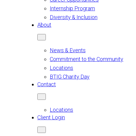
Internship Program
Diversity & Inclusion
About
News & Events
Commitment to the Community
Locations
BTIG Charity Day
Contact
Locations
Client Login