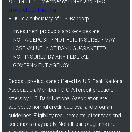
©
BTIG, LLC — Member of FINRA and SIPC
brokercheck.finra.org
BTIG is a subsidiary of U.S. Bancorp.
Investment products and services are:
NOT A DEPOSIT • NOT FDIC INSURED • MAY
LOSE VALUE • NOT BANK GUARANTEED •
NOT INSURED BY ANY FEDERAL
GOVERNMENT AGENCY
Deposit products are offered by U.S. Bank National
Association. Member FDIC. All credit products
offers by U.S. Bank National Association are
subject to normal credit approval and program
guidelines. Eligibility requirements, other fees and
conditions may apply. Not all loan programs are