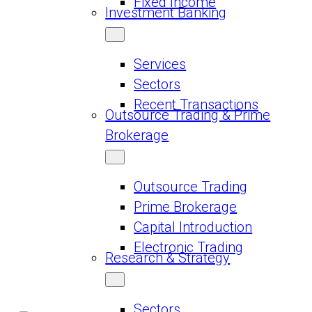
Fixed Income
Investment Banking
Services
Sectors
Recent Transactions
Outsource Trading & Prime
Brokerage
Outsource Trading
Prime Brokerage
Capital Introduction
Electronic Trading
Research & Strategy
Sectors