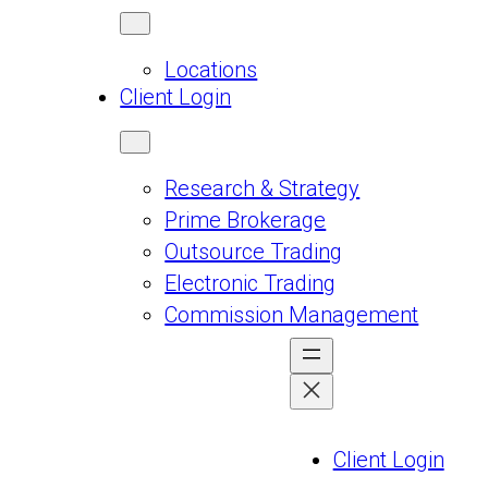
Locations
Client Login
Research & Strategy
Prime Brokerage
Outsource Trading
Electronic Trading
Commission Management
Client Login