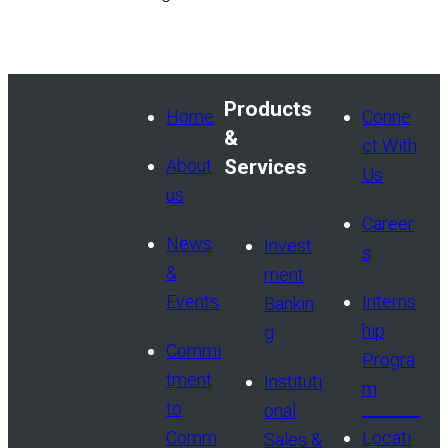
Products
Home
Conne
&
ct With
About
Services
Us
us
Career
News
Invest
s
&
ment
Events
Interns
Bankin
hip
g
Commi
Progra
tment
Instituti
m
to
onal
Comm
Locati
Sales &