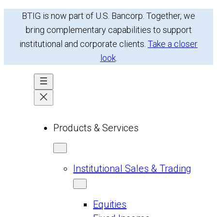
Skip
BTIG is now part of U.S. Bancorp. Together, we
to
bring complementary capabilities to support
content
institutional and corporate clients.
Take a closer
look
.
Products & Services
Institutional Sales & Trading
Equities