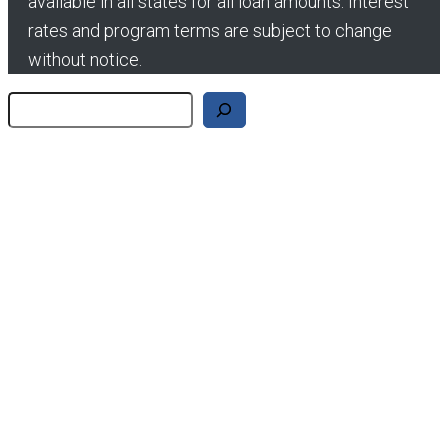
available in all states for all loan amounts. Interest
rates and program terms are subject to change
without notice.
Search