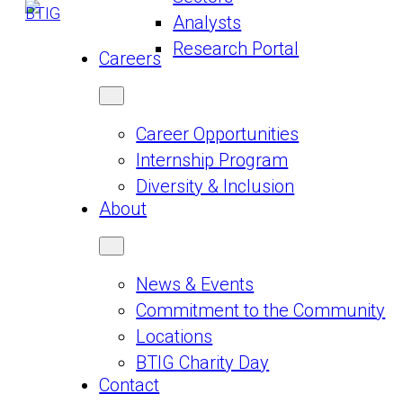
Analysts
Research Portal
Careers
Career Opportunities
Internship Program
Diversity & Inclusion
About
News & Events
Commitment to the Community
Locations
BTIG Charity Day
Contact