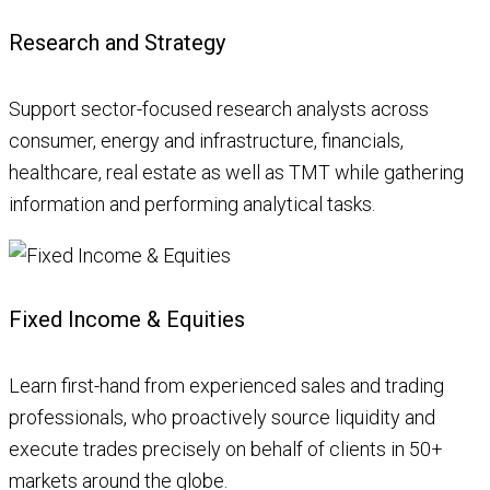
Research and Strategy
Support sector-focused research analysts across
consumer, energy and infrastructure, financials,
healthcare, real estate as well as TMT while gathering
information and performing analytical tasks.
Fixed Income & Equities
Learn first-hand from experienced sales and trading
professionals, who proactively source liquidity and
execute trades precisely on behalf of clients in 50+
markets around the globe.