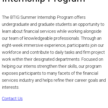
The BTIG Summer Internship Program offers
undergraduate and graduate students an opportunity to
learn about financial services while working alongside
our team of knowledgeable professionals. Through an
eight-week immersive experience, participants join our
workforce and contribute to daily tasks and firm project
work within their designated departments. Focused on
helping our interns strengthen their skills, our program
exposes participants to many facets of the financial
services industry and helps refine their career goals and
interests.
Contact Us