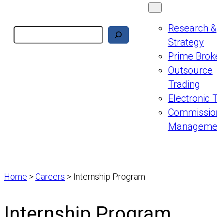
Research &
Search
Strategy
Prime Brok
Outsource
Trading
Electronic 
Commissio
Manageme
Home
>
Careers
>
Internship Program
Internship Program