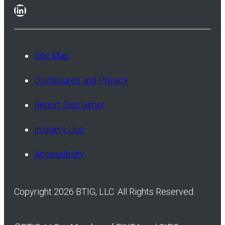
LinkedIn
Site Map
Disclosures and Privacy
Report Disclaimer
Imagery Use
Accessibility
Copyright 2026 BTIG, LLC. All Rights Reserved.