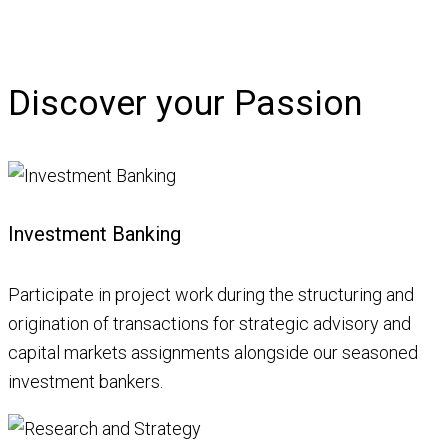
Discover your Passion
Investment Banking
Participate in project work during the structuring and
origination of transactions for strategic advisory and
capital markets assignments alongside our seasoned
investment bankers.