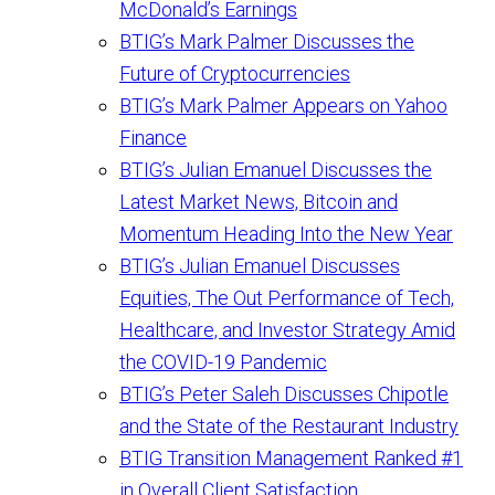
McDonald’s Earnings
BTIG’s Mark Palmer Discusses the
Future of Cryptocurrencies
BTIG’s Mark Palmer Appears on Yahoo
Finance
BTIG’s Julian Emanuel Discusses the
Latest Market News, Bitcoin and
Momentum Heading Into the New Year
BTIG’s Julian Emanuel Discusses
Equities, The Out Performance of Tech,
Healthcare, and Investor Strategy Amid
the COVID-19 Pandemic
BTIG’s Peter Saleh Discusses Chipotle
and the State of the Restaurant Industry
BTIG Transition Management Ranked #1
in Overall Client Satisfaction,