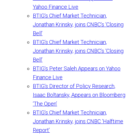
Yahoo Finance Live
BTIG’s Chief Market Technician,
Jonathan Krinsky, joins CNBC’s ‘Closing
Bell’
BTIG’s Chief Market Technician,
Jonathan Krinsky, joins CNBC’s ‘Closing
Bell’
BTIG’s Peter Saleh Appears on Yahoo
Finance Live
BTIG’s Director of Policy Research,
Isaac Boltansky, Appears on Bloomberg
‘The Open’
BTIG’s Chief Market Technician,
Jonathan Krinsky, joins CNBC ‘Halftime
Report’