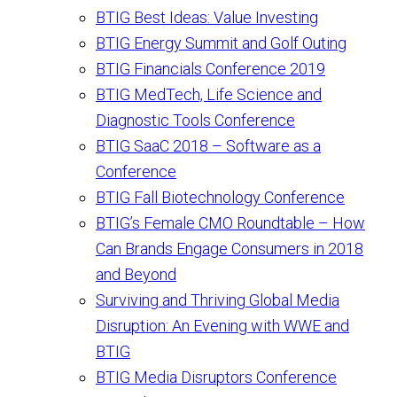
BTIG Best Ideas: Value Investing
BTIG Energy Summit and Golf Outing
BTIG Financials Conference 2019
BTIG MedTech, Life Science and
Diagnostic Tools Conference
BTIG SaaC 2018 – Software as a
Conference
BTIG Fall Biotechnology Conference
BTIG’s Female CMO Roundtable – How
Can Brands Engage Consumers in 2018
and Beyond
Surviving and Thriving Global Media
Disruption: An Evening with WWE and
BTIG
BTIG Media Disruptors Conference