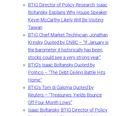
BTIG Director of Policy Research, Isaac
Boltansky, Explains Why House Speaker
Kevin McCarthy Likely Will Be Visiting
Taiwan
BTIG Chief Market Technician, Jonathan
Krinsky, Quoted by CNBC – “If January is
the barometer it historically has been,
stocks could see a very strong year”
BTIG’s Isaac Boltansky Quoted by
Politico – “The Debt Ceiling Battle Hits
Home”
BTIG’s Tom di Galoma Quoted by
Reuters – “Treasuries: Yields Bounce
Off Four-Month Lows”
Isaac Boltansky, BTIG Director of Policy