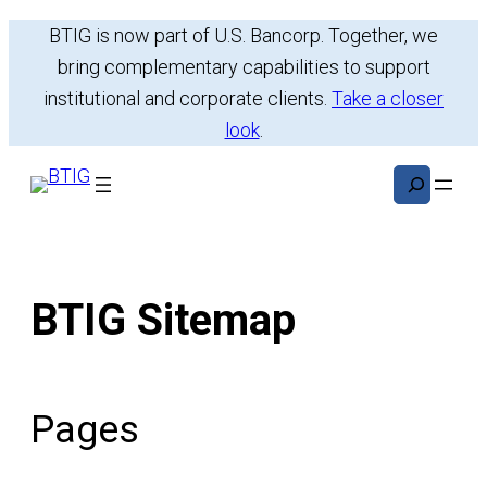
Skip
BTIG is now part of U.S. Bancorp. Together, we
to
bring complementary capabilities to support
content
institutional and corporate clients.
Take a closer
look
.
Search
BTIG Sitemap
Pages