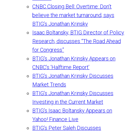
CNBC Closing Bell: Overtime: Don’t
believe the market turnaround, says
BTIG’s Jonathan Krinsky
Isaac Boltansky, BTIG Director of Policy
Research, discusses “The Road Ahead
for Congress”
BTIG’s Jonathan Krinsky Appears on
CNBC’s ‘Halftime Report’
BTIG’s Jonathan Krinsky Discusses
Market Trends
BTIG’s Jonathan Krinsky Discusses
Investing in the Current Market
BTIG’s Isaac Boltansky Appears on
Yahoo! Finance Live
BTIG’s Peter Saleh Discusses