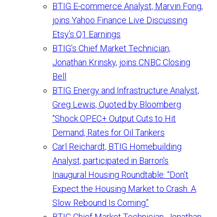
BTIG E-commerce Analyst, Marvin Fong,
joins Yahoo Finance Live Discussing
Etsy’s Q1 Earnings
BTIG’s Chief Market Technician,
Jonathan Krinsky, joins CNBC Closing
Bell
BTIG Energy and Infrastructure Analyst,
Greg Lewis, Quoted by Bloomberg
“Shock OPEC+ Output Cuts to Hit
Demand, Rates for Oil Tankers
Carl Reichardt, BTIG Homebuilding
Analyst, participated in Barron’s
Inaugural Housing Roundtable: “Don’t
Expect the Housing Market to Crash. A
Slow Rebound Is Coming”
BTIG Chief Market Technician, Jonathan