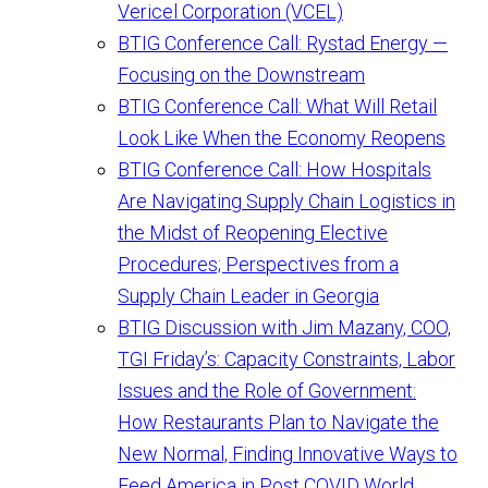
Vericel Corporation (VCEL)
BTIG Conference Call: Rystad Energy —
Focusing on the Downstream
BTIG Conference Call: What Will Retail
Look Like When the Economy Reopens
BTIG Conference Call: How Hospitals
Are Navigating Supply Chain Logistics in
the Midst of Reopening Elective
Procedures; Perspectives from a
Supply Chain Leader in Georgia
BTIG Discussion with Jim Mazany, COO,
TGI Friday’s: Capacity Constraints, Labor
Issues and the Role of Government:
How Restaurants Plan to Navigate the
New Normal, Finding Innovative Ways to
Feed America in Post COVID World