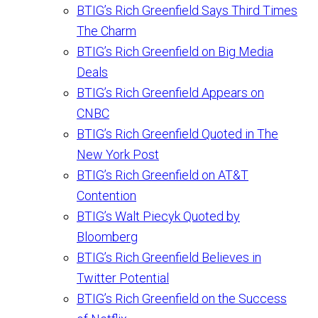
BTIG’s Rich Greenfield Says Third Times
The Charm
BTIG’s Rich Greenfield on Big Media
Deals
BTIG’s Rich Greenfield Appears on
CNBC
BTIG’s Rich Greenfield Quoted in The
New York Post
BTIG’s Rich Greenfield on AT&T
Contention
BTIG’s Walt Piecyk Quoted by
Bloomberg
BTIG’s Rich Greenfield Believes in
Twitter Potential
BTIG’s Rich Greenfield on the Success