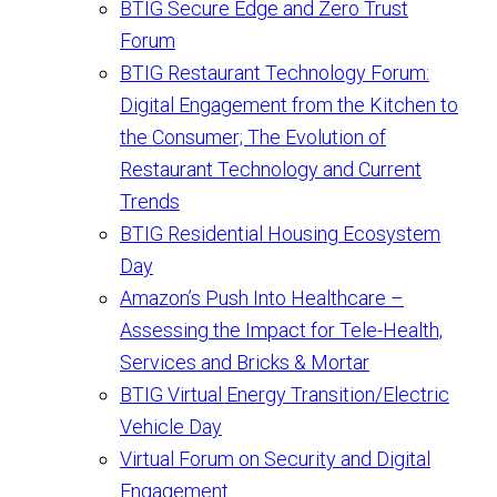
BTIG Secure Edge and Zero Trust
Forum
BTIG Restaurant Technology Forum:
Digital Engagement from the Kitchen to
the Consumer; The Evolution of
Restaurant Technology and Current
Trends
BTIG Residential Housing Ecosystem
Day
Amazon’s Push Into Healthcare –
Assessing the Impact for Tele-Health,
Services and Bricks & Mortar
BTIG Virtual Energy Transition/Electric
Vehicle Day
Virtual Forum on Security and Digital
Engagement