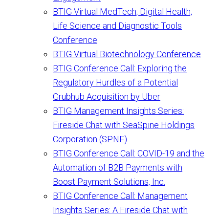
BTIG Virtual MedTech, Digital Health,
Life Science and Diagnostic Tools
Conference
BTIG Virtual Biotechnology Conference
BTIG Conference Call: Exploring the
Regulatory Hurdles of a Potential
Grubhub Acquisition by Uber
BTIG Management Insights Series:
Fireside Chat with SeaSpine Holdings
Corporation (SPNE)
BTIG Conference Call: COVID-19 and the
Automation of B2B Payments with
Boost Payment Solutions, Inc.
BTIG Conference Call: Management
Insights Series: A Fireside Chat with