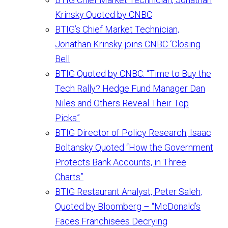
Krinsky Quoted by CNBC
BTIG’s Chief Market Technician,
Jonathan Krinsky joins CNBC ‘Closing
Bell
BTIG Quoted by CNBC: “Time to Buy the
Tech Rally? Hedge Fund Manager Dan
Niles and Others Reveal Their Top
Picks”
BTIG Director of Policy Research, Isaac
Boltansky Quoted “How the Government
Protects Bank Accounts, in Three
Charts”
BTIG Restaurant Analyst, Peter Saleh,
Quoted by Bloomberg – “McDonald’s
Faces Franchisees Decrying