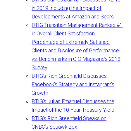
in 2019 Including the Impact of
Developments at Amazon and Sears
BTIG Transition Management Ranked #1
in Overall Client Satisfaction,
Percentage of Extremely Satisfied
Clients and Disclosure of Performance
vs. Benchmarks in CIO Magazine’s 2018
Survey
BTIG’s Rich Greenfield Discusses
Facebook’s Strategy and Instagram’s
Growth
BTIG’s Julian Emanuel Discusses the
Impact of the 10-Year Treasury Yield
BTIG’s Rich Greenfield Speaks on
CNBC’s Squawk Box