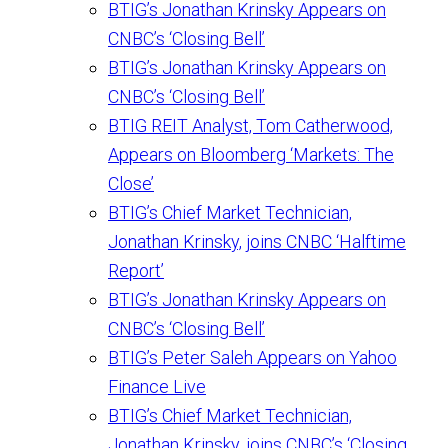
BTIG’s Jonathan Krinsky Appears on
CNBC’s ‘Closing Bell’
BTIG’s Jonathan Krinsky Appears on
CNBC’s ‘Closing Bell’
BTIG REIT Analyst, Tom Catherwood,
Appears on Bloomberg ‘Markets: The
Close’
BTIG’s Chief Market Technician,
Jonathan Krinsky, joins CNBC ‘Halftime
Report’
BTIG’s Jonathan Krinsky Appears on
CNBC’s ‘Closing Bell’
BTIG’s Peter Saleh Appears on Yahoo
Finance Live
BTIG’s Chief Market Technician,
Jonathan Krinsky, joins CNBC’s ‘Closing