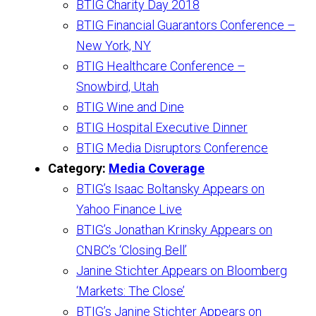
BTIG Charity Day 2018
BTIG Financial Guarantors Conference –
New York, NY
BTIG Healthcare Conference –
Snowbird, Utah
BTIG Wine and Dine
BTIG Hospital Executive Dinner
BTIG Media Disruptors Conference
Category:
Media Coverage
BTIG’s Isaac Boltansky Appears on
Yahoo Finance Live
BTIG’s Jonathan Krinsky Appears on
CNBC’s ‘Closing Bell’
Janine Stichter Appears on Bloomberg
‘Markets: The Close’
BTIG’s Janine Stichter Appears on