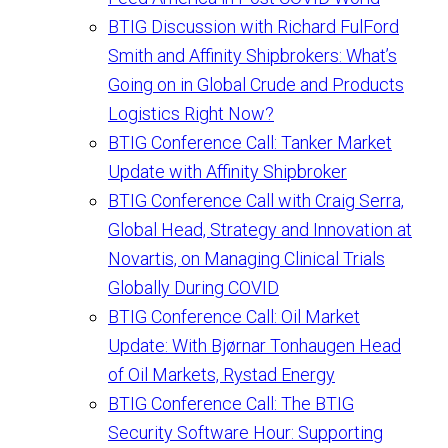
BTIG Discussion with Richard FulFord
Smith and Affinity Shipbrokers: What’s
Going on in Global Crude and Products
Logistics Right Now?
BTIG Conference Call: Tanker Market
Update with Affinity Shipbroker
BTIG Conference Call with Craig Serra,
Global Head, Strategy and Innovation at
Novartis, on Managing Clinical Trials
Globally During COVID
BTIG Conference Call: Oil Market
Update: With Bjørnar Tonhaugen Head
of Oil Markets, Rystad Energy
BTIG Conference Call: The BTIG
Security Software Hour: Supporting