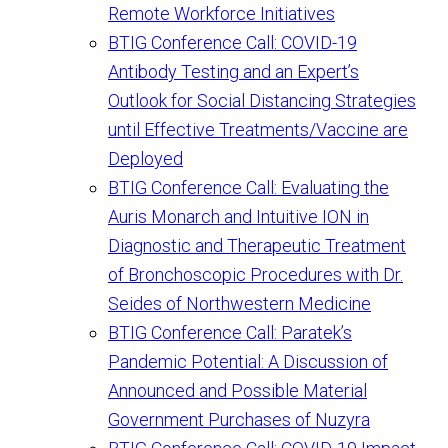
Remote Workforce Initiatives
BTIG Conference Call: COVID-19
Antibody Testing and an Expert’s
Outlook for Social Distancing Strategies
until Effective Treatments/Vaccine are
Deployed
BTIG Conference Call: Evaluating the
Auris Monarch and Intuitive ION in
Diagnostic and Therapeutic Treatment
of Bronchoscopic Procedures with Dr.
Seides of Northwestern Medicine
BTIG Conference Call: Paratek’s
Pandemic Potential: A Discussion of
Announced and Possible Material
Government Purchases of Nuzyra