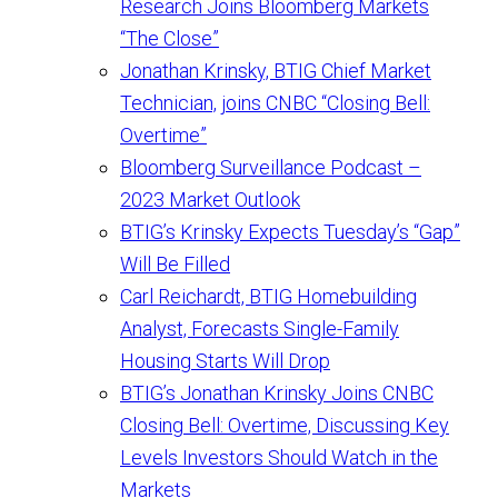
Research Joins Bloomberg Markets
“The Close”
Jonathan Krinsky, BTIG Chief Market
Technician, joins CNBC “Closing Bell:
Overtime”
Bloomberg Surveillance Podcast –
2023 Market Outlook
BTIG’s Krinsky Expects Tuesday’s “Gap”
Will Be Filled
Carl Reichardt, BTIG Homebuilding
Analyst, Forecasts Single-Family
Housing Starts Will Drop
BTIG’s Jonathan Krinsky Joins CNBC
Closing Bell: Overtime, Discussing Key
Levels Investors Should Watch in the
Markets