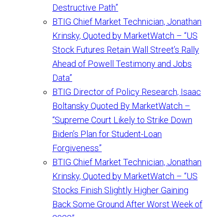
Destructive Path”
BTIG Chief Market Technician, Jonathan
Krinsky, Quoted by MarketWatch – “US
Stock Futures Retain Wall Street’s Rally
Ahead of Powell Testimony and Jobs
Data”
BTIG Director of Policy Research, Isaac
Boltansky Quoted By MarketWatch –
“Supreme Court Likely to Strike Down
Biden’s Plan for Student-Loan
Forgiveness”
BTIG Chief Market Technician, Jonathan
Krinsky, Quoted by MarketWatch – “US
Stocks Finish Slightly Higher Gaining
Back Some Ground After Worst Week of