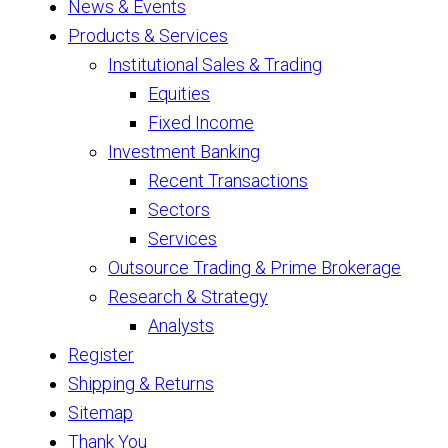
News & Events
Products & Services
Institutional Sales & Trading
Equities
Fixed Income
Investment Banking
Recent Transactions
Sectors
Services
Outsource Trading & Prime Brokerage
Research & Strategy
Analysts
Register
Shipping & Returns
Sitemap
Thank You