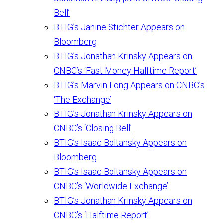
Bell’
BTIG’s Janine Stichter Appears on
Bloomberg
BTIG’s Jonathan Krinsky Appears on
CNBC’s ‘Fast Money Halftime Report’
BTIG’s Marvin Fong Appears on CNBC’s
‘The Exchange’
BTIG’s Jonathan Krinsky Appears on
CNBC’s ‘Closing Bell’
BTIG’s Isaac Boltansky Appears on
Bloomberg
BTIG’s Isaac Boltansky Appears on
CNBC’s ‘Worldwide Exchange’
BTIG’s Jonathan Krinsky Appears on
CNBC’s ‘Halftime Report’