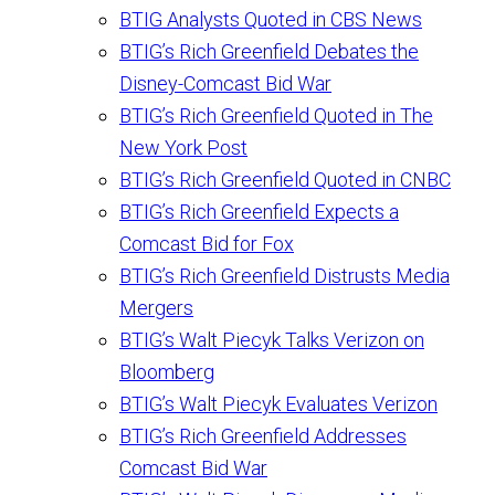
BTIG Analysts Quoted in CBS News
BTIG’s Rich Greenfield Debates the
Disney-Comcast Bid War
BTIG’s Rich Greenfield Quoted in The
New York Post
BTIG’s Rich Greenfield Quoted in CNBC
BTIG’s Rich Greenfield Expects a
Comcast Bid for Fox
BTIG’s Rich Greenfield Distrusts Media
Mergers
BTIG’s Walt Piecyk Talks Verizon on
Bloomberg
BTIG’s Walt Piecyk Evaluates Verizon
BTIG’s Rich Greenfield Addresses
Comcast Bid War