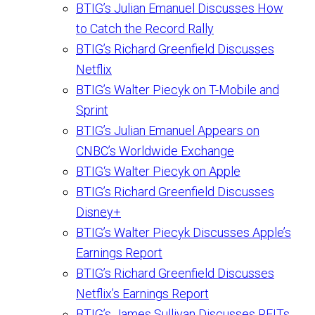
BTIG’s Julian Emanuel Discusses How
to Catch the Record Rally
BTIG’s Richard Greenfield Discusses
Netflix
BTIG’s Walter Piecyk on T-Mobile and
Sprint
BTIG’s Julian Emanuel Appears on
CNBC’s Worldwide Exchange
BTIG‘s Walter Piecyk on Apple
BTIG’s Richard Greenfield Discusses
Disney+
BTIG’s Walter Piecyk Discusses Apple’s
Earnings Report
BTIG’s Richard Greenfield Discusses
Netflix’s Earnings Report
BTIG’s James Sullivan Discusses REITs