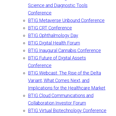
Science and Diagnostic Tools
Conference
BTIG Metaverse Unbound Conference
BTIG CRT Conference
BTIG Ophthalmology Day
BTIG Digital Health Forum
BTIG Inaugural Cannabis Conference
BTIG Future of Digital Assets
Conference
BTIG Webcast: The Rise of the Delta
Variant, What Comes Next, and
Implications for the Healthcare Market
BTIG Cloud Communications and
Collaboration Investor Forum
BTIG Virtual Biotechnology Conference