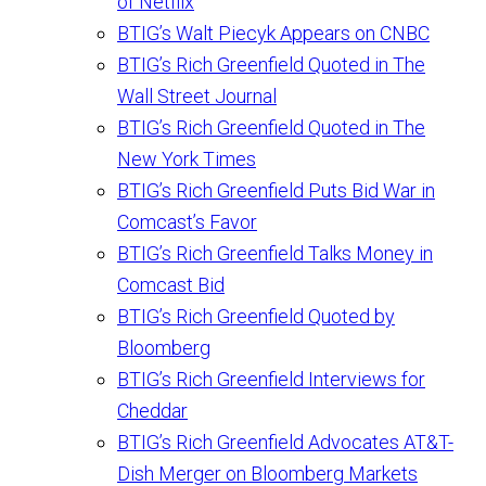
of Netflix
BTIG’s Walt Piecyk Appears on CNBC
BTIG’s Rich Greenfield Quoted in The
Wall Street Journal
BTIG’s Rich Greenfield Quoted in The
New York Times
BTIG’s Rich Greenfield Puts Bid War in
Comcast’s Favor
BTIG’s Rich Greenfield Talks Money in
Comcast Bid
BTIG’s Rich Greenfield Quoted by
Bloomberg
BTIG’s Rich Greenfield Interviews for
Cheddar
BTIG’s Rich Greenfield Advocates AT&T-
Dish Merger on Bloomberg Markets