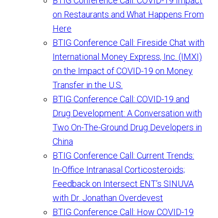
BTIG Conference Call: COVID-19 Impact
on Restaurants and What Happens From
Here
BTIG Conference Call: Fireside Chat with
International Money Express, Inc. (IMXI)
on the Impact of COVID-19 on Money
Transfer in the U.S.
BTIG Conference Call: COVID-19 and
Drug Development: A Conversation with
Two On-The-Ground Drug Developers in
China
BTIG Conference Call: Current Trends:
In-Office Intranasal Corticosteroids;
Feedback on Intersect ENT’s SINUVA
with Dr. Jonathan Overdevest
BTIG Conference Call: How COVID-19