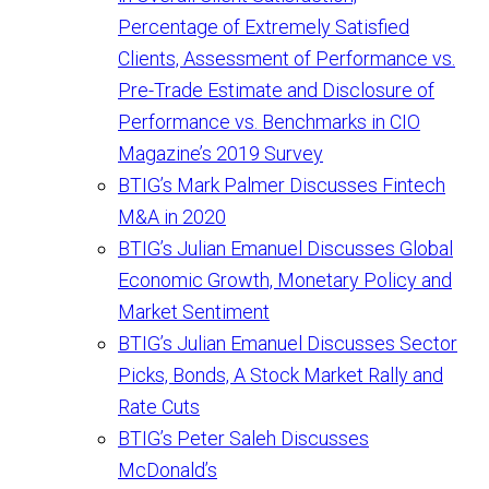
Percentage of Extremely Satisfied
Clients, Assessment of Performance vs.
Pre-Trade Estimate and Disclosure of
Performance vs. Benchmarks in CIO
Magazine’s 2019 Survey
BTIG’s Mark Palmer Discusses Fintech
M&A in 2020
BTIG’s Julian Emanuel Discusses Global
Economic Growth, Monetary Policy and
Market Sentiment
BTIG’s Julian Emanuel Discusses Sector
Picks, Bonds, A Stock Market Rally and
Rate Cuts
BTIG’s Peter Saleh Discusses
McDonald’s