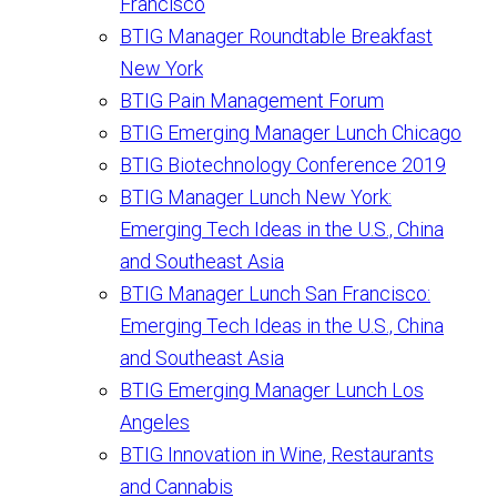
Francisco
BTIG Manager Roundtable Breakfast
New York
BTIG Pain Management Forum
BTIG Emerging Manager Lunch Chicago
BTIG Biotechnology Conference 2019
BTIG Manager Lunch New York:
Emerging Tech Ideas in the U.S., China
and Southeast Asia
BTIG Manager Lunch San Francisco:
Emerging Tech Ideas in the U.S., China
and Southeast Asia
BTIG Emerging Manager Lunch Los
Angeles
BTIG Innovation in Wine, Restaurants
and Cannabis