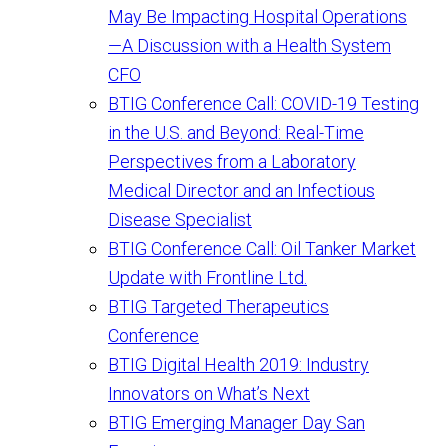
May Be Impacting Hospital Operations
—A Discussion with a Health System
CFO
BTIG Conference Call: COVID-19 Testing
in the U.S. and Beyond: Real-Time
Perspectives from a Laboratory
Medical Director and an Infectious
Disease Specialist
BTIG Conference Call: Oil Tanker Market
Update with Frontline Ltd.
BTIG Targeted Therapeutics
Conference
BTIG Digital Health 2019: Industry
Innovators on What’s Next
BTIG Emerging Manager Day San