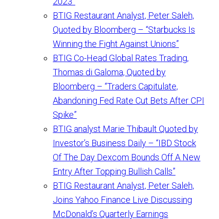
2023”
BTIG Restaurant Analyst, Peter Saleh,
Quoted by Bloomberg – “Starbucks Is
Winning the Fight Against Unions”
BTIG Co-Head Global Rates Trading,
Thomas di Galoma, Quoted by
Bloomberg – “Traders Capitulate,
Abandoning Fed Rate Cut Bets After CPI
Spike”
BTIG analyst Marie Thibault Quoted by
Investor’s Business Daily – “IBD Stock
Of The Day Dexcom Bounds Off A New
Entry After Topping Bullish Calls”
BTIG Restaurant Analyst, Peter Saleh,
Joins Yahoo Finance Live Discussing
McDonald’s Quarterly Earnings