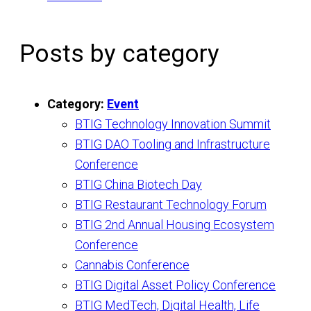
Posts by category
Category:
Event
BTIG Technology Innovation Summit
BTIG DAO Tooling and Infrastructure
Conference
BTIG China Biotech Day
BTIG Restaurant Technology Forum
BTIG 2nd Annual Housing Ecosystem
Conference
Cannabis Conference
BTIG Digital Asset Policy Conference
BTIG MedTech, Digital Health, Life