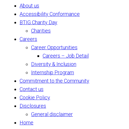
About us
Accessibility Conformance
BTIG Charity Day
Charities
Careers
Career Opportunities
Careers – Job Detail
Diversity & Inclusion
Internship Program
Commitment to the Community
Contact us
Cookie Policy
Disclosures
General disclaimer
Home