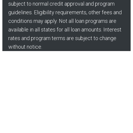
subject to normal credit approval and program
guidelines. Eligibility requirements, other fees and
conditions may apply. Not all loan programs are
available in all states for all loan amounts. Interest
rates and program terms are subject to change
without notice.