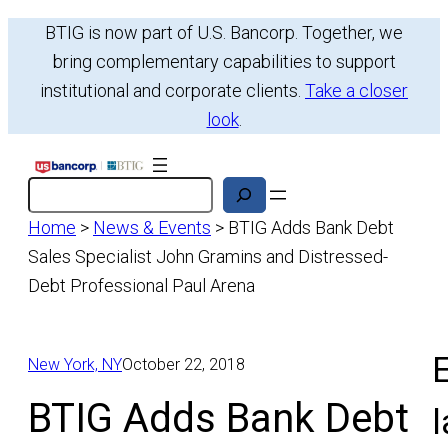
Skip
BTIG is now part of U.S. Bancorp. Together, we
to
bring complementary capabilities to support
content
institutional and corporate clients.
Take a closer
look
.
Search
Home
>
News & Events
>
BTIG Adds Bank Debt
Sales Specialist John Gramins and Distressed-
Debt Professional Paul Arena
E
New York, NY
October 22, 2018
BTIG Adds Bank Debt
l