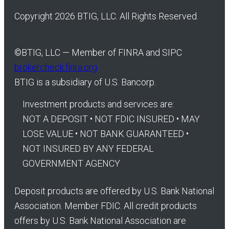
Copyright 2026 BTIG, LLC. All Rights Reserved.
©
BTIG, LLC — Member of FINRA and SIPC
brokercheck.finra.org
BTIG is a subsidiary of U.S. Bancorp.
Investment products and services are:
NOT A DEPOSIT • NOT FDIC INSURED • MAY
LOSE VALUE • NOT BANK GUARANTEED •
NOT INSURED BY ANY FEDERAL
GOVERNMENT AGENCY
Deposit products are offered by U.S. Bank National
Association. Member FDIC. All credit products
offers by U.S. Bank National Association are