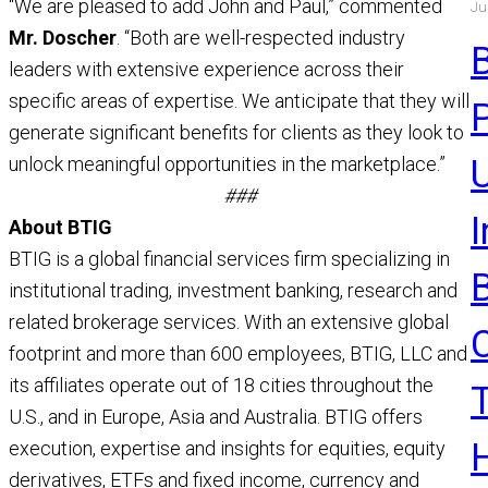
“We are pleased to add John and Paul,” commented
Ju
a
Mr. Doscher
. “Both are well-respected industry
a
leaders with extensive experience across their
R
specific areas of expertise. We anticipate that they will
generate significant benefits for clients as they look to
unlock meaningful opportunities in the marketplace.”
U
###
About BTIG
BTIG is a global financial services firm specializing in
institutional trading, investment banking, research and
related brokerage services. With an extensive global
footprint and more than 600 employees, BTIG, LLC and
its affiliates operate out of 18 cities throughout the
U.S., and in Europe, Asia and Australia. BTIG offers
execution, expertise and insights for equities, equity
derivatives, ETFs and fixed income, currency and