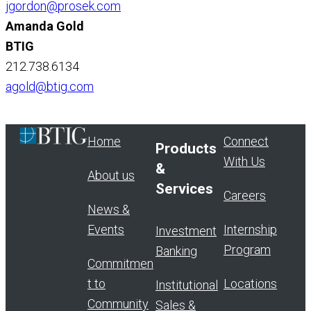
jgordon@prosek.com
Amanda Gold
BTIG
212.738.6134
agold@btig.com
Home
Connect
Products
With Us
&
About us
Services
Careers
News &
Events
Internship
Investment
Program
Banking
Commitmen
t to
Locations
Institutional
Community
Sales &