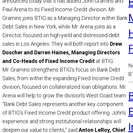
announced today that it has added John Gramins and
Paul Arena to its Fixed Income Credit division. Mr.
Gramins joins BTIG as a Managing Director within Bank
Debt Sales in New York, while Mr. Arena joins as a
Director, focused on high-yield and distressed-debt
sales in Los Angeles. They will both report into
Drew
Doscher and Darren Haines, Managing Directors
and Co-Heads of Fixed Income Credit
at BTIG.
N
Mr. Gramins strengthens BTIG’s focus on Bank Debt
B
Sales, from within the expanding Fixed Income Credit
Ju
a
division, focused on collateralized loan obligations. Mr.
M
Arena will help to grow the division’s West Coast team.
R
“Bank Debt Sales represents another key component
of BTIG’s Fixed Income Credit product offering. John’s
experience and strong institutional relationships will
I
deepen our value to clients,” said
Anton LeRoy, Chief