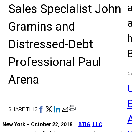
Sales Specialist John
Gramins and
Distressed-Debt
Professional Paul
Au
Arena
U
Print
SHARE THIS
This
New York – October 22, 2018
–
BTIG, LLC
Page