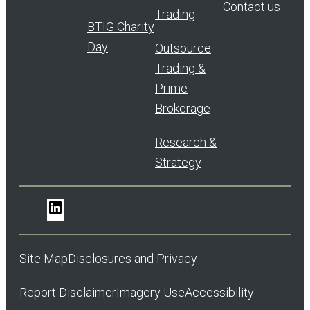
Contact us
Trading
BTIG Charity
Day
Outsource
Trading &
Prime
Brokerage
Research &
Strategy
LinkedIn
Site Map
Disclosures and Privacy
Report Disclaimer
Imagery Use
Accessibility