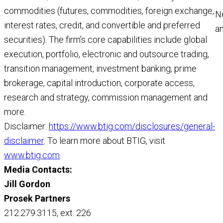
commodities (futures, commodities, foreign exchange,
N
interest rates, credit, and convertible and preferred
a
securities). The firm’s core capabilities include global
a
execution, portfolio, electronic and outsource trading,
M
transition management, investment banking, prime
R
brokerage, capital introduction, corporate access,
research and strategy, commission management and
more.
Disclaimer:
https://www.btig.com/disclosures/general-
disclaimer
. To learn more about BTIG, visit
www.btig.com
.
Media Contacts:
Jill Gordon
Prosek Partners
212.279.3115, ext. 226