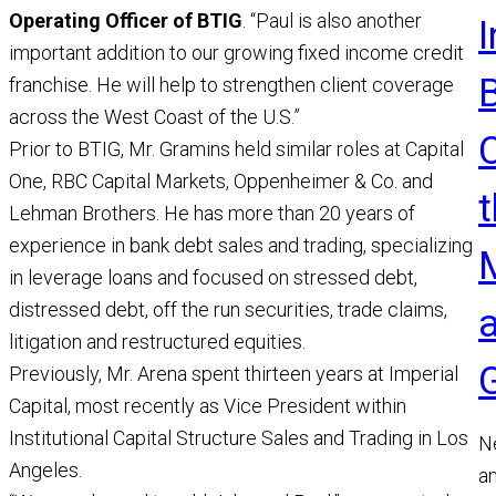
Operating Officer of BTIG
. “Paul is also another
important addition to our growing fixed income credit
franchise. He will help to strengthen client coverage
across the West Coast of the U.S.”
Prior to BTIG, Mr. Gramins held similar roles at Capital
One, RBC Capital Markets, Oppenheimer & Co. and
t
Lehman Brothers. He has more than 20 years of
experience in bank debt sales and trading, specializing
in leverage loans and focused on stressed debt,
distressed debt, off the run securities, trade claims,
litigation and restructured equities.
Previously, Mr. Arena spent thirteen years at Imperial
Capital, most recently as Vice President within
Institutional Capital Structure Sales and Trading in Los
N
Angeles.
a