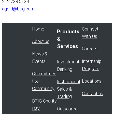
212.738.6134
agold@btig.com
Home
Connect
Products
With Us
&
About us
Services
Careers
News &
Events
Internship
Investment
Program
Banking
Commitmen
t to
Locations
Institutional
Community
Sales &
Contact us
Trading
BTIG Charity
Day
Outsource