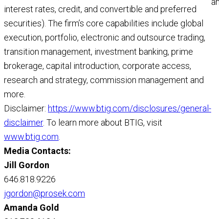
a
interest rates, credit, and convertible and preferred
a
securities). The firm’s core capabilities include global
M
execution, portfolio, electronic and outsource trading,
R
transition management, investment banking, prime
brokerage, capital introduction, corporate access,
research and strategy, commission management and
more.
Disclaimer:
https://www.btig.com/disclosures/general-
disclaimer
. To learn more about BTIG, visit
www.btig.com
.
Media Contacts:
Jill Gordon
646.818.9226
jgordon@prosek.com
Amanda Gold