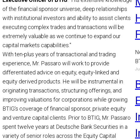
of the financial sponsor universe, deep relationships
with institutional investors and ability to assist clients
executing complex trades and transactions will be
extremely valuable as we continue to expand our
capital markets capabilities.”
N
With ten-plus years of transactional and trading
B
experience, Mr. Passaro will work to provide
Ju
a
differentiated advice on equity, equity-linked and
M
equity derived products. He will be instrumental in
R
originating transactions, structuring offerings, and
improving valuations for corporations while growing
BTIG’s coverage of financial sponsor, private equity
I
and venture capital clients. Prior to BTIG, Mr. Passaro
spent twelve years at Deutsche Bank Securities in a
variety of senior roles across the Equity Capital