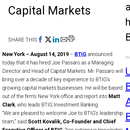
Capital Markets
Print
SHARE THIS
This
New York – August 14, 2019
–
BTIG
announced
Page
Au
today that it has hired Joe Passaro as a Managing
U
Director and Head of Capital Markets. Mr. Passaro will
bring over a decade of key experience to BTIG’s
growing capital markets businesses. He will be based
out of the firm’s New York office and report into
Matt
Clark
, who leads BTIG Investment Banking.
“We are pleased to welcome Joe to BTIG’s leadership
team,” said
Scott Kovalik, Co-Founder and Chief
Executive Officer of BTIG
. “His extensive knowledge