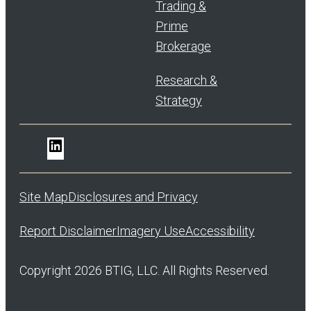
Trading &
Prime
Brokerage
Research &
Strategy
LinkedIn
Site Map
Disclosures and Privacy
Report Disclaimer
Imagery Use
Accessibility
Copyright 2026 BTIG, LLC. All Rights Reserved.