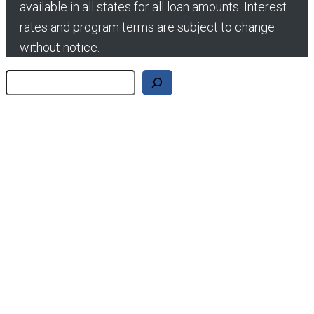
available in all states for all loan amounts. Interest
rates and program terms are subject to change
without notice.
Search