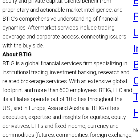
equity and private capital. Clients benefit from
R
proprietary and actionable market intelligence, and
BTIG’s comprehensive understanding of financial
dynamics. Aftermarket services include trading
U
coverage and corporate access, connecting issuers
with the buy side.
About BTIG
BTIG is a global financial services firm specializing in
institutional trading, investment banking, research and
related brokerage services. With an extensive global
footprint and more than 600 employees, BTIG, LLC and
its affiliates operate out of 18 cities throughout the
U.S., and in Europe, Asia and Australia. BTIG offers
execution, expertise and insights for equities, equity
derivatives, ETFs and fixed income, currency and
N
commodities (futures, commodities, foreign exchange,