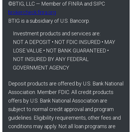
©
BTIG, LLC — Member of FINRA and SIPC
brokercheck.finra.org
BTIG is a subsidiary of U.S. Bancorp.
Investment products and services are:
NOT A DEPOSIT • NOT FDIC INSURED • MAY
LOSE VALUE • NOT BANK GUARANTEED •
NOT INSURED BY ANY FEDERAL
GOVERNMENT AGENCY
Deposit products are offered by U.S. Bank National
Association. Member FDIC. All credit products
offers by U.S. Bank National Association are
subject to normal credit approval and program
guidelines. Eligibility requirements, other fees and
conditions may apply. Not all loan programs are