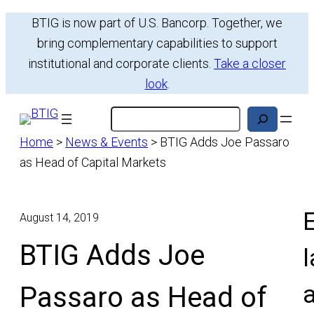
Skip
BTIG is now part of U.S. Bancorp. Together, we
to
bring complementary capabilities to support
content
institutional and corporate clients.
Take a closer
look
.
Search
Home
>
News & Events
>
BTIG Adds Joe Passaro
as Head of Capital Markets
E
August 14, 2019
BTIG Adds Joe
l
Passaro as Head of