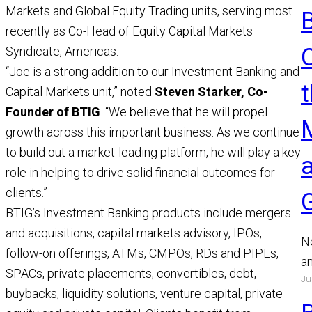
Markets and Global Equity Trading units, serving most
recently as Co-Head of Equity Capital Markets
Syndicate, Americas.
“Joe is a strong addition to our Investment Banking and
t
Capital Markets unit,” noted
Steven Starker, Co-
Founder of BTIG
. “We believe that he will propel
growth across this important business. As we continue
to build out a market-leading platform, he will play a key
role in helping to drive solid financial outcomes for
clients.”
BTIG’s Investment Banking products include mergers
and acquisitions, capital markets advisory, IPOs,
N
follow-on offerings, ATMs, CMPOs, RDs and PIPEs,
a
SPACs, private placements, convertibles, debt,
Ju
a
buybacks, liquidity solutions, venture capital, private
a