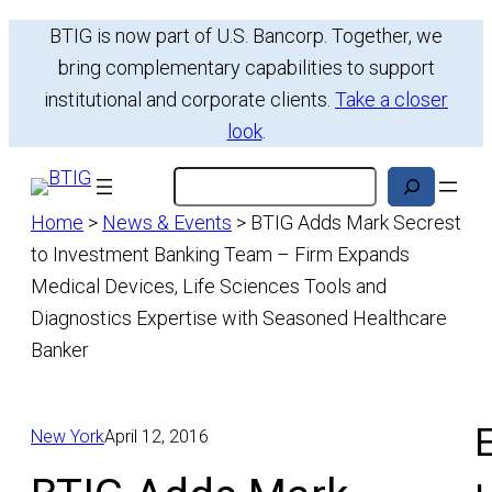
Skip
BTIG is now part of U.S. Bancorp. Together, we
to
bring complementary capabilities to support
content
institutional and corporate clients.
Take a closer
look
.
Search
Home
>
News & Events
>
BTIG Adds Mark Secrest
to Investment Banking Team – Firm Expands
Medical Devices, Life Sciences Tools and
Diagnostics Expertise with Seasoned Healthcare
Banker
E
New York
April 12, 2016