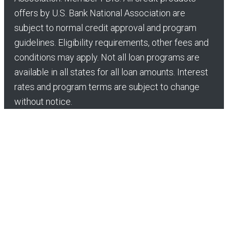
offers by U.S. Bank National Association are
subject to normal credit approval and program
guidelines. Eligibility requirements, other fees and
conditions may apply. Not all loan programs are
available in all states for all loan amounts. Interest
rates and program terms are subject to change
without notice.