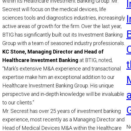
within its Healthcare Investment Banking Group. Mr.
I
Secrest will focus on the medical devices, life
sciences tools and diagnostics industries, increasingly
active areas of growth for the firm. Over the last year,
BTIG has significantly built out its Investment Banking
Group with a team of seasoned industry professionals.
KC Stone, Managing Director and Head of
Healthcare Investment Banking
at BTIG, noted,
t
“Mark’s extensive M&A experience and transactional
expertise make him an exceptional addition to our
Healthcare Investment Banking Group. His unique
perspective and in-depth knowledge will be invaluable
to our clients.”
Mr. Secrest has over 25 years of investment banking
experience, most recently as a Managing Director and
N
Head of Medical Devices M&A within the Healthcare