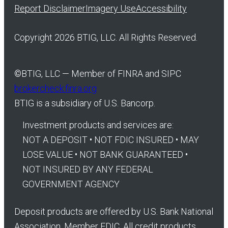
Report Disclaimer
Imagery Use
Accessibility
Copyright 2026 BTIG, LLC. All Rights Reserved.
©
BTIG, LLC — Member of FINRA and SIPC
brokercheck.finra.org
BTIG is a subsidiary of U.S. Bancorp.
Investment products and services are:
NOT A DEPOSIT • NOT FDIC INSURED • MAY
LOSE VALUE • NOT BANK GUARANTEED •
NOT INSURED BY ANY FEDERAL
GOVERNMENT AGENCY
Deposit products are offered by U.S. Bank National
Association. Member FDIC. All credit products