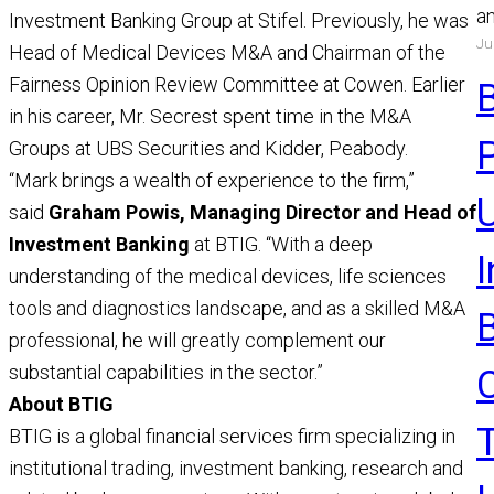
a
Investment Banking Group at Stifel. Previously, he was
Ju
a
Head of Medical Devices M&A and Chairman of the
a
Fairness Opinion Review Committee at Cowen. Earlier
R
in his career, Mr. Secrest spent time in the M&A
Groups at UBS Securities and Kidder, Peabody.
“Mark brings a wealth of experience to the firm,”
U
said
Graham Powis, Managing Director and Head of
Investment Banking
at BTIG. “With a deep
understanding of the medical devices, life sciences
tools and diagnostics landscape, and as a skilled M&A
professional, he will greatly complement our
substantial capabilities in the sector.”
About BTIG
BTIG is a global financial services firm specializing in
institutional trading, investment banking, research and