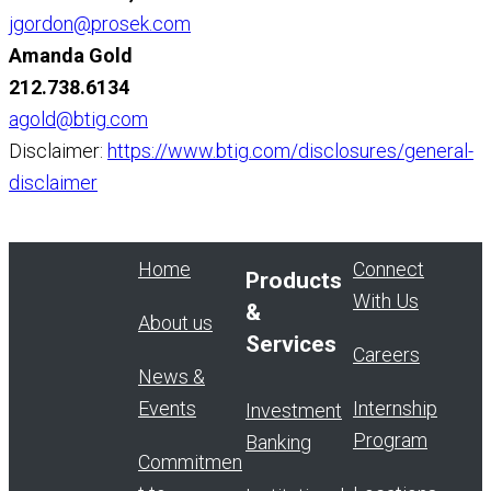
jgordon@prosek.com
Amanda Gold
212.738.6134
agold@btig.com
Disclaimer:
https://www.btig.com/disclosures/general-
disclaimer
Home
Connect
Products
With Us
&
About us
Services
Careers
News &
Events
Internship
Investment
Program
Banking
Commitmen