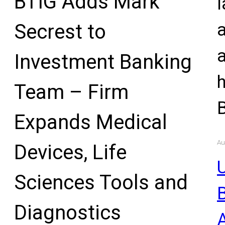
BTIG Adds Mark
l
Secrest to
Investment Banking
Team – Firm
Expands Medical
Au
Devices, Life
U
Sciences Tools and
Diagnostics