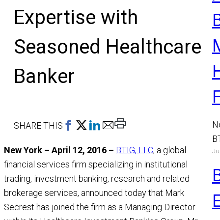
Expertise with
Seasoned Healthcare
Banker
Print
N
SHARE THIS
This
B
New York – April 12, 2016 –
BTIG, LLC
, a global
Page
Ju
a
financial services firm specializing in institutional
M
trading, investment banking, research and related
R
brokerage services, announced today that Mark
Secrest has joined the firm as a Managing Director