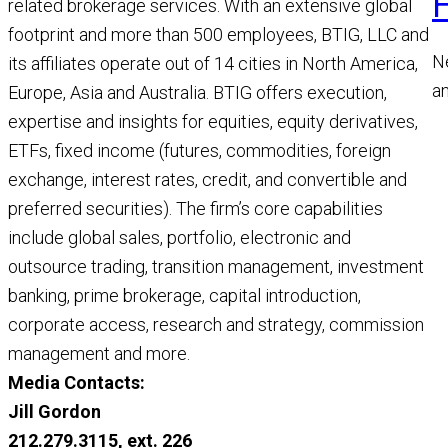
related brokerage services. With an extensive global
footprint and more than 500 employees, BTIG, LLC and
N
its affiliates operate out of 14 cities in North America,
a
Europe, Asia and Australia. BTIG offers execution,
a
expertise and insights for equities, equity derivatives,
M
ETFs, fixed income (futures, commodities, foreign
R
exchange, interest rates, credit, and convertible and
preferred securities). The firm’s core capabilities
include global sales, portfolio, electronic and
outsource trading, transition management, investment
banking, prime brokerage, capital introduction,
corporate access, research and strategy, commission
management and more.
Media Contacts:
Jill Gordon
212.279.3115, ext. 226