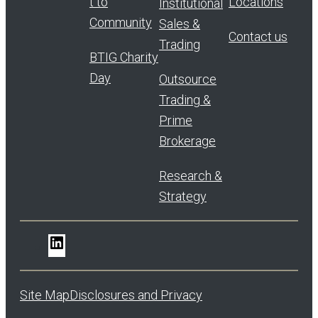
t to
Locations
Institutional
Community
Sales &
Contact us
Trading
BTIG Charity
Day
Outsource
Trading &
Prime
Brokerage
Research &
Strategy
LinkedIn
Site Map
Disclosures and Privacy