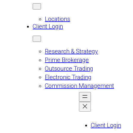
Locations
Client Login
Research & Strategy
Prime Brokerage
Outsource Trading
Electronic Trading
Commission Management
Client Login