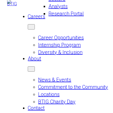
Analysts
Research Portal
Careers
Career Opportunities
Internship Program
Diversity & Inclusion
About
News & Events
Commitment to the Community
Locations
BTIG Charity Day
Contact