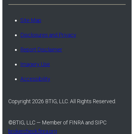
Site Map
Disclosures and Privacy
Report Disclaimer
Imagery Use
Accessibility
Copyright 2026 BTIG, LLC. All Rights Reserved.
©
BTIG, LLC — Member of FINRA and SIPC
brokercheck.finra.org