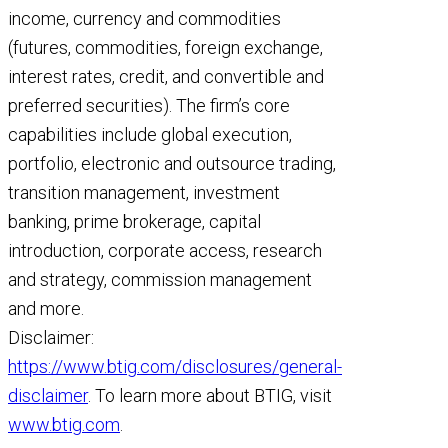
income, currency and commodities
(futures, commodities, foreign exchange,
interest rates, credit, and convertible and
preferred securities). The firm’s core
capabilities include global execution,
portfolio, electronic and outsource trading,
transition management, investment
banking, prime brokerage, capital
introduction, corporate access, research
and strategy, commission management
and more.
Disclaimer:
https://www.btig.com/disclosures/general-
disclaimer
. To learn more about BTIG, visit
www.btig.com
.