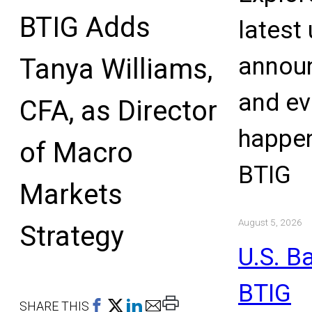
BTIG Adds
latest
annou
Tanya Williams,
and ev
CFA, as Director
happen
of Macro
BTIG
Markets
August 5, 2026
Strategy
U.S. B
BTIG
Print
SHARE THIS