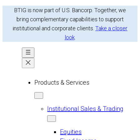
Skip
BTIG is now part of U.S. Bancorp. Together, we
to
bring complementary capabilities to support
content
institutional and corporate clients.
Take a closer
look
.
Products & Services
Institutional Sales & Trading
Equities