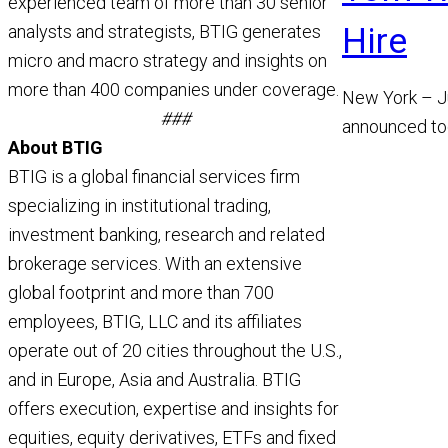
experienced team of more than 30 senior
Hire
analysts and strategists, BTIG generates
micro and macro strategy and insights on
more than 400 companies under coverage.
New York – J
###
announced to
About BTIG
appointment 
BTIG is a global financial services firm
Managing Dir
specializing in institutional trading,
Read More
investment banking, research and related
brokerage services. With an extensive
global footprint and more than 700
employees, BTIG, LLC and its affiliates
operate out of 20 cities throughout the U.S.,
and in Europe, Asia and Australia. BTIG
offers execution, expertise and insights for
equities, equity derivatives, ETFs and fixed