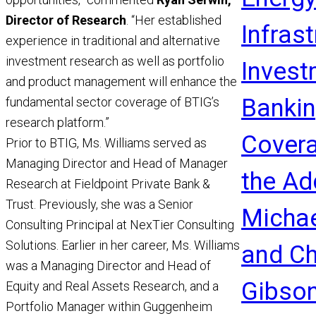
Director of Research
. “Her established
Infras
experience in traditional and alternative
investment research as well as portfolio
Invest
and product management will enhance the
Banki
fundamental sector coverage of BTIG’s
research platform.”
Covera
Prior to BTIG, Ms. Williams served as
Managing Director and Head of Manager
the Ad
Research at Fieldpoint Private Bank &
Trust. Previously, she was a Senior
Michae
Consulting Principal at NexTier Consulting
Solutions. Earlier in her career, Ms. Williams
and Ch
was a Managing Director and Head of
Gibso
Equity and Real Assets Research, and a
Portfolio Manager within Guggenheim