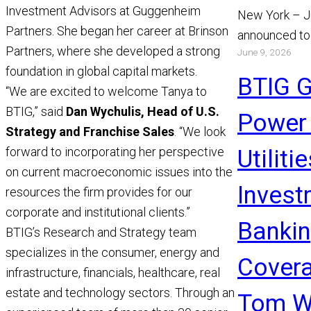
Investment Advisors at Guggenheim
New York – J
Partners. She began her career at Brinson
announced to
Partners, where she developed a strong
June 9, 2026
appointment 
foundation in global capital markets.
and Chris Gi
BTIG 
“We are excited to welcome Tanya to
Read More
BTIG,” said
Dan Wychulis, Head of U.S.
Power
Strategy and Franchise Sales
. “We look
forward to incorporating her perspective
Utiliti
on current macroeconomic issues into the
Invest
resources the firm provides for our
corporate and institutional clients.”
Banki
BTIG’s Research and Strategy team
specializes in the consumer, energy and
Covera
infrastructure, financials, healthcare, real
estate and technology sectors. Through an
Tom W