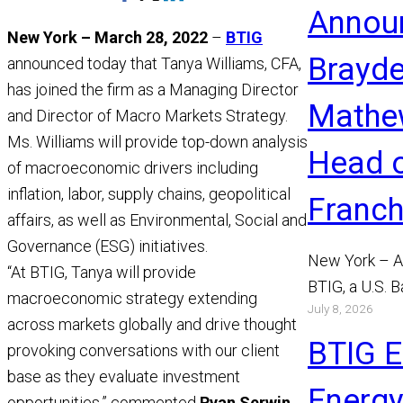
Annou
This
New York – March 28, 2022
–
BTIG
Page
Brayd
announced today that Tanya Williams, CFA,
has joined the firm as a Managing Director
Mathe
and Director of Macro Markets Strategy.
Ms. Williams will provide top-down analysis
Head 
of macroeconomic drivers including
inflation, labor, supply chains, geopolitical
Franch
affairs, as well as Environmental, Social and
Governance (ESG) initiatives.
New York – A
“At BTIG, Tanya will provide
BTIG, a U.S. 
macroeconomic strategy extending
July 8, 2026
announced to
across markets globally and drive thought
Mathews has 
BTIG 
provoking conversations with our client
Read More
base as they evaluate investment
Energy
opportunities,” commented
Ryan Serwin,