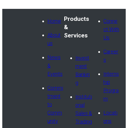
Products
Home
Conne
&
ct With
About
Services
Us
us
Career
News
Invest
s
&
ment
Events
Interns
Bankin
hip
g
Commi
Progra
tment
Instituti
m
to
onal
Comm
Locati
Sales &
unity
ons
Trading