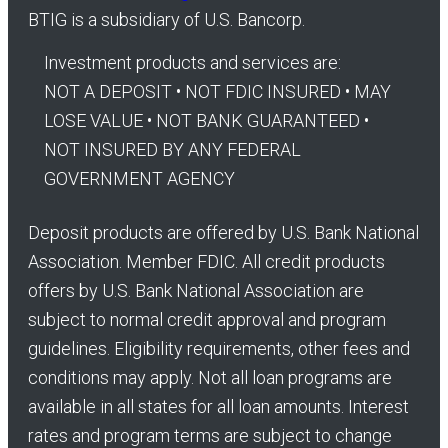
BTIG is a subsidiary of U.S. Bancorp.
Investment products and services are:
NOT A DEPOSIT • NOT FDIC INSURED • MAY
LOSE VALUE • NOT BANK GUARANTEED •
NOT INSURED BY ANY FEDERAL
GOVERNMENT AGENCY
Deposit products are offered by U.S. Bank National
Association. Member FDIC. All credit products
offers by U.S. Bank National Association are
subject to normal credit approval and program
guidelines. Eligibility requirements, other fees and
conditions may apply. Not all loan programs are
available in all states for all loan amounts. Interest
rates and program terms are subject to change