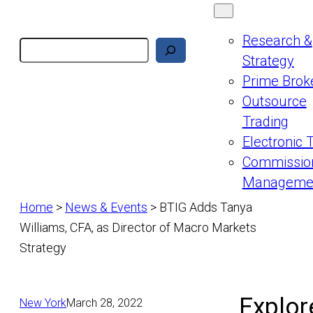
Research &
Search
Strategy
Prime Brok
Outsource
Trading
Electronic 
Commissio
Manageme
Home
>
News & Events
>
BTIG Adds Tanya
Williams, CFA, as Director of Macro Markets
Strategy
Explor
New York
March 28, 2022