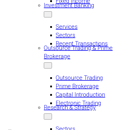
Fixed Income
Investment Banking
Services
Sectors
Recent Transactions
Outsource Trading & Prime
Brokerage
Outsource Trading
Prime Brokerage
Capital Introduction
Electronic Trading
Research & Strategy
Sectors