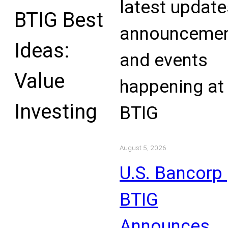
latest update
BTIG Best
announcemen
Ideas:
and events
Value
happening at
Investing
BTIG
August 5, 2026
U.S. Bancorp 
BTIG
Announces