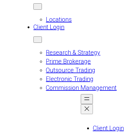
Locations
Client Login
Research & Strategy
Prime Brokerage
Outsource Trading
Electronic Trading
Commission Management
Client Login