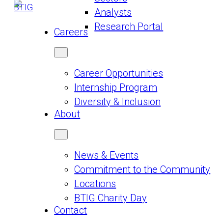
Analysts
Research Portal
Careers
Career Opportunities
Internship Program
Diversity & Inclusion
About
News & Events
Commitment to the Community
Locations
BTIG Charity Day
Contact