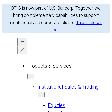
Skip
BTIG is now part of U.S. Bancorp. Together, we
to
bring complementary capabilities to support
content
institutional and corporate clients.
Take a closer
look
.
Products & Services
Institutional Sales & Trading
Equities