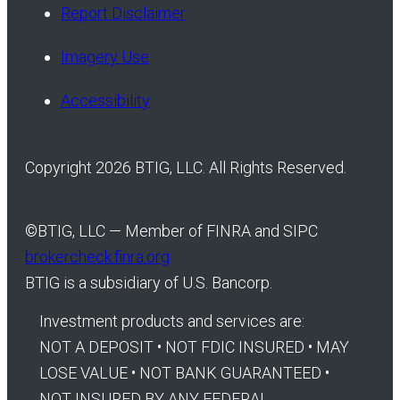
Report Disclaimer
Imagery Use
Accessibility
Copyright 2026 BTIG, LLC. All Rights Reserved.
©
BTIG, LLC — Member of FINRA and SIPC
brokercheck.finra.org
BTIG is a subsidiary of U.S. Bancorp.
Investment products and services are:
NOT A DEPOSIT • NOT FDIC INSURED • MAY
LOSE VALUE • NOT BANK GUARANTEED •
NOT INSURED BY ANY FEDERAL