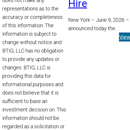
does not make any
Hire
representations as to the
accuracy or completeness
New York – June 9, 2026 –
of this information. The
announced today the
information is subject to
appointment of Tom Widen
Vie
change without notice and
Managing Director and He
BTIG, LLC has no obligation
Read More
to provide any updates or
changes. BTIG, LLC is
providing this data for
informational purposes and
does not believe that it is
sufficient to base an
investment decision on. This
information should not be
regarded as a solicitation or