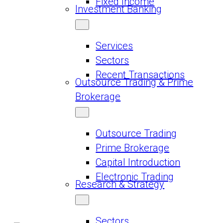
Fixed Income
Investment Banking
Services
Sectors
Recent Transactions
Outsource Trading & Prime
Brokerage
Outsource Trading
Prime Brokerage
Capital Introduction
Electronic Trading
Research & Strategy
Sectors