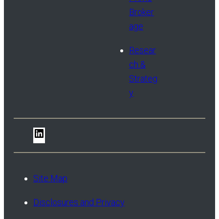
Broker
age
Resear
ch &
Strateg
y
LinkedIn
Site Map
Disclosures and Privacy