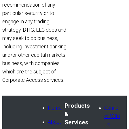
recommendation of any
particular security or to
engage in any trading
strategy. BTIG, LLC does and
may seek to do business,
including investment banking
and/or other capital markets
business, with companies
which are the subject of
Corporate Access services.
Products
Home
Conne
&
ct With
About
Services
Us