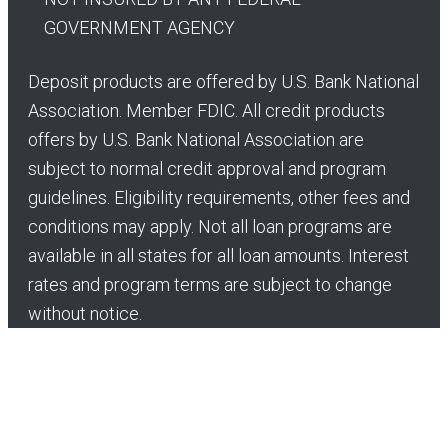
GOVERNMENT AGENCY
Deposit products are offered by U.S. Bank National
Association. Member FDIC. All credit products
offers by U.S. Bank National Association are
subject to normal credit approval and program
guidelines. Eligibility requirements, other fees and
conditions may apply. Not all loan programs are
available in all states for all loan amounts. Interest
rates and program terms are subject to change
without notice.