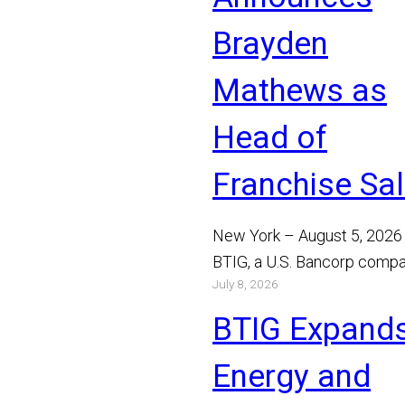
Brayden
Mathews as
Head of
Franchise Sa
New York – August 5, 2026
BTIG, a U.S. Bancorp compa
July 8, 2026
announced today that Bray
Mathews has joined the…
BTIG Expand
Read More
Energy and