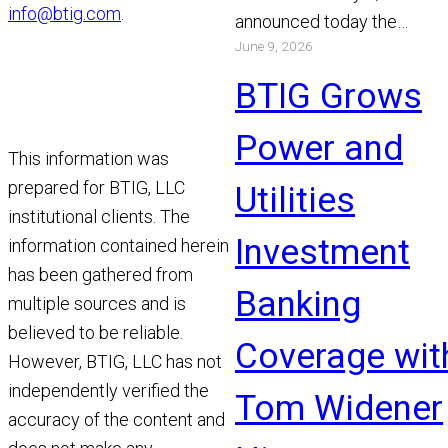
info@btig.com
.
announced today the
June 9, 2026
appointment of Michael Bo
and Chris Gibson as Manag
BTIG Grows
Read More
Power and
This information was
prepared for BTIG, LLC
Utilities
institutional clients. The
Investment
information contained herein
has been gathered from
Banking
multiple sources and is
believed to be reliable.
Coverage wit
However, BTIG, LLC has not
independently verified the
Tom Widener
accuracy of the content and