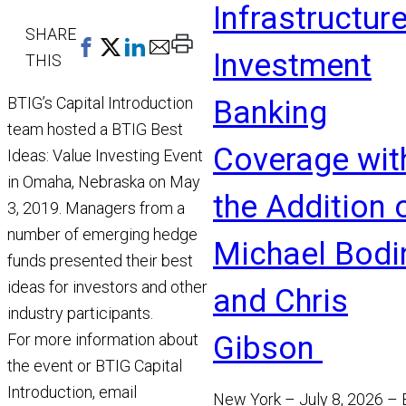
Infrastructur
SHARE
Print
Investment
THIS
This
Page
BTIG’s Capital Introduction
Banking
team hosted a BTIG Best
Coverage wit
Ideas: Value Investing Event
in Omaha, Nebraska on May
the Addition 
3, 2019. Managers from a
number of emerging hedge
Michael Bodi
funds presented their best
ideas for investors and other
and Chris
industry participants.
Gibson
For more information about
the event or BTIG Capital
Introduction, email
New York – July 8, 2026 –