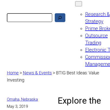
Research &
Search
Strategy
Prime Brok
Outsource
Trading
Electronic 
Commissio
Manageme
Home
>
News & Events
>
BTIG Best Ideas: Value
Investing
Explore the
Omaha, Nebraska
May 3, 2019