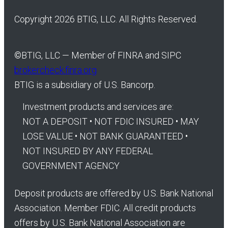
Copyright 2026 BTIG, LLC. All Rights Reserved.
©
BTIG, LLC — Member of FINRA and SIPC
brokercheck.finra.org
BTIG is a subsidiary of U.S. Bancorp.
Investment products and services are:
NOT A DEPOSIT • NOT FDIC INSURED • MAY
LOSE VALUE • NOT BANK GUARANTEED •
NOT INSURED BY ANY FEDERAL
GOVERNMENT AGENCY
Deposit products are offered by U.S. Bank National
Association. Member FDIC. All credit products
offers by U.S. Bank National Association are