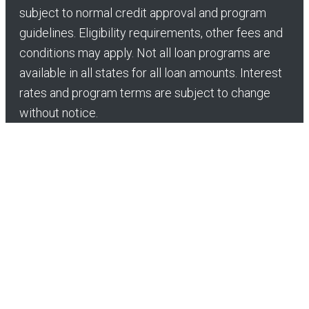
subject to normal credit approval and program
guidelines. Eligibility requirements, other fees and
conditions may apply. Not all loan programs are
available in all states for all loan amounts. Interest
rates and program terms are subject to change
without notice.