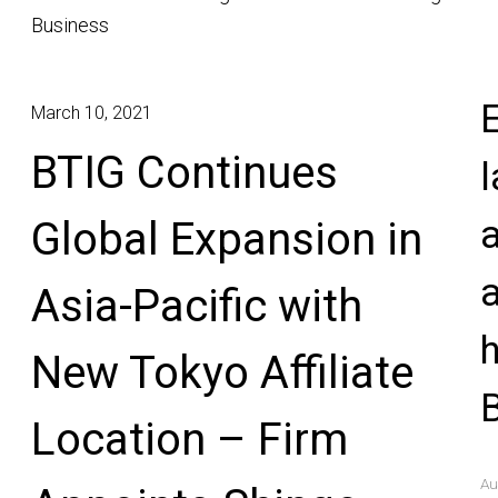
Business
E
March 10, 2021
BTIG Continues
l
Global Expansion in
Asia-Pacific with
New Tokyo Affiliate
Location – Firm
Au