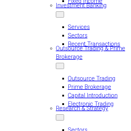
Fixed Income
Investment Banking
Services
Sectors
Recent Transactions
Outsource Trading & Prime
Brokerage
Outsource Trading
Prime Brokerage
Capital Introduction
Electronic Trading
Research & Strategy
Sectors