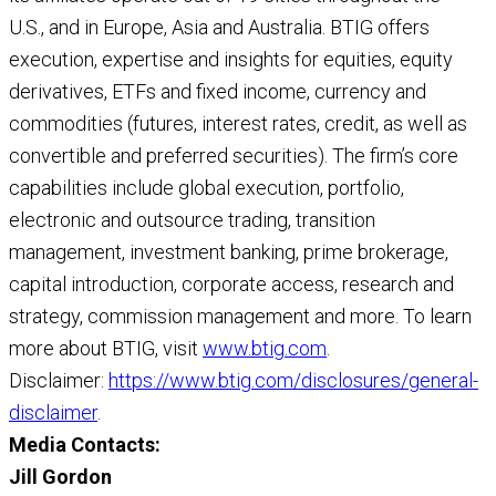
U.S., and in Europe, Asia and Australia. BTIG offers
execution, expertise and insights for equities, equity
derivatives, ETFs and fixed income, currency and
commodities (futures, interest rates, credit, as well as
convertible and preferred securities). The firm’s core
capabilities include global execution, portfolio,
electronic and outsource trading, transition
management, investment banking, prime brokerage,
capital introduction, corporate access, research and
strategy, commission management and more. To learn
more about BTIG, visit
www.btig.com
.
Disclaimer:
https://www.btig.com/disclosures/general-
disclaimer
.
Media Contacts:
Jill Gordon