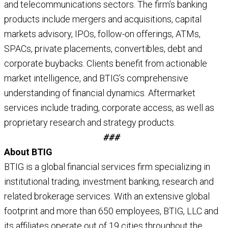
and telecommunications sectors. The firm’s banking
products include mergers and acquisitions, capital
markets advisory, IPOs, follow-on offerings, ATMs,
SPACs, private placements, convertibles, debt and
corporate buybacks. Clients benefit from actionable
market intelligence, and BTIG’s comprehensive
understanding of financial dynamics. Aftermarket
services include trading, corporate access, as well as
proprietary research and strategy products.
###
About BTIG
BTIG is a global financial services firm specializing in
institutional trading, investment banking, research and
related brokerage services. With an extensive global
footprint and more than 650 employees, BTIG, LLC and
its affiliates operate out of 19 cities throughout the