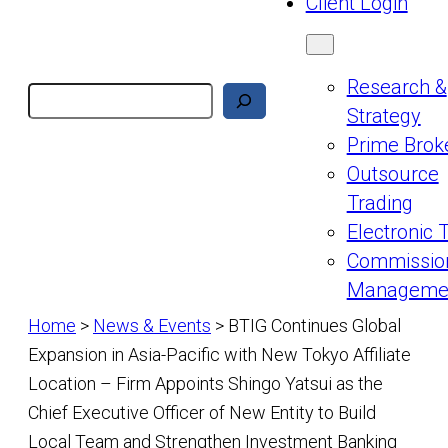
Client Login
Research &
Search
Strategy
Prime Brok
Outsource
Trading
Electronic 
Commissio
Manageme
Home
>
News & Events
>
BTIG Continues Global
Expansion in Asia-Pacific with New Tokyo Affiliate
Location – Firm Appoints Shingo Yatsui as the
Chief Executive Officer of New Entity to Build
Local Team and Strengthen Investment Banking