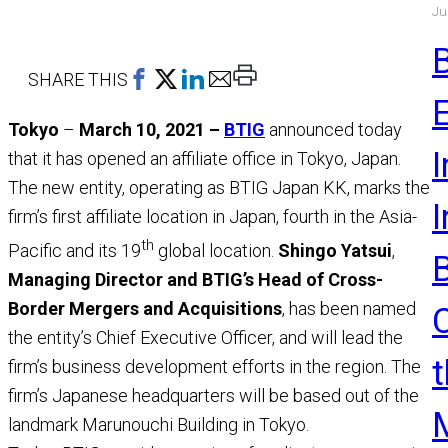
Ju
a
M
R
Print
SHARE THIS
This
Tokyo
–
March 10, 2021 –
BTIG
announced today
Page
I
that it has opened an affiliate office in Tokyo, Japan.
The new entity, operating as BTIG Japan KK, marks the
firm’s first affiliate location in Japan, fourth in the Asia-
th
Pacific and its 19
global location.
Shingo Yatsui
,
Managing Director and BTIG’s Head of Cross-
Border Mergers and Acquisitions
, has been named
the entity’s Chief Executive Officer, and will lead the
t
firm’s business development efforts in the region. The
firm’s Japanese headquarters will be based out of the
landmark Marunouchi Building in Tokyo.