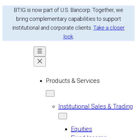
Skip
BTIG is now part of U.S. Bancorp. Together, we
to
bring complementary capabilities to support
content
institutional and corporate clients.
Take a closer
look
.
Products & Services
Institutional Sales & Trading
Equities