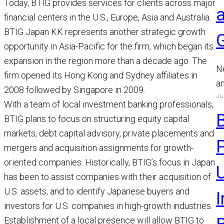
Today, BTIG provides services for clients across major
financial centers in the U.S., Europe, Asia and Australia.
BTIG Japan KK represents another strategic growth
opportunity in Asia-Pacific for the firm, which began its
expansion in the region more than a decade ago. The
N
firm opened its Hong Kong and Sydney affiliates in
a
2008 followed by Singapore in 2009.
Ju
a
With a team of local investment banking professionals,
a
BTIG plans to focus on structuring equity capital
R
markets, debt capital advisory, private placements and
mergers and acquisition assignments for growth-
oriented companies. Historically, BTIG’s focus in Japan
U
has been to assist companies with their acquisition of
U.S. assets, and to identify Japanese buyers and
investors for U.S. companies in high-growth industries.
Establishment of a local presence will allow BTIG to