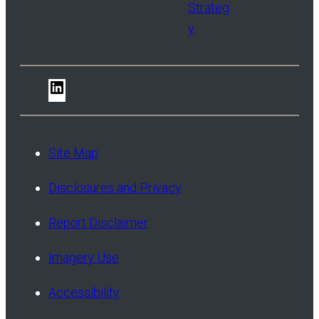
Strateg
y
LinkedIn
Site Map
Disclosures and Privacy
Report Disclaimer
Imagery Use
Accessibility