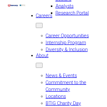
Analysts
Research Portal
Careers
Career Opportunities
Internship Program
Diversity & Inclusion
About
News & Events
Commitment to the
Community
Locations
BTIG Charity Day