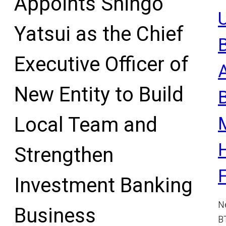
Appoints Shingo
U
Yatsui as the Chief
Executive Officer of
New Entity to Build
Local Team and
Strengthen
Investment Banking
N
Business
B