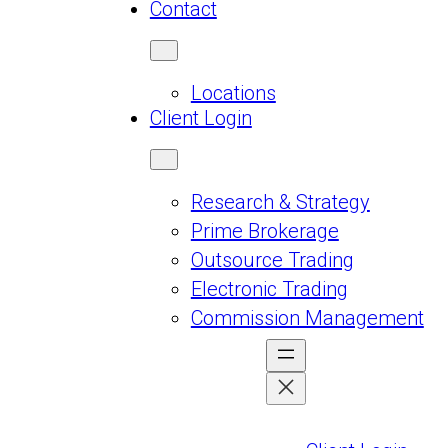
Contact
Locations
Client Login
Research & Strategy
Prime Brokerage
Outsource Trading
Electronic Trading
Commission Management