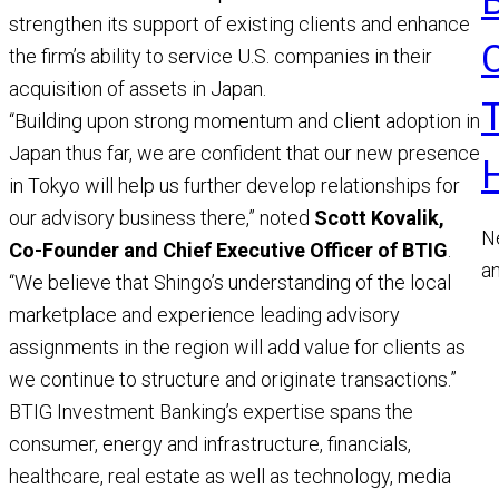
strengthen its support of existing clients and enhance
the firm’s ability to service U.S. companies in their
acquisition of assets in Japan.
“Building upon strong momentum and client adoption in
Japan thus far, we are confident that our new presence
in Tokyo will help us further develop relationships for
our advisory business there,” noted
Scott Kovalik,
N
Co-Founder and Chief Executive Officer of BTIG
.
a
“We believe that Shingo’s understanding of the local
a
marketplace and experience leading advisory
M
assignments in the region will add value for clients as
R
we continue to structure and originate transactions.”
BTIG Investment Banking’s expertise spans the
consumer, energy and infrastructure, financials,
healthcare, real estate as well as technology, media