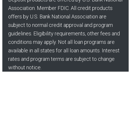
Association. Member FDIC. All credit products
offers by U.S. Bank National Association are
subject to normal credit approval and program
guidelines. Eligibility requirements, other fees and
conditions may apply. Not all loan programs are
available in all states for all loan amounts. Interest
rates and program terms are subject to change
without notice.