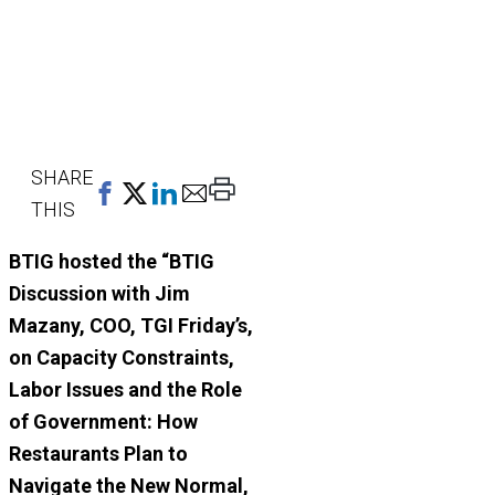
SHARE
Print
THIS
This
Page
BTIG hosted the “BTIG
Discussion with Jim
Mazany, COO, TGI Friday’s,
on
Capacity Constraints,
Labor Issues and the Role
of Government: How
Restaurants Plan to
Navigate the New Normal,