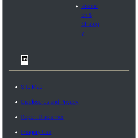
Resear
ch &
Strateg
y
LinkedIn
Site Map
Disclosures and Privacy
Report Disclaimer
Imagery Use