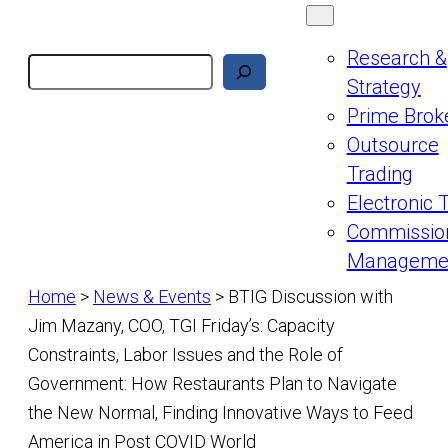
Research &
Search
Strategy
Prime Brok
Outsource
Trading
Electronic 
Commissio
Manageme
Home
>
News & Events
>
BTIG Discussion with
Jim Mazany, COO, TGI Friday’s: Capacity
Constraints, Labor Issues and the Role of
Government: How Restaurants Plan to Navigate
the New Normal, Finding Innovative Ways to Feed
America in Post COVID World