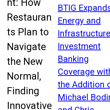
nt: How
Mathews has joined the…
BTIG Expand
Read More
Restauran
Energy and
ts Plan to
Infrastructur
Navigate
Investment
Banking
the New
Coverage wit
Normal,
the Addition 
Finding
Michael Bodi
Innovative