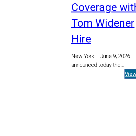
Coverage wit
Tom Widener
Hire
New York – June 9, 2026 –
announced today the
appointment of Tom Widen
Vie
Managing Director and He
Read More