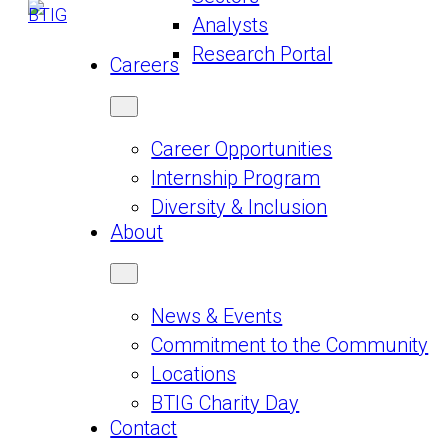
Analysts
Research Portal
Careers
Career Opportunities
Internship Program
Diversity & Inclusion
About
News & Events
Commitment to the Community
Locations
BTIG Charity Day
Contact