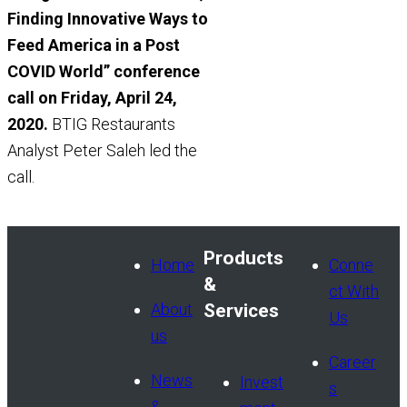
Finding Innovative Ways to
Feed America in a Post
COVID World” conference
call on Friday, April 24,
2020.
BTIG Restaurants
Analyst Peter Saleh led the
call.
Products
Home
Conne
&
ct With
About
Services
Us
us
Career
News
Invest
s
&