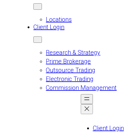
Locations
Client Login
Research & Strategy
Prime Brokerage
Outsource Trading
Electronic Trading
Commission Management
Client Login