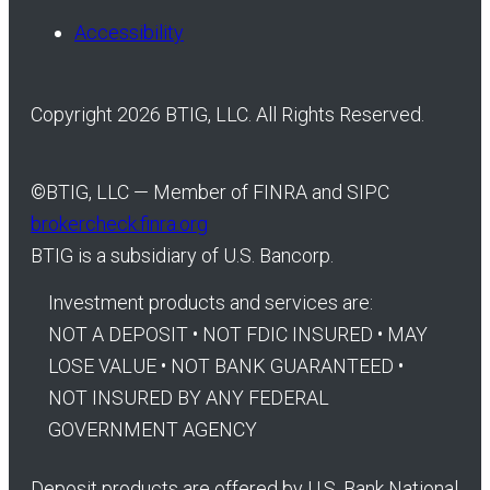
Accessibility
Copyright 2026 BTIG, LLC. All Rights Reserved.
©
BTIG, LLC — Member of FINRA and SIPC
brokercheck.finra.org
BTIG is a subsidiary of U.S. Bancorp.
Investment products and services are:
NOT A DEPOSIT • NOT FDIC INSURED • MAY
LOSE VALUE • NOT BANK GUARANTEED •
NOT INSURED BY ANY FEDERAL
GOVERNMENT AGENCY
Deposit products are offered by U.S. Bank National