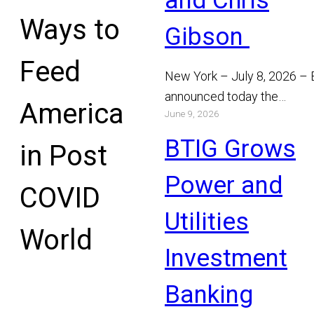
and Chris
Ways to
Gibson
Feed
New York – July 8, 2026 –
announced today the
America
June 9, 2026
appointment of Michael Bo
and Chris Gibson as Manag
BTIG Grows
in Post
Read More
Power and
COVID
Utilities
World
Investment
Banking