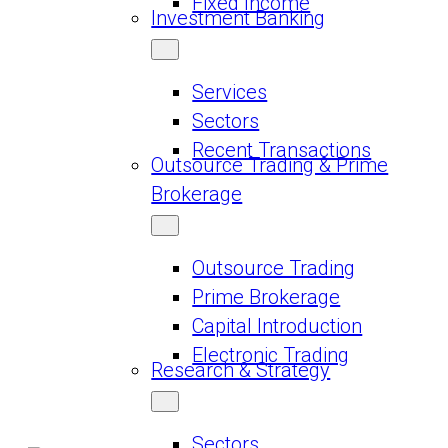
Fixed Income
Investment Banking
Services
Sectors
Recent Transactions
Outsource Trading & Prime
Brokerage
Outsource Trading
Prime Brokerage
Capital Introduction
Electronic Trading
Research & Strategy
Sectors