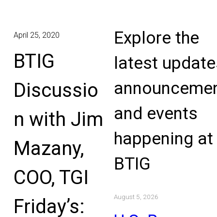
Explore the
April 25, 2020
BTIG
latest update
announcemen
Discussio
and events
n with Jim
happening at
Mazany,
BTIG
COO, TGI
August 5, 2026
Friday’s: