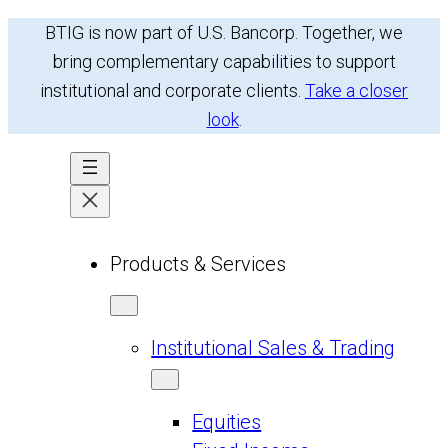
Skip
BTIG is now part of U.S. Bancorp. Together, we
to
bring complementary capabilities to support
content
institutional and corporate clients.
Take a closer
look
.
Products & Services
Institutional Sales & Trading
Equities