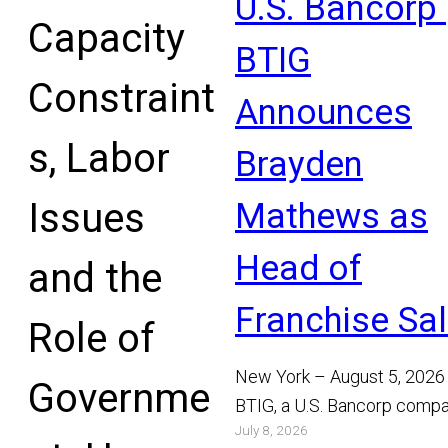
U.S. Bancorp 
Capacity
BTIG
Constraint
Announces
s, Labor
Brayden
Issues
Mathews as
Head of
and the
Franchise Sa
Role of
New York – August 5, 2026
Governme
BTIG, a U.S. Bancorp compa
July 8, 2026
announced today that Bray