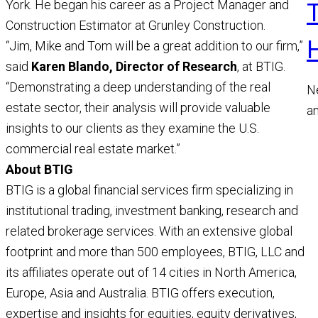
York. He began his career as a Project Manager and
Construction Estimator at Grunley Construction.
“Jim, Mike and Tom will be a great addition to our firm,”
said
Karen Blando, Director of Research
, at BTIG.
“Demonstrating a deep understanding of the real
N
estate sector, their analysis will provide valuable
a
insights to our clients as they examine the U.S.
a
commercial real estate market.”
M
About BTIG
R
BTIG is a global financial services firm specializing in
institutional trading, investment banking, research and
related brokerage services. With an extensive global
footprint and more than 500 employees, BTIG, LLC and
its affiliates operate out of 14 cities in North America,
Europe, Asia and Australia. BTIG offers execution,
expertise and insights for equities, equity derivatives,