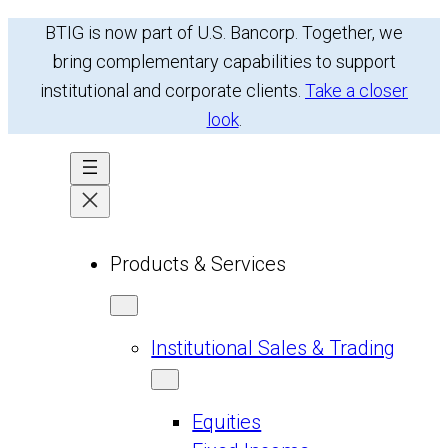
Skip
BTIG is now part of U.S. Bancorp. Together, we
to
bring complementary capabilities to support
content
institutional and corporate clients.
Take a closer
look
.
Products & Services
Institutional Sales & Trading
Equities