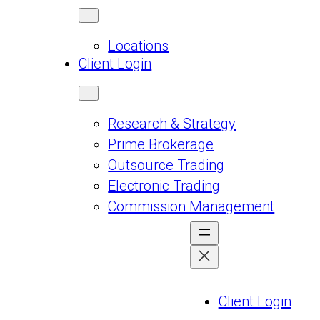
Locations
Client Login
Research & Strategy
Prime Brokerage
Outsource Trading
Electronic Trading
Commission Management
Client Login