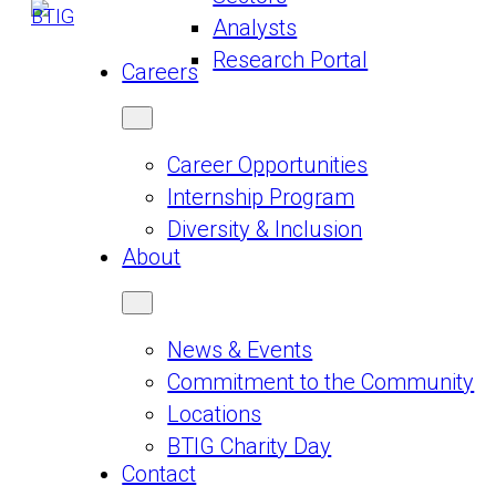
Analysts
Research Portal
Careers
Career Opportunities
Internship Program
Diversity & Inclusion
About
News & Events
Commitment to the Community
Locations
BTIG Charity Day
Contact