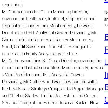
regulations.
Mr. Gorman joins BTIG as a Managing Director,
N
covering the healthcare, triple net, strip center and
a
Ju
regional mall subsectors. Most recently, he was a
a
Director and REIT Analyst at Cowen. Previously, Mr.
a
Gorman held similar roles at Janney Montgomery
R
Scott, Credit Suisse and Prudential. He began his
career as an Equity Analyst at Value Line.
U
Mr. Catherwood joins BTIG as a Director, covering the
office and industrial subsectors. Most recently, he was
a Vice President and REIT Analyst at Cowen.
Previously, Mr. Catherwood was an Associate within
the Real Estate Strategy Group, and a Project Manager
and Chief of Staff within the Real Estate and General
Services Group at the Federal Reserve Bank of New