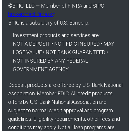
©
BTIG, LLC — Member of FINRA and SIPC
brokercheck.finra.org
BTIG is a subsidiary of U.S. Bancorp.
Investment products and services are:
NOT A DEPOSIT • NOT FDIC INSURED • MAY
LOSE VALUE • NOT BANK GUARANTEED •
NOT INSURED BY ANY FEDERAL
GOVERNMENT AGENCY
Deposit products are offered by U.S. Bank National
Association. Member FDIC. All credit products
offers by U.S. Bank National Association are
subject to normal credit approval and program
guidelines. Eligibility requirements, other fees and
conditions may apply. Not all loan programs are