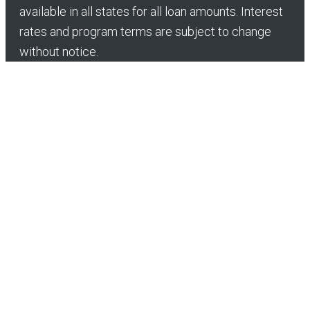
available in all states for all loan amounts. Interest
rates and program terms are subject to change
without notice.