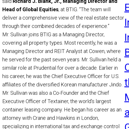
said
Richard J. Blank, Jr., Managing Director and
Head of Global Equities
, at BTIG. “The team will
deliver a comprehensive view of the real estate sector
I
through their combined decades of experience.”
Mr. Sullivan joins BTIG as a Managing Director,
covering all property types. Most recently, he was a
Managing Director and REIT Analyst at Cowen, where
he served for the past seven years. Mr. Sullivan held a
similar role at Prudential for over a decade. Earlier in
his career, he was the Chief Executive Officer for U.S.
t
affiliates of the diversified Korean manufacturer Jindo.
Mr. Sullivan was also a Co-Founder and the Chief
Executive Officer of Textainer, the world’s largest
container leasing company. He began his career as an
attorney with Crane and Hawkins in London,
specializing in international tax and exchange control