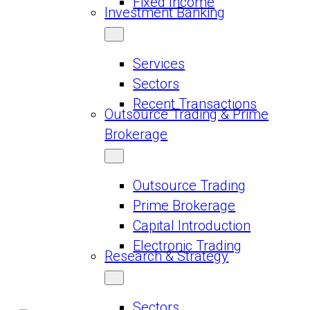
Fixed Income
Investment Banking
Services
Sectors
Recent Transactions
Outsource Trading & Prime
Brokerage
Outsource Trading
Prime Brokerage
Capital Introduction
Electronic Trading
Research & Strategy
Sectors