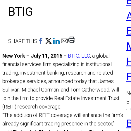
BTIG
Print
SHARE THIS
This
New York – July 11, 2016 –
BTIG, LLC
, a global
Page
financial services firm specializing in institutional
trading, investment banking, research and related
brokerage services, announced today that James
Sullivan, Michael Gorman, and Tom Catherwood, will
N
join the firm to provide Real Estate Investment Trust
B
(REIT) research coverage.
Ju
a
“The addition of REIT coverage will enhance the firm’s
M
already significant trading presence in the sector,”
R