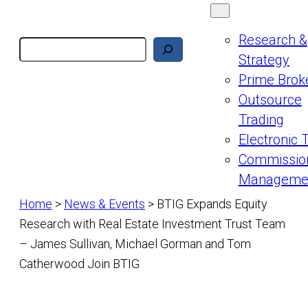
Research &
Search
Strategy
Prime Brok
Outsource
Trading
Electronic 
Commissio
Manageme
Home
>
News & Events
>
BTIG Expands Equity
Research with Real Estate Investment Trust Team
– James Sullivan, Michael Gorman and Tom
Catherwood Join BTIG