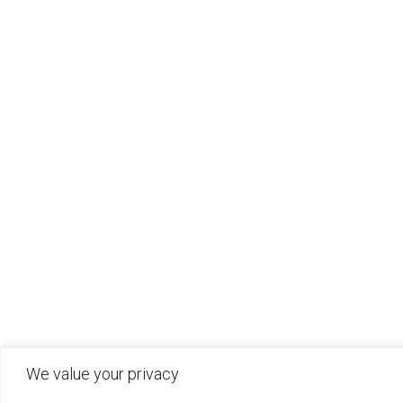
We value your privacy