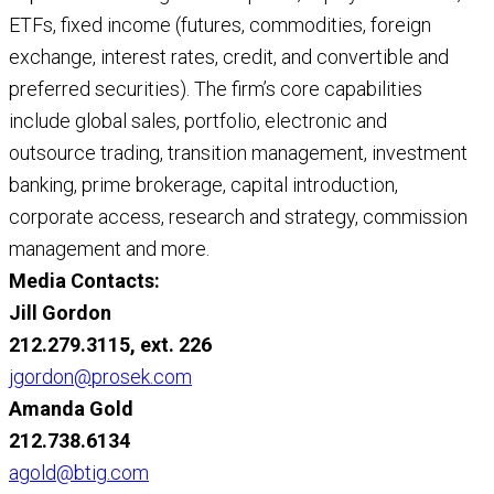
ETFs, fixed income (futures, commodities, foreign
exchange, interest rates, credit, and convertible and
preferred securities). The firm’s core capabilities
include global sales, portfolio, electronic and
outsource trading, transition management, investment
banking, prime brokerage, capital introduction,
corporate access, research and strategy, commission
management and more.
Media Contacts:
Jill Gordon
212.279.3115, ext. 226
jgordon@prosek.com
Amanda Gold
212.738.6134
agold@btig.com