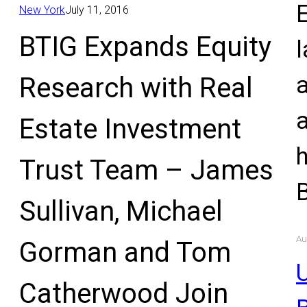
E
New York
July 11, 2016
BTIG Expands Equity
l
Research with Real
Estate Investment
Trust Team – James
Sullivan, Michael
Au
Gorman and Tom
U
Catherwood Join