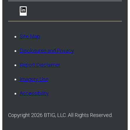
LinkedIn
Site Map
Disclosures and Privacy
Report Disclaimer
Imagery Use
Accessibility
Copyright 2026 BTIG, LLC. All Rights Reserved.