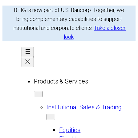
Skip
BTIG is now part of U.S. Bancorp. Together, we
to
bring complementary capabilities to support
content
institutional and corporate clients.
Take a closer
look
.
Products & Services
Institutional Sales & Trading
Equities