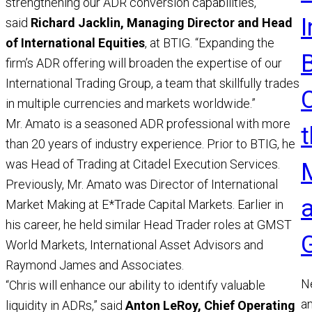
strengthening our ADR conversion capabilities,”
said
Richard Jacklin, Managing Director and Head
of International Equities
, at BTIG. “Expanding the
firm’s ADR offering will broaden the expertise of our
International Trading Group, a team that skillfully trades
in multiple currencies and markets worldwide.”
Mr. Amato is a seasoned ADR professional with more
t
than 20 years of industry experience. Prior to BTIG, he
was Head of Trading at Citadel Execution Services.
Previously, Mr. Amato was Director of International
Market Making at E*Trade Capital Markets. Earlier in
his career, he held similar Head Trader roles at GMST
World Markets, International Asset Advisors and
Raymond James and Associates.
N
“Chris will enhance our ability to identify valuable
a
liquidity in ADRs,” said
Anton LeRoy, Chief Operating