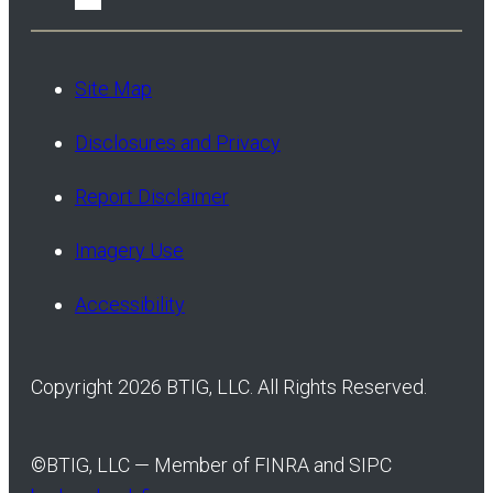
Site Map
Disclosures and Privacy
Report Disclaimer
Imagery Use
Accessibility
Copyright 2026 BTIG, LLC. All Rights Reserved.
©
BTIG, LLC — Member of FINRA and SIPC