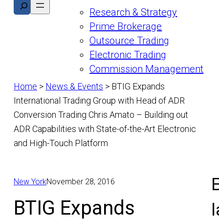
Search
Research & Strategy
Prime Brokerage
Outsource Trading
Electronic Trading
Commission Management
Home
>
News & Events
>
BTIG Expands
International Trading Group with Head of ADR
Conversion Trading Chris Amato – Building out
ADR Capabilities with State-of-the-Art Electronic
and High-Touch Platform
E
New York
November 28, 2016
BTIG Expands
l