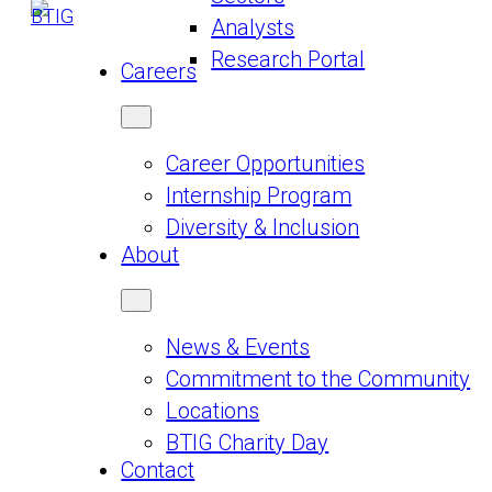
Analysts
Research Portal
Careers
Career Opportunities
Internship Program
Diversity & Inclusion
About
News & Events
Commitment to the Community
Locations
BTIG Charity Day
Contact