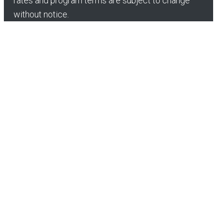
rates and program terms are subject to change
without notice.