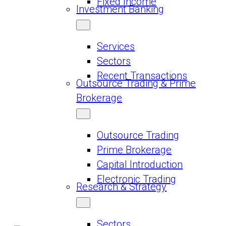
Fixed Income
Investment Banking
Services
Sectors
Recent Transactions
Outsource Trading & Prime
Brokerage
Outsource Trading
Prime Brokerage
Capital Introduction
Electronic Trading
Research & Strategy
Sectors