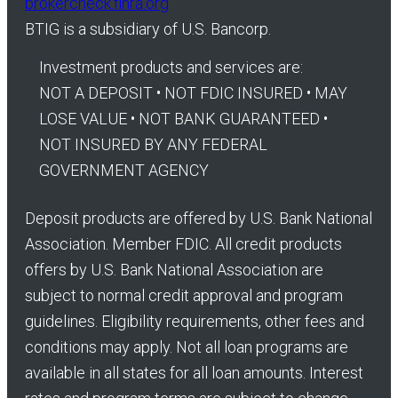
brokercheck.finra.org
BTIG is a subsidiary of U.S. Bancorp.
Investment products and services are:
NOT A DEPOSIT • NOT FDIC INSURED • MAY
LOSE VALUE • NOT BANK GUARANTEED •
NOT INSURED BY ANY FEDERAL
GOVERNMENT AGENCY
Deposit products are offered by U.S. Bank National
Association. Member FDIC. All credit products
offers by U.S. Bank National Association are
subject to normal credit approval and program
guidelines. Eligibility requirements, other fees and
conditions may apply. Not all loan programs are
available in all states for all loan amounts. Interest