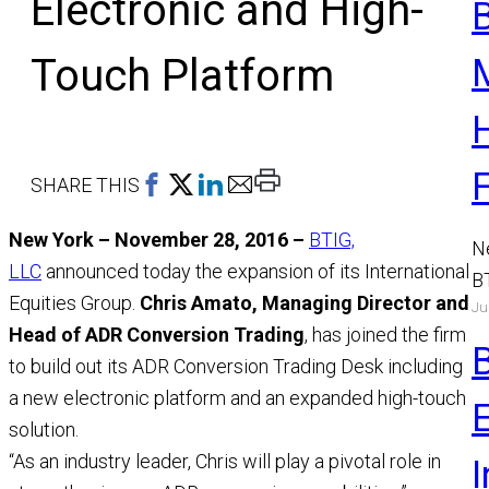
Electronic and High-
Touch Platform
Print
SHARE THIS
This
New York – November 28, 2016 –
BTIG,
Page
N
LLC
announced today the expansion of its International
B
Equities Group.
Chris Amato, Managing Director and
Ju
a
Head of ADR Conversion Trading
, has joined the firm
M
to build out its ADR Conversion Trading Desk including
R
a new electronic platform and an expanded high-touch
solution.
“As an industry leader, Chris will play a pivotal role in
I