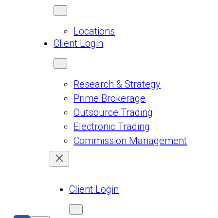
Locations
Client Login
Research & Strategy
Prime Brokerage
Outsource Trading
Electronic Trading
Commission Management
Client Login