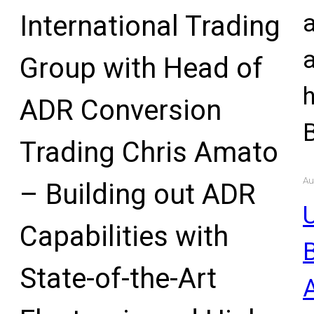
International Trading
Group with Head of
ADR Conversion
Trading Chris Amato
Au
– Building out ADR
U
Capabilities with
State-of-the-Art