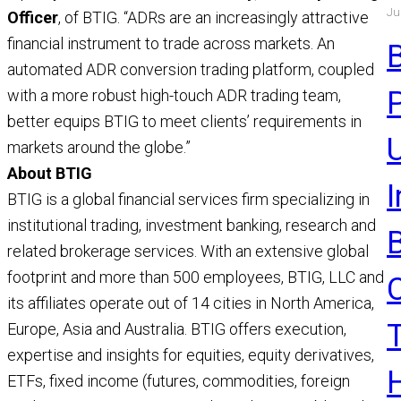
Ju
a
Officer
, of BTIG. “ADRs are an increasingly attractive
a
financial instrument to trade across markets. An
R
automated ADR conversion trading platform, coupled
with a more robust high-touch ADR trading team,
better equips BTIG to meet clients’ requirements in
U
markets around the globe.”
About BTIG
BTIG is a global financial services firm specializing in
institutional trading, investment banking, research and
related brokerage services. With an extensive global
footprint and more than 500 employees, BTIG, LLC and
its affiliates operate out of 14 cities in North America,
Europe, Asia and Australia. BTIG offers execution,
expertise and insights for equities, equity derivatives,
ETFs, fixed income (futures, commodities, foreign