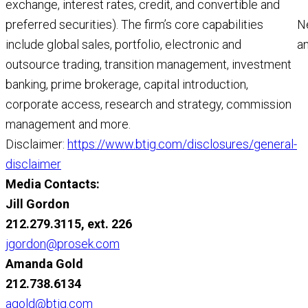
exchange, interest rates, credit, and convertible and
N
preferred securities). The firm’s core capabilities
a
include global sales, portfolio, electronic and
a
outsource trading, transition management, investment
M
banking, prime brokerage, capital introduction,
R
corporate access, research and strategy, commission
management and more.
Disclaimer:
https://www.btig.com/disclosures/general-
disclaimer
Media Contacts:
Jill Gordon
212.279.3115, ext. 226
jgordon@prosek.com
Amanda Gold
212.738.6134
agold@btig.com