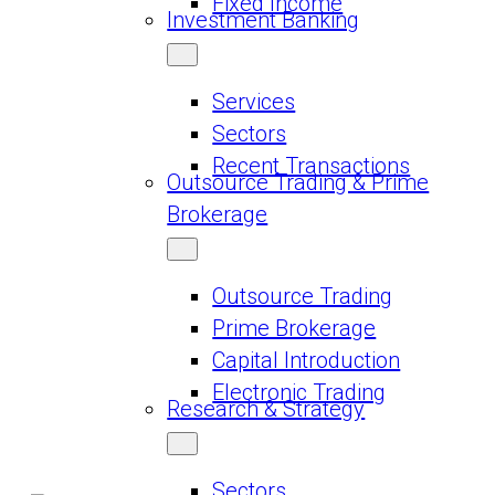
Fixed Income
Investment Banking
Services
Sectors
Recent Transactions
Outsource Trading & Prime
Brokerage
Outsource Trading
Prime Brokerage
Capital Introduction
Electronic Trading
Research & Strategy
Sectors