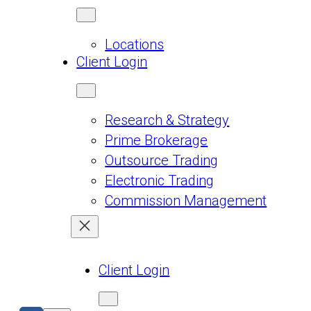
Locations
Client Login
Research & Strategy
Prime Brokerage
Outsource Trading
Electronic Trading
Commission Management
Client Login