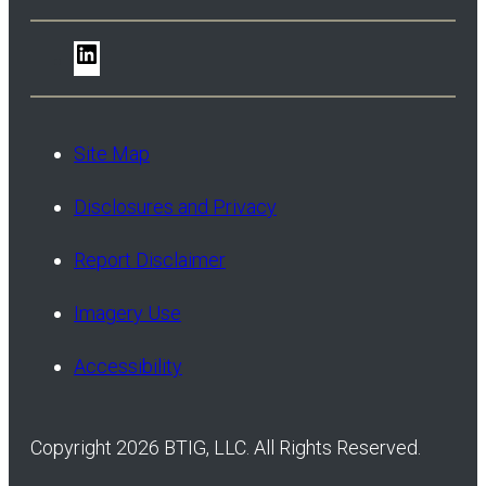
LinkedIn
Site Map
Disclosures and Privacy
Report Disclaimer
Imagery Use
Accessibility
Copyright 2026 BTIG, LLC. All Rights Reserved.