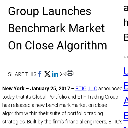
Group Launches
Benchmark Market
On Close Algorithm
Au
U
Print
SHARE THIS
This
New York – January 25, 2017 –
BTIG, LLC
announced
Page
today that its Global Portfolio and ETF Trading Group
has released a new benchmark market on close
algorithm within their suite of portfolio trading
strategies. Built by the firm’s financial engineers, BTIG’s