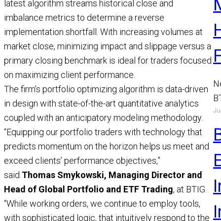
latest algorithm streams historical close and
imbalance metrics to determine a reverse
implementation shortfall. With increasing volumes at
market close, minimizing impact and slippage versus a
primary closing benchmark is ideal for traders focused
on maximizing client performance.
N
The firm’s portfolio optimizing algorithm is data-driven
B
in design with state-of-the-art quantitative analytics
Ju
a
coupled with an anticipatory modeling methodology.
M
“Equipping our portfolio traders with technology that
R
predicts momentum on the horizon helps us meet and
exceed clients’ performance objectives,”
said
Thomas Smykowski, Managing Director and
I
Head of Global Portfolio and ETF Trading
, at BTIG.
“While working orders, we continue to employ tools,
with sophisticated logic, that intuitively respond to the