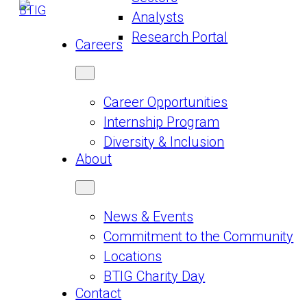
Analysts
Research Portal
Careers
Career Opportunities
Internship Program
Diversity & Inclusion
About
News & Events
Commitment to the Community
Locations
BTIG Charity Day
Contact