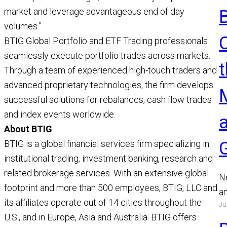
market and leverage advantageous end of day
volumes.”
BTIG Global Portfolio and ETF Trading professionals
seamlessly execute portfolio trades across markets.
t
Through a team of experienced high-touch traders and
advanced proprietary technologies, the firm develops
successful solutions for rebalances, cash flow trades
and index events worldwide.
About BTIG
BTIG is a global financial services firm specializing in
institutional trading, investment banking, research and
related brokerage services. With an extensive global
N
footprint and more than 500 employees, BTIG, LLC and
a
its affiliates operate out of 14 cities throughout the
Ju
a
U.S., and in Europe, Asia and Australia. BTIG offers
a