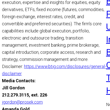
execution, expertise and insights for equities, equity
R
derivatives, ETFs, fixed income (futures, commodities,
foreign exchange, interest rates, credit, and
convertible and preferred securities). The firm’s core
U
capabilities include global execution, portfolio,
electronic and outsource trading, transition
management, investment banking, prime brokerage,
capital introduction, corporate access, research and
strategy, commission management and more.
Disclaimer:
https://www.btig.com/disclosures/general-
disclaimer
.
Media Contacts:
Jill Gordon
212.279.3115, ext. 226
jgordon@prosek.com
N
Amanda Gold