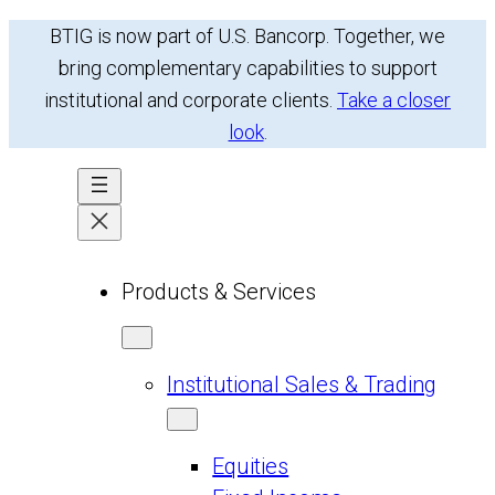
Skip
BTIG is now part of U.S. Bancorp. Together, we
to
bring complementary capabilities to support
content
institutional and corporate clients.
Take a closer
look
.
Products & Services
Institutional Sales & Trading
Equities