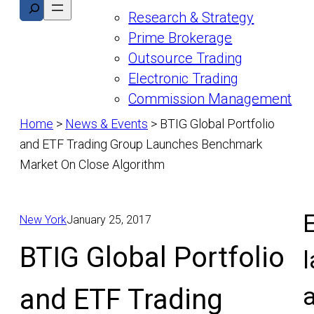
Search
Research & Strategy
Prime Brokerage
Outsource Trading
Electronic Trading
Commission Management
Home
>
News & Events
>
BTIG Global Portfolio
and ETF Trading Group Launches Benchmark
Market On Close Algorithm
E
New York
January 25, 2017
BTIG Global Portfolio
l
and ETF Trading