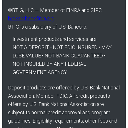
©
BTIG, LLC — Member of FINRA and SIPC
brokercheck.finra.org
BTIG is a subsidiary of U.S. Bancorp.
Investment products and services are:
NOT A DEPOSIT • NOT FDIC INSURED • MAY
LOSE VALUE • NOT BANK GUARANTEED •
NOT INSURED BY ANY FEDERAL
GOVERNMENT AGENCY
Deposit products are offered by U.S. Bank National
Association. Member FDIC. All credit products
offers by U.S. Bank National Association are
subject to normal credit approval and program
guidelines. Eligibility requirements, other fees and