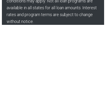
conditions may apply. Not all loan programs are
available in all states for all loan amounts. Interest
rates and program terms are subject to change
without notice.