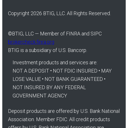
Copyright 2026 BTIG, LLC. All Rights Reserved.
©
BTIG, LLC — Member of FINRA and SIPC
brokercheck.finra.org
BTIG is a subsidiary of U.S. Bancorp.
Investment products and services are:
NOT A DEPOSIT • NOT FDIC INSURED • MAY
LOSE VALUE • NOT BANK GUARANTEED •
NOT INSURED BY ANY FEDERAL
GOVERNMENT AGENCY
Deposit products are offered by U.S. Bank National
Association. Member FDIC. All credit products
offers by U.S. Bank National Association are