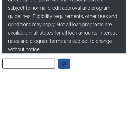
subject to normal credit approval and program
guidelines. Eligibility requirements, other fees and
conditions may apply. Not all loan programs are
available in all states for all loan amounts. Interest
rates and program terms are subject to change
without notice.
Search