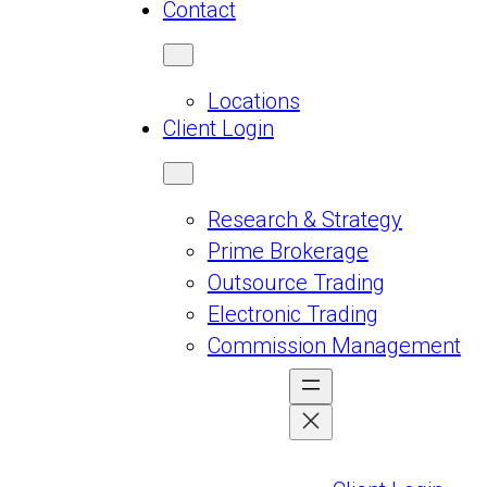
Contact
Locations
Client Login
Research & Strategy
Prime Brokerage
Outsource Trading
Electronic Trading
Commission Management