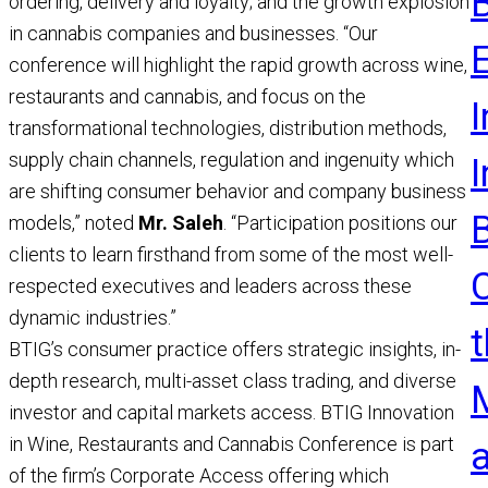
ordering, delivery and loyalty; and the growth explosion
R
in cannabis companies and businesses. “Our
conference will highlight the rapid growth across wine,
restaurants and cannabis, and focus on the
I
transformational technologies, distribution methods,
supply chain channels, regulation and ingenuity which
are shifting consumer behavior and company business
models,” noted
Mr. Saleh
. “Participation positions our
clients to learn firsthand from some of the most well-
respected executives and leaders across these
dynamic industries.”
t
BTIG’s consumer practice offers strategic insights, in-
depth research, multi-asset class trading, and diverse
investor and capital markets access. BTIG Innovation
in Wine, Restaurants and Cannabis Conference is part
of the firm’s Corporate Access offering which