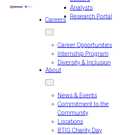
Analysts
Research Portal
Careers
Career Opportunities
Internship Program
Diversity & Inclusion
About
News & Events
Commitment to the
Community
Locations
BTIG Charity Day