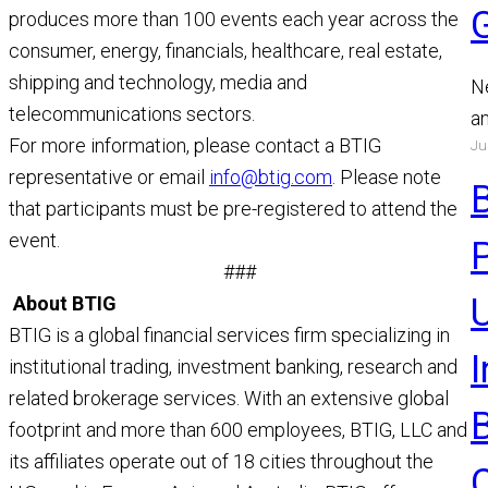
produces more than 100 events each year across the
consumer, energy, financials, healthcare, real estate,
shipping and technology, media and
N
telecommunications sectors.
a
For more information, please contact a BTIG
Ju
a
representative or email
info@btig.com
. Please note
a
that participants must be pre-registered to attend the
R
event.
###
U
About BTIG
BTIG is a global financial services firm specializing in
institutional trading, investment banking, research and
related brokerage services. With an extensive global
footprint and more than 600 employees, BTIG, LLC and
its affiliates operate out of 18 cities throughout the