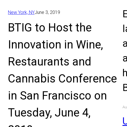
E
New York, NY
June 3, 2019
BTIG to Host the
l
Innovation in Wine,
Restaurants and
Cannabis Conference
in San Francisco on
Au
Tuesday, June 4,
U