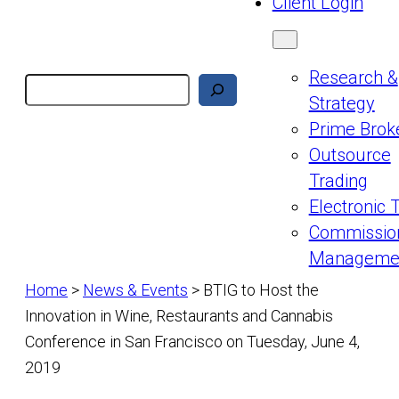
Client Login
Research &
Search
Strategy
Prime Brok
Outsource
Trading
Electronic 
Commissio
Manageme
Home
>
News & Events
>
BTIG to Host the
Innovation in Wine, Restaurants and Cannabis
Conference in San Francisco on Tuesday, June 4,
2019