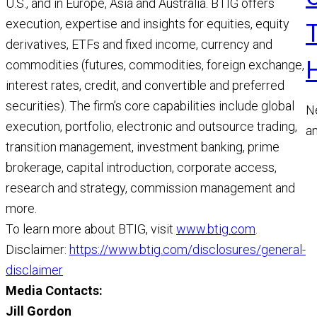
U.S., and in Europe, Asia and Australia. BTIG offers
execution, expertise and insights for equities, equity
derivatives, ETFs and fixed income, currency and
commodities (futures, commodities, foreign exchange,
interest rates, credit, and convertible and preferred
securities). The firm’s core capabilities include global
N
execution, portfolio, electronic and outsource trading,
a
transition management, investment banking, prime
a
brokerage, capital introduction, corporate access,
M
research and strategy, commission management and
R
more.
To learn more about BTIG, visit
www.btig.com
.
Disclaimer:
https://www.btig.com/disclosures/general-
disclaimer
Media Contacts:
Jill Gordon