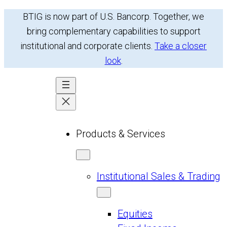
Skip
BTIG is now part of U.S. Bancorp. Together, we
to
bring complementary capabilities to support
content
institutional and corporate clients.
Take a closer
look
.
Products & Services
Institutional Sales & Trading
Equities