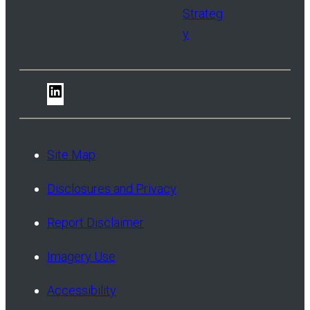
Strateg
y
LinkedIn
Site Map
Disclosures and Privacy
Report Disclaimer
Imagery Use
Accessibility