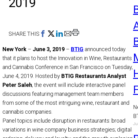
2019
Print
SHARE THIS
This
New York
–
June 3, 2019
–
BTIG
announced today
Page
that it plans to host the Innovation in Wine, Restaurants
and Cannabis Conference in San Francisco on Tuesday,
June 4, 2019. Hosted by
BTIG Restaurants Analyst
Peter Saleh
, the event will include interactive panel
discussions featuring management team members
from some of the most intriguing wine, restaurant and
N
cannabis companies.
B
Panel topics include disruption in restaurants: broad
Ju
a
variations in wine company business strategies; digital
M