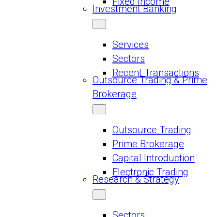
Fixed Income
Investment Banking
Services
Sectors
Recent Transactions
Outsource Trading & Prime
Brokerage
Outsource Trading
Prime Brokerage
Capital Introduction
Electronic Trading
Research & Strategy
Sectors