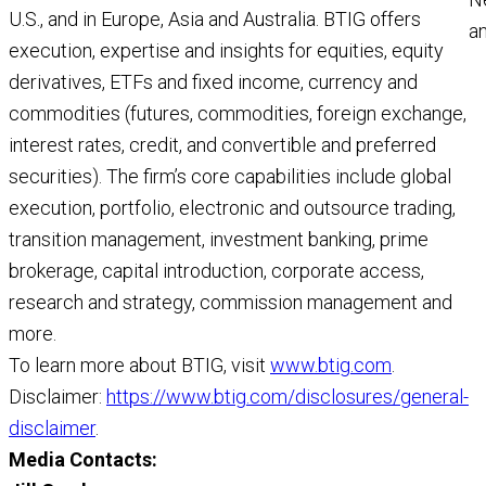
U.S., and in Europe, Asia and Australia. BTIG offers
a
execution, expertise and insights for equities, equity
a
derivatives, ETFs and fixed income, currency and
M
commodities (futures, commodities, foreign exchange,
R
interest rates, credit, and convertible and preferred
securities). The firm’s core capabilities include global
execution, portfolio, electronic and outsource trading,
transition management, investment banking, prime
brokerage, capital introduction, corporate access,
research and strategy, commission management and
more.
To learn more about BTIG, visit
www.btig.com
.
Disclaimer:
https://www.btig.com/disclosures/general-
disclaimer
.
Media Contacts: