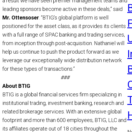
a result we have seen premier management teams and
a
leading sponsors become active in these deals,” said
R
Mr. Ottensoser
. “BTIG’s global platform is well
positioned for the asset class, as it provides its clients
with a full range of SPAC banking and trading services,
U
from inception through post-acquisition. Nathaniel will
help us continue to push the product forward as we
leverage our exceptionally wide distribution network
for these types of transactions.”
###
About BTIG
BTIG is a global financial services firm specializing in
institutional trading, investment banking, research and
related brokerage services. With an extensive global
footprint and more than 600 employees, BTIG, LLC and
its affiliates operate out of 18 cities throughout the
N