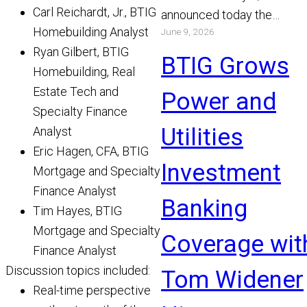
Carl Reichardt, Jr., BTIG
announced today the
Homebuilding Analyst
June 9, 2026
appointment of Michael Bo
Ryan Gilbert, BTIG
and Chris Gibson as Manag
BTIG Grows
Homebuilding, Real
Read More
Estate Tech and
Power and
Specialty Finance
Utilities
Analyst
Eric Hagen, CFA, BTIG
Investment
Mortgage and Specialty
Finance Analyst
Banking
Tim Hayes, BTIG
Mortgage and Specialty
Coverage wit
Finance Analyst
Discussion topics included:
Tom Widener
Real-time perspective