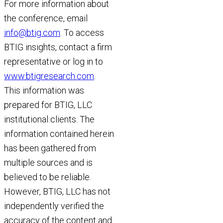
For more information about
the conference, email
info@btig.com
. To access
BTIG insights, contact a firm
representative or log in to
www.btigresearch.com
.
This information was
prepared for BTIG, LLC
institutional clients. The
information contained herein
has been gathered from
multiple sources and is
believed to be reliable.
However, BTIG, LLC has not
independently verified the
accuracy of the content and