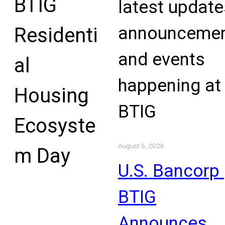
BTIG
latest update
announcemen
Residenti
and events
al
happening at
Housing
BTIG
Ecosyste
August 5, 2026
m Day
U.S. Bancorp 
BTIG
Announces