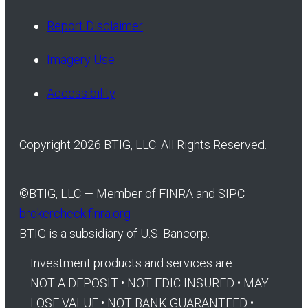
Report Disclaimer
Imagery Use
Accessibility
Copyright 2026 BTIG, LLC. All Rights Reserved.
©
BTIG, LLC — Member of FINRA and SIPC
brokercheck.finra.org
BTIG is a subsidiary of U.S. Bancorp.
Investment products and services are:
NOT A DEPOSIT • NOT FDIC INSURED • MAY
LOSE VALUE • NOT BANK GUARANTEED •