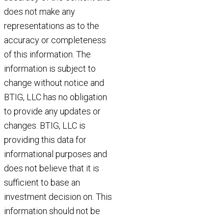
does not make any
representations as to the
accuracy or completeness
of this information. The
information is subject to
change without notice and
BTIG, LLC has no obligation
to provide any updates or
changes. BTIG, LLC is
providing this data for
informational purposes and
does not believe that it is
sufficient to base an
investment decision on. This
information should not be