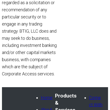
regarded as a solicitation or
recommendation of any
particular security or to
engage in any trading
strategy. BTIG, LLC does and
may seek to do business,
including investment banking
and/or other capital markets
business, with companies
which are the subject of
Corporate Access services.
Products
Home
Conne
&
ct With
About