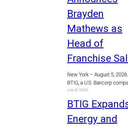
Brayden
Mathews as
Head of
Franchise Sa
New York – August 5, 2026
BTIG, a U.S. Bancorp compa
July 8, 2026
announced today that Bray
Mathews has joined the…
BTIG Expand
Read More
Energy and