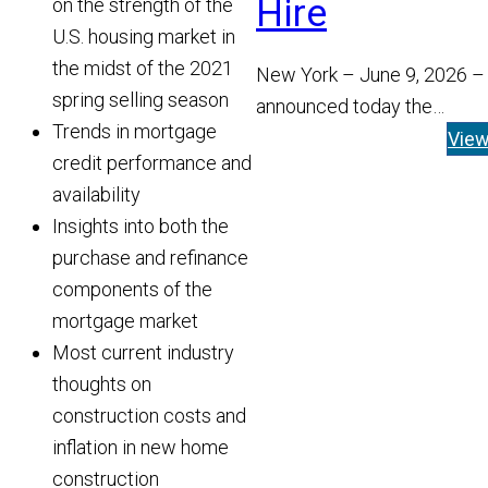
Hire
on the strength of the
U.S. housing market in
the midst of the 2021
New York – June 9, 2026 –
spring selling season
announced today the
Trends in mortgage
appointment of Tom Widen
Vie
credit performance and
Managing Director and He
availability
Read More
Insights into both the
purchase and refinance
components of the
mortgage market
Most current industry
thoughts on
construction costs and
inflation in new home
construction