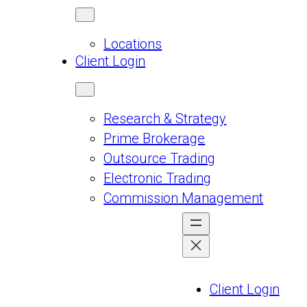
Locations
Client Login
Research & Strategy
Prime Brokerage
Outsource Trading
Electronic Trading
Commission Management
Client Login