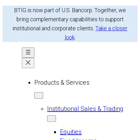
Skip
BTIG is now part of U.S. Bancorp. Together, we
to
bring complementary capabilities to support
content
institutional and corporate clients.
Take a closer
look
.
Products & Services
Institutional Sales & Trading
Equities