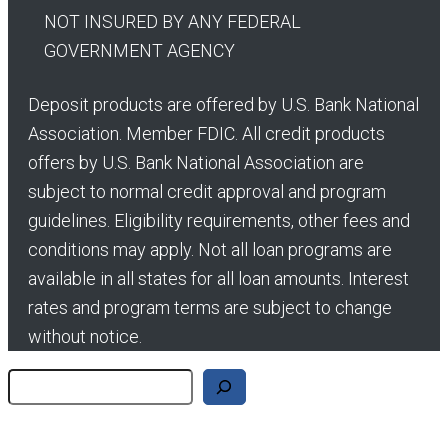
NOT INSURED BY ANY FEDERAL
GOVERNMENT AGENCY
Deposit products are offered by U.S. Bank National
Association. Member FDIC. All credit products
offers by U.S. Bank National Association are
subject to normal credit approval and program
guidelines. Eligibility requirements, other fees and
conditions may apply. Not all loan programs are
available in all states for all loan amounts. Interest
rates and program terms are subject to change
without notice.
Search