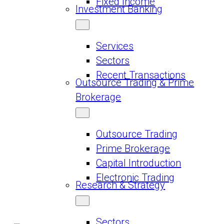
Fixed Income
Investment Banking
Services
Sectors
Recent Transactions
Outsource Trading & Prime
Brokerage
Outsource Trading
Prime Brokerage
Capital Introduction
Electronic Trading
Research & Strategy
Sectors