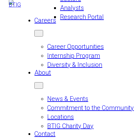
Analysts
Research Portal
Careers
Career Opportunities
Internship Program
Diversity & Inclusion
About
News & Events
Commitment to the Community
Locations
BTIG Charity Day
Contact