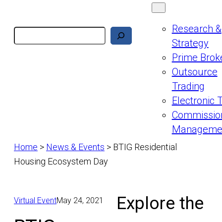
Research &
Search
Strategy
Prime Brok
Outsource
Trading
Electronic 
Commissio
Manageme
Home
>
News & Events
>
BTIG Residential
Housing Ecosystem Day
Explore the
Virtual Event
May 24, 2021