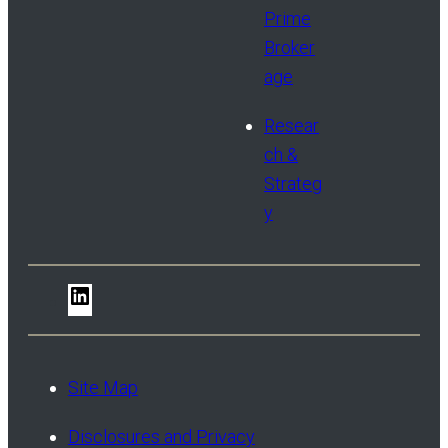
Prime
Broker
age
Resear
ch &
Strateg
y
LinkedIn
Site Map
Disclosures and Privacy