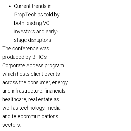
Current trends in
PropTech as told by
both leading VC
investors and early-
stage disruptors
The conference was
produced by BTIG’s
Corporate Access program
which hosts client events
across the consumer, energy
and infrastructure, financials,
healthcare, real estate as
well as technology, media,
and telecommunications
sectors.