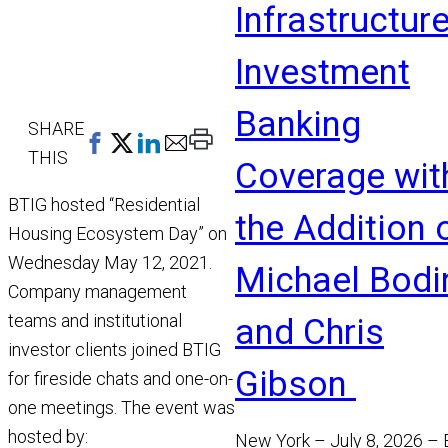
Infrastructur
Investment
Banking
SHARE
Print
THIS
Coverage wit
This
Page
BTIG hosted “Residential
the Addition 
Housing Ecosystem Day” on
Wednesday May 12, 2021.
Michael Bodi
Company management
teams and institutional
and Chris
investor clients joined BTIG
Gibson
for fireside chats and one-on-
one meetings. The event was
hosted by:
New York – July 8, 2026 –