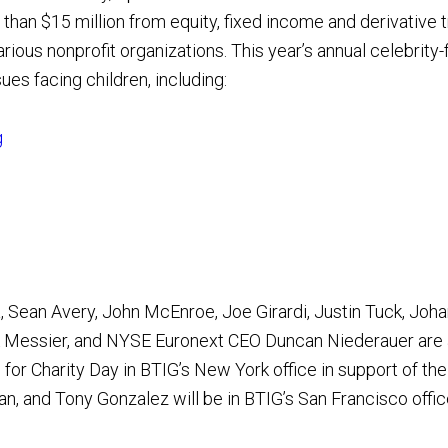
han $15 million from equity, fixed income and derivative 
ious nonprofit organizations. This year’s annual celebrity-fi
ues facing children, including:
g
pa, Sean Avery, John McEnroe, Joe Girardi, Justin Tuck, Jo
rk Messier, and NYSE Euronext CEO Duncan Niederauer are
for Charity Day in BTIG’s New York office in support of the
gan, and Tony Gonzalez will be in BTIG’s San Francisco offi