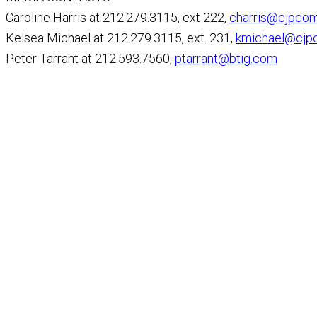
Caroline Harris at 212.279.3115, ext 222,
charris@cjpco
Kelsea Michael at 212.279.3115, ext. 231,
kmichael@cjp
Peter Tarrant at 212.593.7560,
ptarrant@btig.com