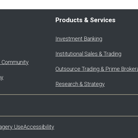
Products & Services
Investment Banking
Institutional Sales & Trading
o Community
Outsource Trading & Prime Broker
ay
Research & Strategy
agery Use
Accessibility