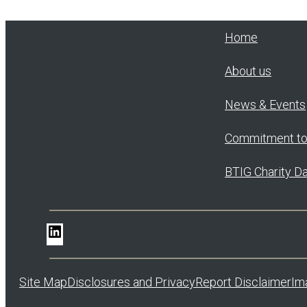
Home
About us
News & Events
Commitment t
BTIG Charity D
LinkedIn
Site Map
Disclosures and Privacy
Report Disclaimer
Im