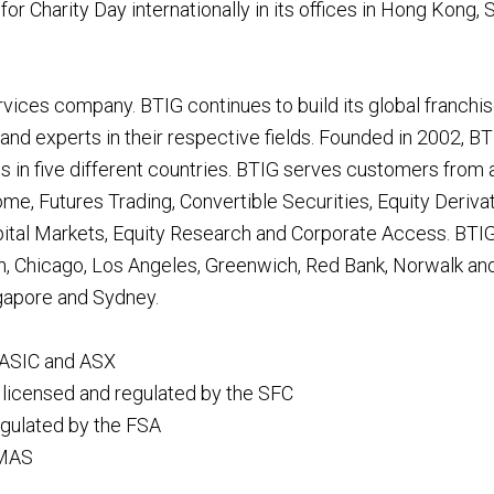
 for Charity Day internationally in its offices in Hong Kong, 
rvices company. BTIG continues to build its global franchi
d experts in their respective fields. Founded in 2002, BTI
s in five different countries. BTIG serves customers from a
ome, Futures Trading, Convertible Securities, Equity Deriva
ital Markets, Equity Research and Corporate Access. BTIG
n, Chicago, Los Angeles, Greenwich, Red Bank, Norwalk and
ngapore and Sydney.
 ASIC and ASX
licensed and regulated by the SFC
egulated by the FSA
 MAS