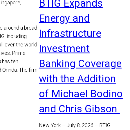
BTIG Expands
Singapore,
Energy and
se around a broad
Infrastructure
G, including
ll over the world
Investment
tives, Prime
Banking Coverage
 has ten
 Orinda. The firm
with the Addition
of Michael Bodino
and Chris Gibson
New York – July 8, 2026 – BTIG