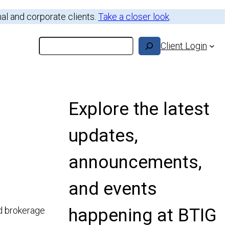
nal and corporate clients.
Take a closer look
.
Search
Client Login
Explore the latest
updates,
announcements,
and events
happening at BTIG
ed brokerage