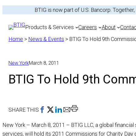
Skip
BTIG is now part of U.S. Bancorp. Together,
to
content
Products & Services
Careers
About
Conta
Home
>
News & Events
>
BTIG To Hold 9th Commissio
New York
March 8, 2011
Services
Equities
BTIG To Hold 9th Commi
Sectors
Fixed Income
Recent Transactio
Print
SHARE THIS
This
New York – March 8, 2011 – BTIG LLC, a global financial se
Page
services, will hold its 2011 Commissions for Charity Day