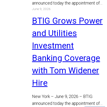
announced today the appointment of
June 9, 2026
Michael Bodino and Chris Gibson as
Managing…
Read More
BTIG Grows Power
and Utilities
Investment
Banking Coverage
with Tom Widener
Hire
New York – June 9, 2026 – BTIG
announced today the appointment of