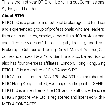
This is the first year BTIG will be rolling out Commissions
Sydney and London.
About BTIG
BTIG LLC is a premier institutional brokerage and fund se
and experienced group of professionals who are leaders an
through its affiliates, employs more than 400 professional
and offers services in 11 areas: Equity Trading, Fixed Inc
Brokerage, Outsource Trading, Direct Market Access, Cap
domestic offices: New York, San Francisco, Dallas, Bosto
also has four overseas affiliates: London, Hong Kong, Si
BTIG LLC is a member of FINRA and SIPC
BTIG Australia Limited ACN 128 554 601 is a member of
BTIG Hong Kong Limited, Exchange Participant of SEHK, 
BTIG Ltd is a member of the LSE and is authorized and r
BTIG Singapore Pte. Ltd is registered and licensed with
MEDIA CONTACTS: