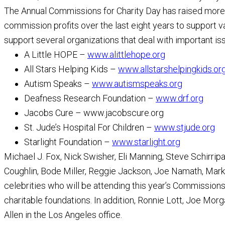
The Annual Commissions for Charity Day has raised more t
commission profits over the last eight years to support var
support several organizations that deal with important iss
A Little HOPE –
www.alittlehope.org
All Stars Helping Kids –
www.allstarshelpingkids.or
Autism Speaks –
www.autismspeaks.org
Deafness Research Foundation –
www.drf.org
Jacobs Cure – www.jacobscure.org
St. Jude’s Hospital For Children –
www.stjude.org
Starlight Foundation –
www.starlight.org
Michael J. Fox, Nick Swisher, Eli Manning, Steve Schirri
Coughlin, Bode Miller, Reggie Jackson, Joe Namath, Ma
celebrities who will be attending this year’s Commissions 
charitable foundations. In addition, Ronnie Lott, Joe Mor
Allen in the Los Angeles office.