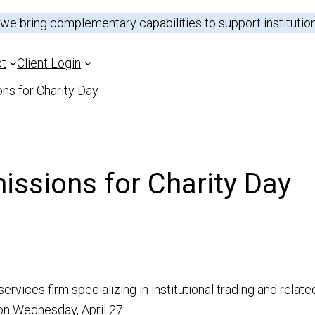
 we bring complementary capabilities to support institutio
ct
Client Login
ns for Charity Day
Outsource Trading
Sectors
ssions for Charity Day
Prime Brokerage
Analysts
ns
Capital Introduction
Research Portal
Electronic Trading
rvices firm specializing in institutional trading and relat
 on Wednesday, April 27.