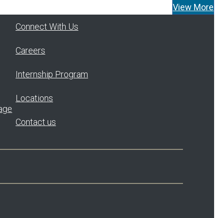
Tom Widener as Managing Director and
View More
Head…
Read More
Connect With Us
Careers
Internship Program
Locations
age
Contact us