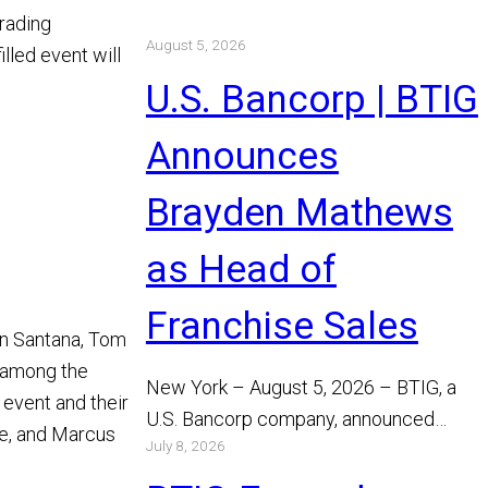
trading
August 5, 2026
lled event will
U.S. Bancorp | BTIG
Announces
Brayden Mathews
as Head of
Franchise Sales
han Santana, Tom
 among the
New York – August 5, 2026 – BTIG, a
 event and their
U.S. Bancorp company, announced
ce, and Marcus
July 8, 2026
today that Brayden Mathews has joined
the…
Read More