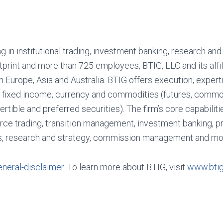
ng in institutional trading, investment banking, research and
tprint and more than 725 employees, BTIG, LLC and its affil
in Europe, Asia and Australia. BTIG offers execution, expert
and fixed income, currency and commodities (futures, commo
ertible and preferred securities). The firm’s core capabiliti
ource trading, transition management, investment banking, p
ess, research and strategy, commission management and mo
neral-disclaimer
. To learn more about BTIG, visit
www.bti