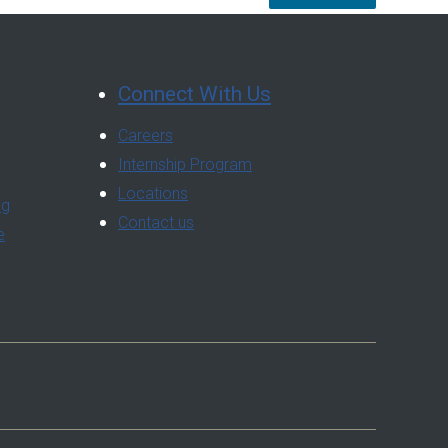
Connect With Us
Careers
Internship Program
Locations
ng
Contact us
e