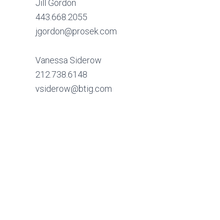
Jill Gordon
443.668.2055
jgordon@prosek.com
Vanessa Siderow
212.738.6148
vsiderow@btig.com