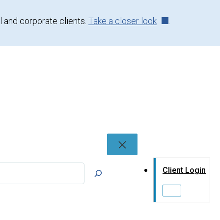
l and corporate clients.
Take a closer look
.
rch
Client Login