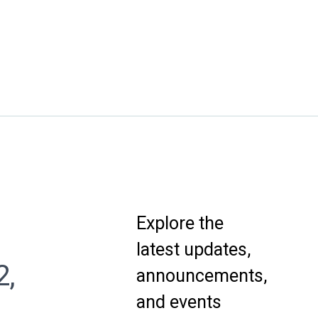
Explore the
latest updates,
2,
announcements,
and events