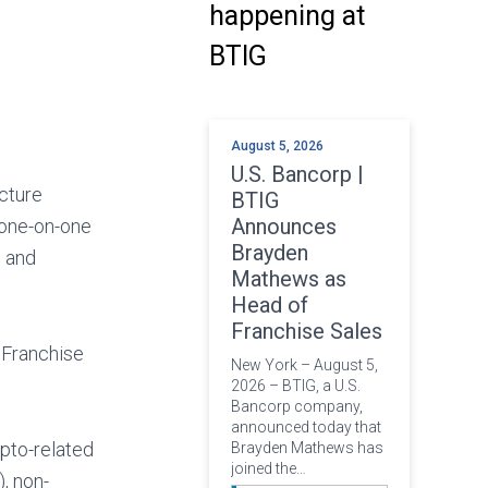
happening at
BTIG
August 5, 2026
U.S. Bancorp |
ucture
BTIG
Announces
d one-on-one
Brayden
s and
Mathews as
Head of
Franchise Sales
 Franchise
New York – August 5,
2026 – BTIG, a U.S.
Bancorp company,
announced today that
ypto-related
Brayden Mathews has
joined the…
, non-