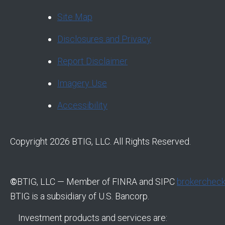
Site Map
Disclosures and Privacy
Report Disclaimer
Imagery Use
Accessibility
Copyright 2026 BTIG, LLC. All Rights Reserved.
©
BTIG, LLC — Member of FINRA and SIPC
brokercheck.
BTIG is a subsidiary of U.S. Bancorp.
Investment products and services are: