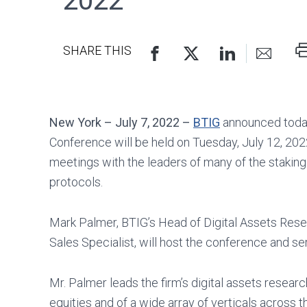
2022
P
SHARE THIS
TH
P
New York – July 7, 2022 –
BTIG
announced today 
Conference will be held on Tuesday, July 12, 2022
meetings with the leaders of many of the staking 
protocols.
Mark Palmer, BTIG’s Head of Digital Assets Resea
Sales Specialist, will host the conference and ser
Mr. Palmer leads the firm’s digital assets resea
equities and of a wide array of verticals across