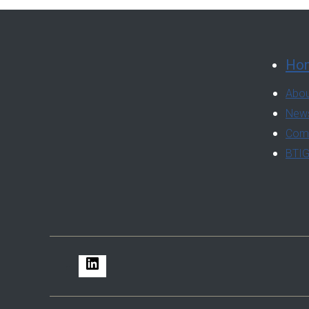
Ho
Abou
News
Comm
BTIG
LinkedIn