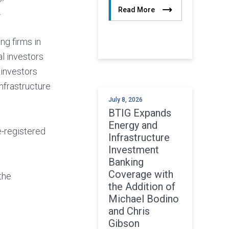
Read More
.
ng firms in
al investors
 investors
infrastructure
July 8, 2026
BTIG Expands
Energy and
e-registered
Infrastructure
Investment
Banking
Coverage with
the
the Addition of
Michael Bodino
and Chris
Gibson