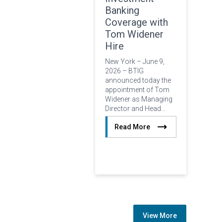
Banking
Coverage with
Tom Widener
Hire
New York – June 9,
2026 – BTIG
announced today the
appointment of Tom
Widener as Managing
Director and Head…
Read More
View More