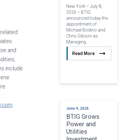
New York – July 8,
2026 – BTIG
announced today the
appointment of
Michael Bodino and
 related
Chris Gibson as
iates
Managing…
ise and
Read More
dities,
es include
rime
re.
g.com
.
June 9, 2026
BTIG Grows
Power and
Utilities
Investment