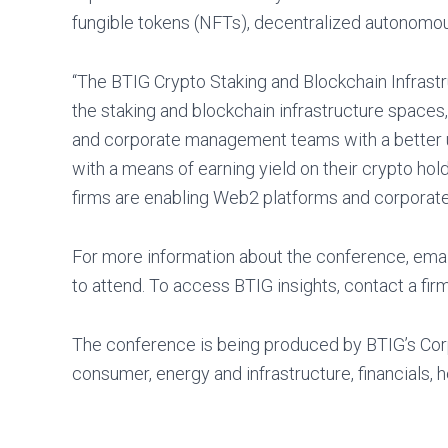
fungible tokens (NFTs), decentralized autonomo
“The BTIG Crypto Staking and Blockchain Infrastru
the staking and blockchain infrastructure spaces,”
and corporate management teams with a better und
with a means of earning yield on their crypto hold
firms are enabling Web2 platforms and corporate 
For more information about the conference, ema
to attend. To access BTIG insights, contact a firm
The conference is being produced by BTIG’s Cor
consumer, energy and infrastructure, financials, 