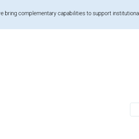
e bring complementary capabilities to support institutiona
Sea