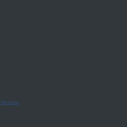
finra.org