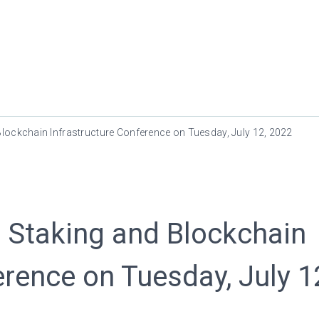
Blockchain Infrastructure Conference on Tuesday, July 12, 2022
 Staking and Blockchain
erence on Tuesday, July 1