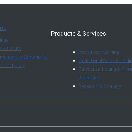
me
Products & Services
t us
 & Events
Investment Banking
itment to Community
Institutional Sales & Tradi
 Charity Day
Outsource Trading & Prim
Brokerage
Research & Strategy