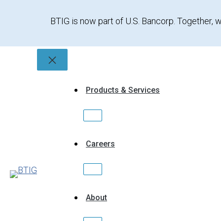
Skip
to
BTIG is now part of U.S. Bancorp. Together, w
content
Products & Services
Careers
About