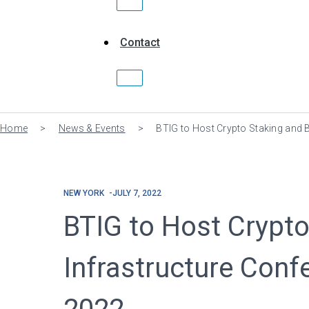
Contact
Home
>
News & Events
>
BTIG to Host Crypto Staking and 
NEW YORK
JULY 7, 2022
BTIG to Host Crypto
Infrastructure Conf