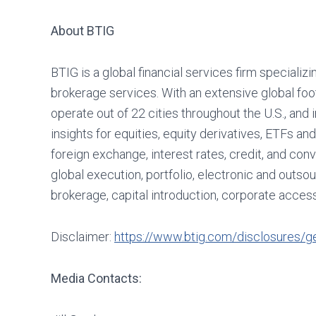
About BTIG
BTIG is a global financial services firm specializi
brokerage services. With an extensive global foo
operate out of 22 cities throughout the U.S., and 
insights for equities, equity derivatives, ETFs 
foreign exchange, interest rates, credit, and conv
global execution, portfolio, electronic and outs
brokerage, capital introduction, corporate acc
Disclaimer:
https://www.btig.com/disclosures/ge
Media Contacts: