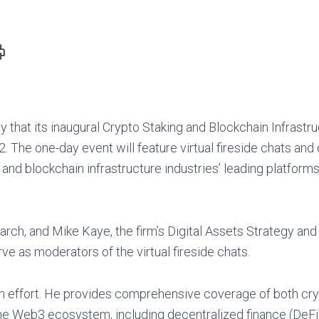
RINT
IS
AGE
that its inaugural Crypto Staking and Blockchain Infrastr
. The one-day event will feature virtual fireside chats an
and blockchain infrastructure industries’ leading platform
rch, and Mike Kaye, the firm’s Digital Assets Strategy and
ve as moderators of the virtual fireside chats.
rch effort. He provides comprehensive coverage of both cr
 the Web3 ecosystem, including decentralized finance (DeFi)