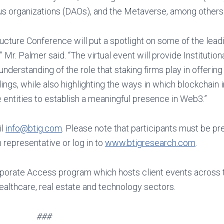
us organizations (DAOs), and the Metaverse, among others
cture Conference will put a spotlight on some of the leadi
 Mr. Palmer said. “The virtual event will provide Institution
erstanding of the role that staking firms play in offering
ings, while also highlighting the ways in which blockchain 
entities to establish a meaningful presence in Web3.”
il
info@btig.com
. Please note that participants must be pr
 representative or log in to
www.btigresearch.com
.
porate Access program which hosts client events across 
healthcare, real estate and technology sectors.
###