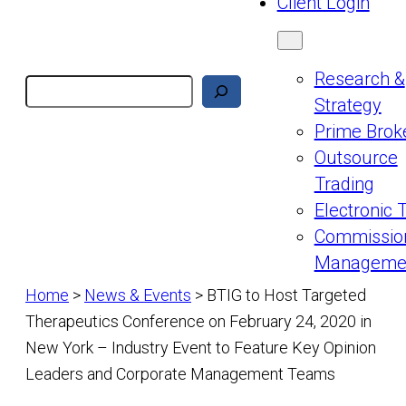
Client Login
Research &
Search
Strategy
Prime Brok
Outsource
Trading
Electronic 
Commissio
Manageme
Home
>
News & Events
>
BTIG to Host Targeted
Therapeutics Conference on February 24, 2020 in
New York – Industry Event to Feature Key Opinion
Leaders and Corporate Management Teams