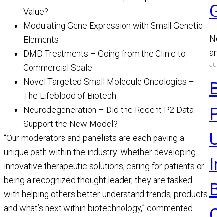
Value?
Modulating Gene Expression with Small Genetic
N
Elements
a
DMD Treatments – Going from the Clinic to
Ju
a
Commercial Scale
a
Novel Targeted Small Molecule Oncologics –
R
The Lifeblood of Biotech
Neurodegeneration – Did the Recent P2 Data
Support the New Model?
U
“Our moderators and panelists are each paving a
unique path within the industry. Whether developing
innovative therapeutic solutions, caring for patients or
being a recognized thought leader, they are tasked
with helping others better understand trends, products
and what’s next within biotechnology,” commented