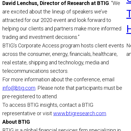
David Lenchus, Director of Research at BTIG
. “We
are excited about the lineup of speakers we’ve
attracted for our 2020 event and look forward to
helping our clients and partners make more informed
trading and investment decisions.”
N
BTIG’s Corporate Access program hosts client events
a
across the consumer, energy, financials, healthcare,
a
real estate, shipping and technology, media and
M
telecommunications sectors.
R
For more information about the conference, email
info@btig.com
. Please note that participants must be
pre-registered to attend.
To access BTIG insights, contact a BTIG
representative or visit
www.btigresearch.com
.
About BTIG
BTIG is a global financial services firm specializing in