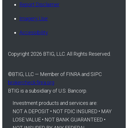
Report Disclaimer
Imagery Use
Accessibility
Copyright 2026 BTIG, LLC. All Rights Reserved.
©
BTIG, LLC — Member of FINRA and SIPC
brokercheck.finra.org
BTIG is a subsidiary of U.S. Bancorp.
Investment products and services are:
NOT A DEPOSIT • NOT FDIC INSURED • MAY
LOSE VALUE • NOT BANK GUARANTEED •
NOT INSURED BY ANY FEDERAL