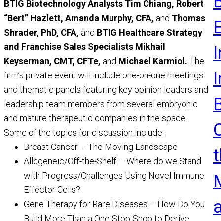
BTIG Biotechnology Analysts Tim Chiang, Robert
R
“Bert” Hazlett, Amanda Murphy, CFA,
and
Thomas
Shrader, PhD, CFA,
and
BTIG Healthcare Strategy
and Franchise Sales Specialists Mikhail
I
Keyserman,
CMT, CFTe,
and
Michael Karmiol.
The
firm’s private event will include one-on-one meetings
and thematic panels featuring key opinion leaders and
leadership team members from several embryonic
and mature therapeutic companies in the space.
Some of the topics for discussion include:
Breast Cancer – The Moving Landscape
t
Allogeneic/Off-the-Shelf – Where do we Stand
with Progress/Challenges Using Novel Immune
Effector Cells?
Gene Therapy for Rare Diseases – How Do You
Build More Than a One-Stop-Shop to Derive