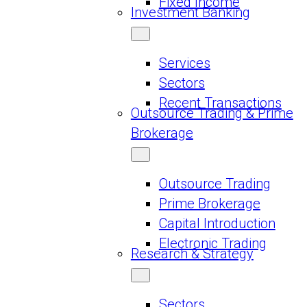
Fixed Income
Investment Banking
Services
Sectors
Recent Transactions
Outsource Trading & Prime
Brokerage
Outsource Trading
Prime Brokerage
Capital Introduction
Electronic Trading
Research & Strategy
Sectors