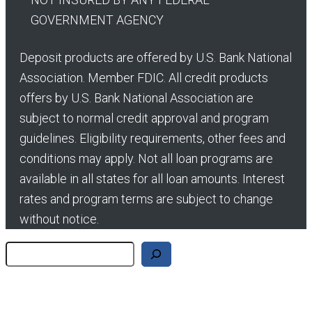
GOVERNMENT AGENCY
Deposit products are offered by U.S. Bank National
Association. Member FDIC. All credit products
offers by U.S. Bank National Association are
subject to normal credit approval and program
guidelines. Eligibility requirements, other fees and
conditions may apply. Not all loan programs are
available in all states for all loan amounts. Interest
rates and program terms are subject to change
without notice.
Search