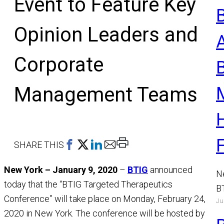
Event to Feature Key
Opinion Leaders and
Corporate
Management Teams
Print
SHARE THIS
This
New York – January 9, 2020
–
BTIG
announced
Page
N
today that the “BTIG Targeted Therapeutics
B
Conference” will take place on Monday, February 24,
Ju
a
2020 in New York. The conference will be hosted by
M