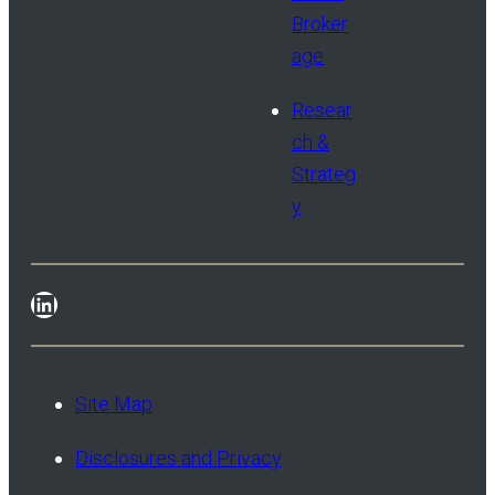
Broker
age
Resear
ch &
Strateg
y
LinkedIn
Site Map
Disclosures and Privacy