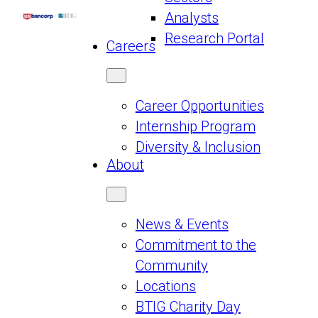
Analysts
Research Portal
Careers
Career Opportunities
Internship Program
Diversity & Inclusion
About
News & Events
Commitment to the
Community
Locations
BTIG Charity Day