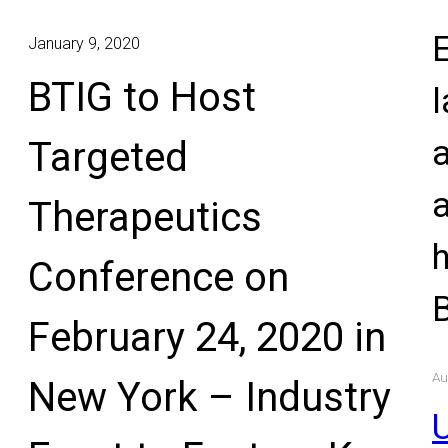
E
January 9, 2020
BTIG to Host
l
Targeted
Therapeutics
Conference on
February 24, 2020 in
Au
New York – Industry
U