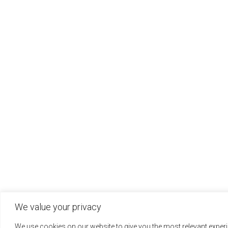
We value your privacy
We use cookies on our website to give you the most relevant expe