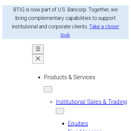
Skip
BTIG is now part of U.S. Bancorp. Together, we
to
bring complementary capabilities to support
content
institutional and corporate clients.
Take a closer
look
.
Products & Services
Institutional Sales & Trading
Equities