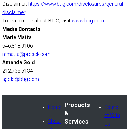
Disclaimer:
https://www.btig.com/disclosures/general-
disclaimer
.
To learn more about BTIG, visit
www.btig.com
.
Media Contacts:
Marie Matta
646.818.9106
mmatta@prosek.com
Amanda Gold
212.738.6134
agold@btig.com
Products
Home
Conne
&
ct With
About
Services
Us