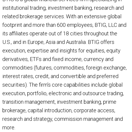
institutional trading, investment banking, research and
related brokerage services. With an extensive global
footprint and more than 600 employees, BTIG, LLC and
its affiliates operate out of 18 cities throughout the
U.S., and in Europe, Asia and Australia. BTIG offers
execution, expertise and insights for equities, equity
derivatives, ETFs and fixed income, currency and
commodities (futures, commodities, foreign exchange,
interest rates, credit, and convertible and preferred
securities). The firm’s core capabilities include global
execution, portfolio, electronic and outsource trading,
transition management, investment banking, prime
brokerage, capital introduction, corporate access,
research and strategy, commission management and
more.