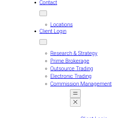
Contact
Locations
Client Login
Research & Strategy
Prime Brokerage
Outsource Trading
Electronic Trading
Commission Management