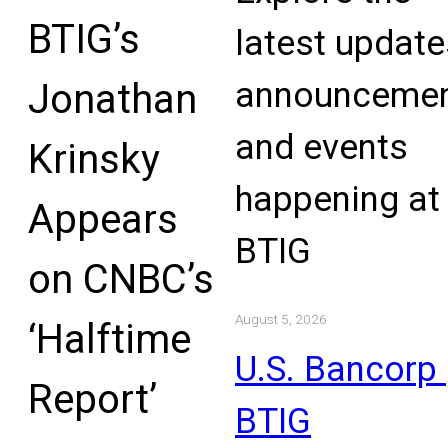
BTIG’s
latest update
announcemen
Jonathan
and events
Krinsky
happening at
Appears
BTIG
on CNBC’s
August 5, 2026
‘Halftime
U.S. Bancorp 
Report’
BTIG