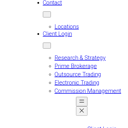
Contact
Locations
Client Login
Research & Strategy
Prime Brokerage
Outsource Trading
Electronic Trading
Commission Management