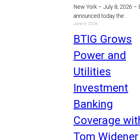
New York – July 8, 2026 –
announced today the
June 9, 2026
appointment of Michael Bo
and Chris Gibson as Manag
BTIG Grows
Read More
Power and
Utilities
Investment
Banking
Coverage wit
Tom Widener