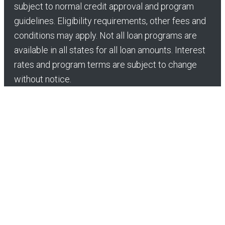
subject to normal credit approval and program
guidelines. Eligibility requirements, other fees and
conditions may apply. Not all loan programs are
available in all states for all loan amounts. Interest
rates and program terms are subject to change
without notice.