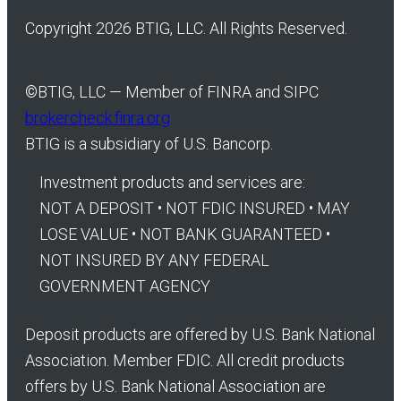
Copyright 2026 BTIG, LLC. All Rights Reserved.
©
BTIG, LLC — Member of FINRA and SIPC
brokercheck.finra.org
BTIG is a subsidiary of U.S. Bancorp.
Investment products and services are:
NOT A DEPOSIT • NOT FDIC INSURED • MAY
LOSE VALUE • NOT BANK GUARANTEED •
NOT INSURED BY ANY FEDERAL
GOVERNMENT AGENCY
Deposit products are offered by U.S. Bank National
Association. Member FDIC. All credit products
offers by U.S. Bank National Association are