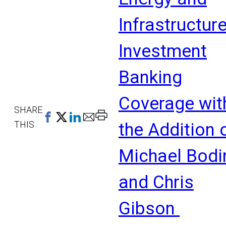
Infrastructur
Investment
Banking
Coverage wit
SHARE
Print
THIS
the Addition 
This
Page
Michael Bodi
and Chris
Gibson