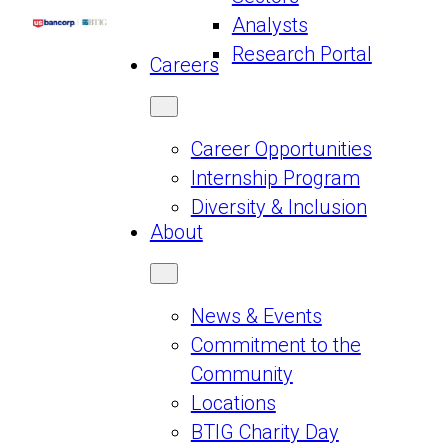
Analysts
Research Portal
Careers
Career Opportunities
Internship Program
Diversity & Inclusion
About
News & Events
Commitment to the
Community
Locations
BTIG Charity Day