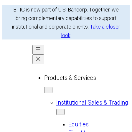
Skip
BTIG is now part of U.S. Bancorp. Together, we
to
bring complementary capabilities to support
content
institutional and corporate clients.
Take a closer
look
.
Products & Services
Institutional Sales & Trading
Equities