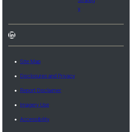
Strateg
y
LinkedIn
Site Map
Disclosures and Privacy
Report Disclaimer
Imagery Use
Accessibility