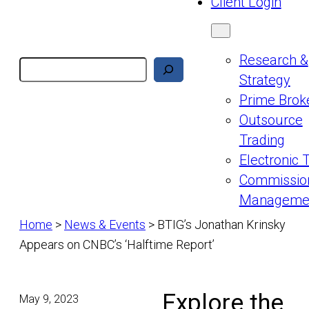
Client Login
Research &
Search
Strategy
Prime Brok
Outsource
Trading
Electronic 
Commissio
Manageme
Home
>
News & Events
>
BTIG’s Jonathan Krinsky
Appears on CNBC’s ‘Halftime Report’
Explore the
May 9, 2023