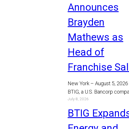
Announces
Brayden
Mathews as
Head of
Franchise Sa
New York – August 5, 2026
BTIG, a U.S. Bancorp compa
July 8, 2026
announced today that Bray
Mathews has joined the…
BTIG Expand
Read More
Energy and