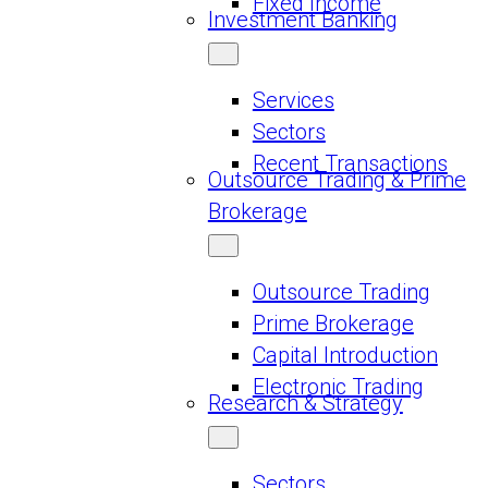
Fixed Income
Investment Banking
Services
Sectors
Recent Transactions
Outsource Trading & Prime
Brokerage
Outsource Trading
Prime Brokerage
Capital Introduction
Electronic Trading
Research & Strategy
Sectors