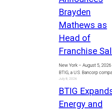
Brayden
Mathews as
Head of
Franchise Sa
New York – August 5, 2026
BTIG, a U.S. Bancorp compa
July 8, 2026
announced today that Bray
Mathews has joined the…
BTIG Expand
Read More
Energy and