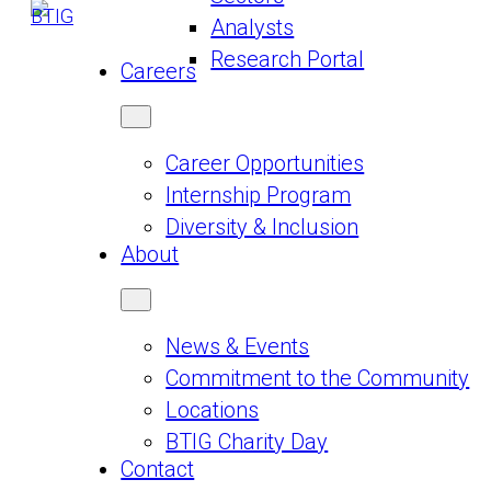
Analysts
Research Portal
Careers
Career Opportunities
Internship Program
Diversity & Inclusion
About
News & Events
Commitment to the Community
Locations
BTIG Charity Day
Contact