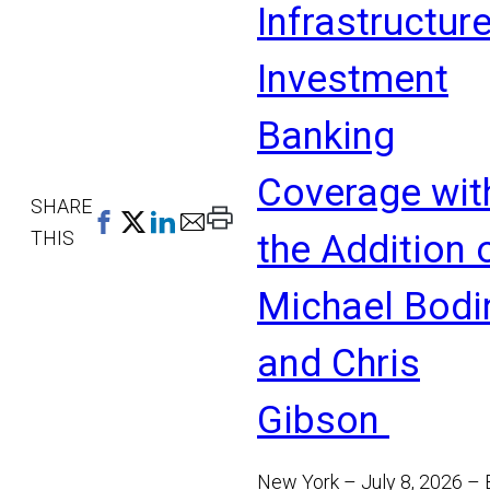
Infrastructur
Investment
Banking
Coverage wit
SHARE
Print
THIS
the Addition 
This
Page
Michael Bodi
and Chris
Gibson
New York – July 8, 2026 –