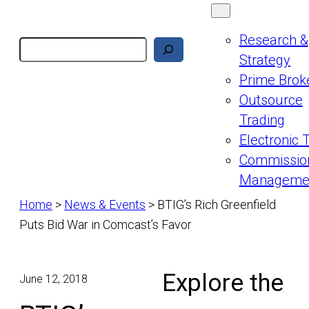
Research &
Search
Strategy
Prime Brok
Outsource
Trading
Electronic 
Commissio
Manageme
Home
>
News & Events
>
BTIG’s Rich Greenfield
Puts Bid War in Comcast’s Favor
Explore the
June 12, 2018