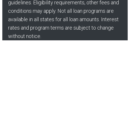
guidelines. Eligibility requirements, other fees and
conditions may apply. Not all loan programs are
available in all states for all loan amounts. Interest
rates and program terms are subject to change
without notice.