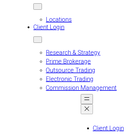
Locations
Client Login
Research & Strategy
Prime Brokerage
Outsource Trading
Electronic Trading
Commission Management
Client Login