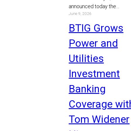
announced today the
June 9, 2026
appointment of Michael Bo
and Chris Gibson as Manag
BTIG Grows
Read More
Power and
Utilities
Investment
Banking
Coverage wit
Tom Widener