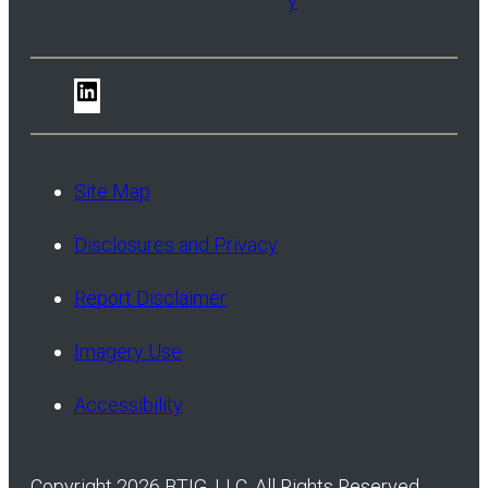
y
LinkedIn
Site Map
Disclosures and Privacy
Report Disclaimer
Imagery Use
Accessibility
Copyright 2026 BTIG, LLC. All Rights Reserved.