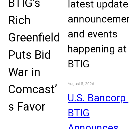
BTIG’s
latest update
announcemen
Rich
and events
Greenfield
happening at
Puts Bid
BTIG
War in
August 5, 2026
Comcast’
U.S. Bancorp 
s Favor
BTIG
Announces