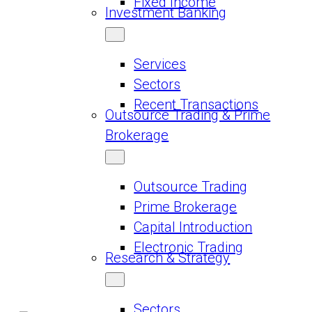
Fixed Income
Investment Banking
Services
Sectors
Recent Transactions
Outsource Trading & Prime
Brokerage
Outsource Trading
Prime Brokerage
Capital Introduction
Electronic Trading
Research & Strategy
Sectors