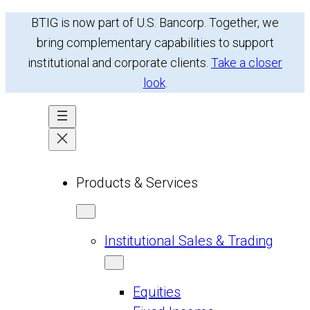
Skip
BTIG is now part of U.S. Bancorp. Together, we
to
bring complementary capabilities to support
content
institutional and corporate clients.
Take a closer
look
.
Products & Services
Institutional Sales & Trading
Equities