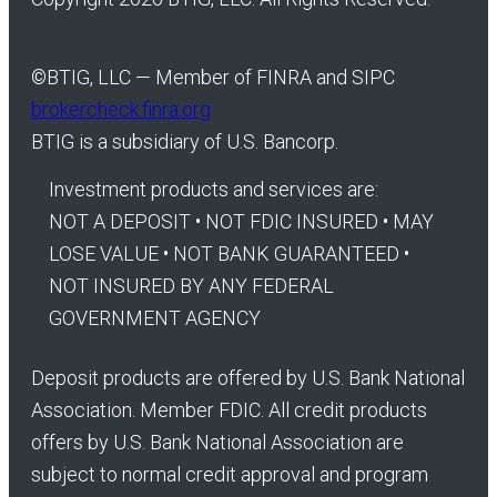
©
BTIG, LLC — Member of FINRA and SIPC
brokercheck.finra.org
BTIG is a subsidiary of U.S. Bancorp.
Investment products and services are:
NOT A DEPOSIT • NOT FDIC INSURED • MAY
LOSE VALUE • NOT BANK GUARANTEED •
NOT INSURED BY ANY FEDERAL
GOVERNMENT AGENCY
Deposit products are offered by U.S. Bank National
Association. Member FDIC. All credit products
offers by U.S. Bank National Association are
subject to normal credit approval and program