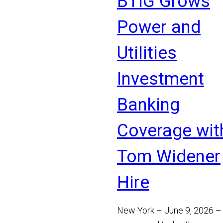
BTIG Grows
Read More
Power and
Utilities
Investment
Banking
Coverage wit
Tom Widener
Hire
New York – June 9, 2026 –