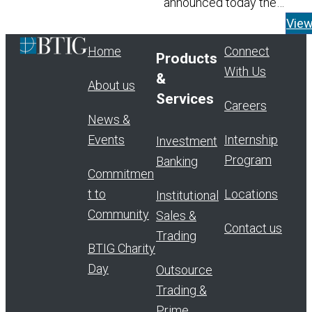
announced today the
appointment of Tom Widen
Vie
Managing Director and He
Home
Connect
Products
Read More
With Us
&
About us
Services
Careers
News &
Events
Internship
Investment
Program
Banking
Commitmen
t to
Locations
Institutional
Community
Sales &
Contact us
Trading
BTIG Charity
Day
Outsource
Trading &
Prime