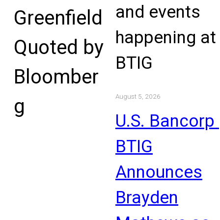
and events
Greenfield
happening at
Quoted by
BTIG
Bloomber
August 5, 2026
g
U.S. Bancorp 
BTIG
Announces
Brayden