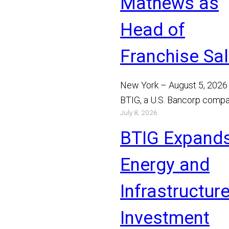
Mathews as
Head of
Franchise Sa
New York – August 5, 2026
BTIG, a U.S. Bancorp compa
July 8, 2026
announced today that Bray
Mathews has joined the…
BTIG Expand
Read More
Energy and
Infrastructur
Investment