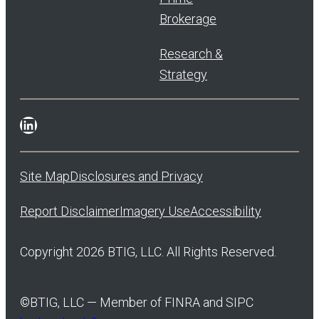
Brokerage
Research &
Strategy
LinkedIn
Site Map
Disclosures and Privacy
Report Disclaimer
Imagery Use
Accessibility
Copyright 2026 BTIG, LLC. All Rights Reserved.
©
BTIG, LLC — Member of FINRA and SIPC