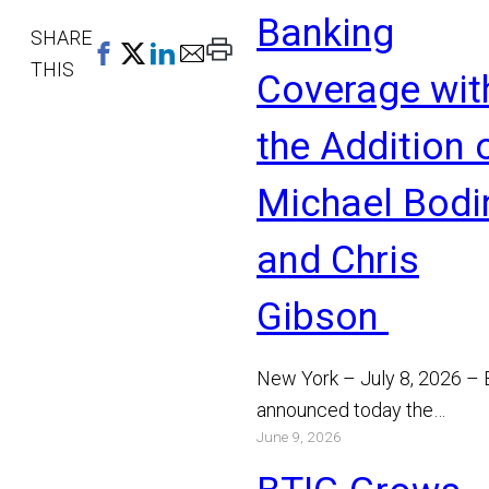
Banking
SHARE
Print
THIS
Coverage wit
This
Page
the Addition 
Michael Bodi
and Chris
Gibson
New York – July 8, 2026 –
announced today the
June 9, 2026
appointment of Michael Bo
and Chris Gibson as Manag