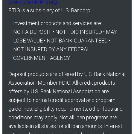
brokercheck.finra.org
BTIG is a subsidiary of U.S. Bancorp.
Investment products and services are:
NOT A DEPOSIT • NOT FDIC INSURED • MAY
LOSE VALUE • NOT BANK GUARANTEED •
NOT INSURED BY ANY FEDERAL
GOVERNMENT AGENCY
Deposit products are offered by U.S. Bank National
Association. Member FDIC. All credit products
offers by U.S. Bank National Association are
subject to normal credit approval and program
guidelines. Eligibility requirements, other fees and
conditions may apply. Not all loan programs are
available in all states for all loan amounts. Interest