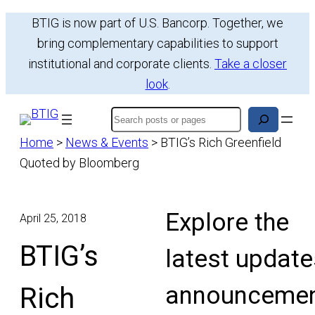
Skip
BTIG is now part of U.S. Bancorp. Together, we
to
bring complementary capabilities to support
content
institutional and corporate clients.
Take a closer
look
.
Search
Home
>
News & Events
>
BTIG’s Rich Greenfield
Quoted by Bloomberg
Explore the
April 25, 2018
BTIG’s
latest update
announcemen
Rich