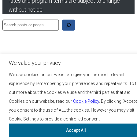
rates and program terms are subject to change
without notice.
Search
We value your privacy
We use cookies on our website to give you the most relevant
experience by remembering your preferences and repeat visits. To f
out more about the cookies we use and the third parties that set
Cookies on our website, read our
Cookie Policy
. By clicking “Accept
you consent to the use of ALL the cookies. However you may visit
Cookie Settings to provide a controlled consent.
Accept All