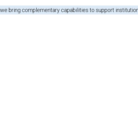
 we bring complementary capabilities to support institutio