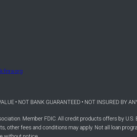
.finra.org
E VALUE • NOT BANK GUARANTEED • NOT INSURED BY
ociation. Member FDIC. All credit products offers by U.S. 
s, other fees and conditions may apply. Not all loan program
e without notice.