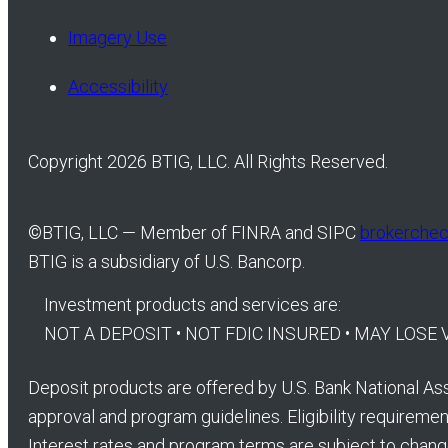
Imagery Use
Accessibility
Copyright 2026 BTIG, LLC. All Rights Reserved.
©
BTIG, LLC — Member of FINRA and SIPC
brokercheck
BTIG is a subsidiary of U.S. Bancorp.
Investment products and services are:
NOT A DEPOSIT • NOT FDIC INSURED • MAY LOS
Deposit products are offered by U.S. Bank National Ass
approval and program guidelines. Eligibility requirement
Interest rates and program terms are subject to chang