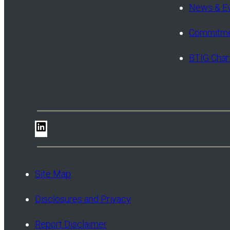
News & E
Commitme
BTIG Char
LinkedIn
Site Map
Disclosures and Privacy
Report Disclaimer