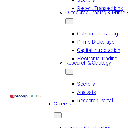
Recent Transactions
Outsource Trading & Prime 
Outsource Trading
Prime Brokerage
Capital Introduction
Electronic Trading
Research & Strategy
Sectors
Analysts
Research Portal
Careers
Career Opportunities