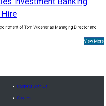
ties Investment Banking
 Hire
pointment of Tom Widener as Managing Director and
View More
Connect With Us
Careers