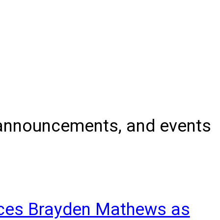
, announcements, and events
nces Brayden Mathews as