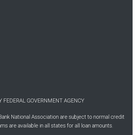
 ANY FEDERAL GOVERNMENT AGENCY
Bank National Association are subject to normal credit
s are available in all states for all loan amounts.