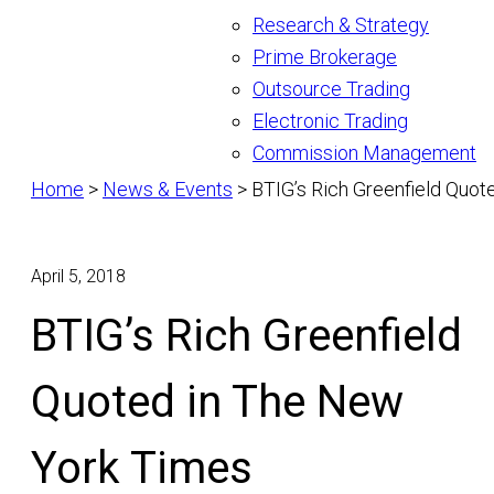
Research & Strategy
Prime Brokerage
Outsource Trading
Electronic Trading
Commission Management
Home
>
News & Events
>
BTIG’s Rich Greenfield Quo
April 5, 2018
BTIG’s Rich Greenfield
Quoted in The New
York Times