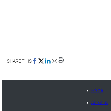
Print
SHARE THIS
This
Page
Home
About us