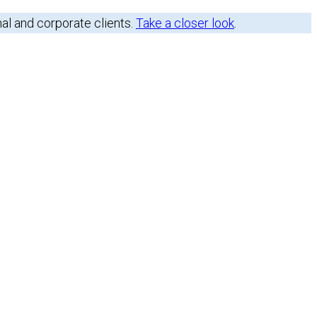
nal and corporate clients.
Take a closer look
.