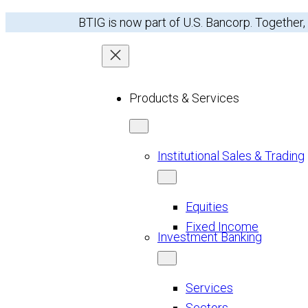
Skip
BTIG is now part of U.S. Bancorp. Together,
to
content
Products & Services
Institutional Sales & Trading
Equities
Fixed Income
Investment Banking
Services
Sectors