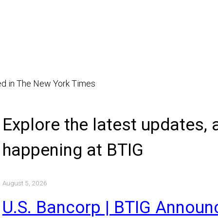
ted in The New York Times
Explore the latest updates
happening at BTIG
August 5, 2026
U.S. Bancorp | BTIG Annou