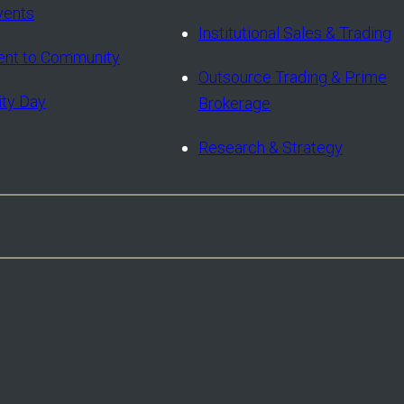
vents
Institutional Sales & Trading
nt to Community
Outsource Trading & Prime
ity Day
Brokerage
Research & Strategy