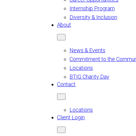
Internship Program
Diversity & Inclusion
About
News & Events
Commitment to the Commun
Locations
BTIG Charity Day
Contact
Locations
Client Login