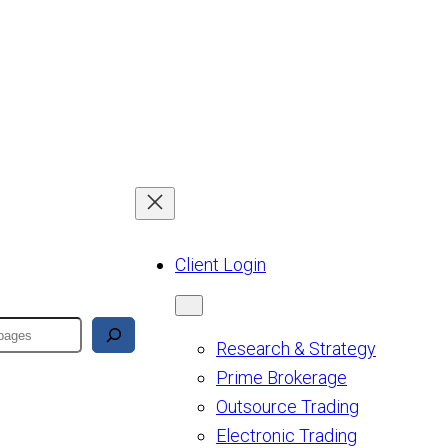
Client Login
Research & Strategy
Prime Brokerage
Outsource Trading
Electronic Trading