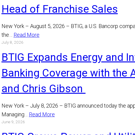
Head of Franchise Sales
New York – August 5, 2026 – BTIG, a U.S. Bancorp comp
the…
Read More
July 8, 2026
BTIG Expands Energy and In
Banking Coverage with the 
and Chris Gibson
New York – July 8, 2026 – BTIG announced today the app
Managing…
Read More
June 9, 2026