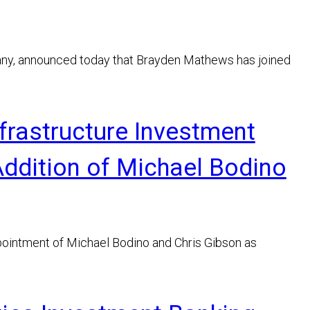
any, announced today that Brayden Mathews has joined
frastructure Investment
Addition of Michael Bodino
ointment of Michael Bodino and Chris Gibson as