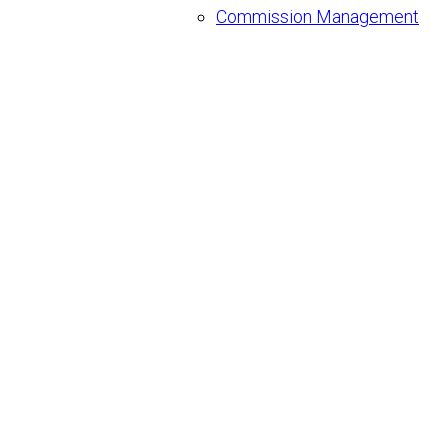
Commission Management