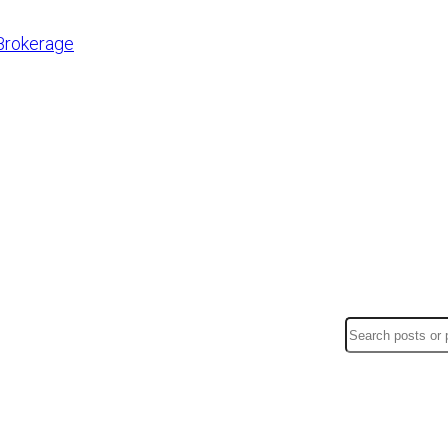
Brokerage
Search