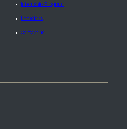
Internship Program
Locations
Contact us