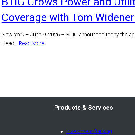
BTIG Grows Power and Utili
Coverage with Tom Widener
New York – June 9, 2026 – BTIG announced today the ap
Head…
Read More
Products & Services
Investment Banking