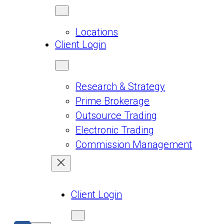
Locations
Client Login
Research & Strategy
Prime Brokerage
Outsource Trading
Electronic Trading
Commission Management
Client Login