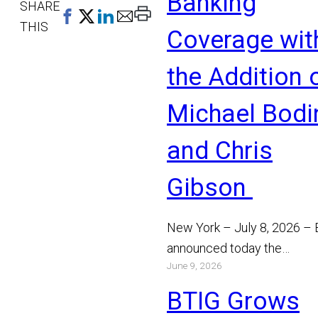
Banking
SHARE
Print
THIS
Coverage wit
This
Page
the Addition 
Michael Bodi
and Chris
Gibson
New York – July 8, 2026 –
announced today the
June 9, 2026
appointment of Michael Bo
and Chris Gibson as Manag
BTIG Grows
Read More