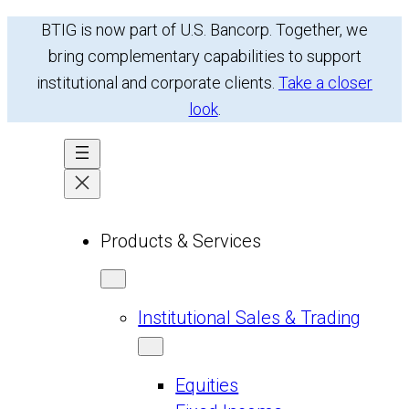
Skip
BTIG is now part of U.S. Bancorp. Together, we
to
bring complementary capabilities to support
content
institutional and corporate clients.
Take a closer
look
.
Products & Services
Institutional Sales & Trading
Equities