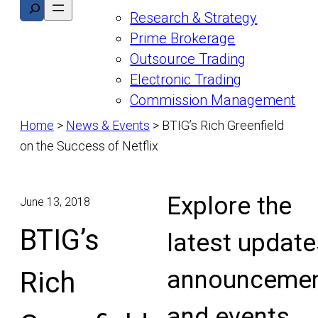
Search
Research & Strategy
Prime Brokerage
Outsource Trading
Electronic Trading
Commission Management
Home
>
News & Events
>
BTIG’s Rich Greenfield
on the Success of Netflix
Explore the
June 13, 2018
BTIG’s
latest update
announcemen
Rich
and events