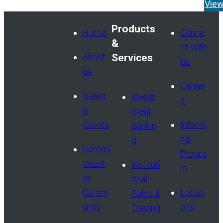
appointment of Tom Widen
Vie
Managing Director and He
Products
Read More
Home
Conne
&
ct With
About
Services
Us
us
Career
News
Invest
s
&
ment
Events
Interns
Bankin
hip
g
Commi
Progra
tment
Instituti
m
to
onal
Comm
Locati
Sales &
unity
ons
Trading