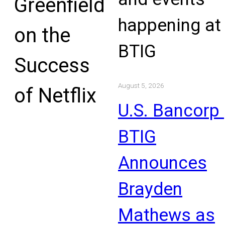
Greenfield
happening at
on the
BTIG
Success
August 5, 2026
of Netflix
U.S. Bancorp 
BTIG
Announces
Brayden
Mathews as