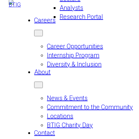
Analysts
Research Portal
Careers
Career Opportunities
Internship Program
Diversity & Inclusion
About
News & Events
Commitment to the Community
Locations
BTIG Charity Day
Contact