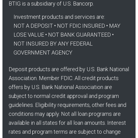
BTIG is a subsidiary of U.S. Bancorp.
Investment products and services are:
NOT A DEPOSIT • NOT FDIC INSURED • MAY
LOSE VALUE • NOT BANK GUARANTEED •
NOT INSURED BY ANY FEDERAL
GOVERNMENT AGENCY
Deposit products are offered by U.S. Bank National
Association. Member FDIC. All credit products
offers by U.S. Bank National Association are
subject to normal credit approval and program
guidelines. Eligibility requirements, other fees and
conditions may apply. Not all loan programs are
available in all states for all loan amounts. Interest
rates and program terms are subject to change