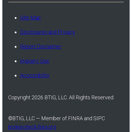
Site Map
Disclosures and Privacy
Report Disclaimer
Imagery Use
Accessibility
Copyright 2026 BTIG, LLC. All Rights Reserved.
©
BTIG, LLC — Member of FINRA and SIPC
brokercheck.finra.org