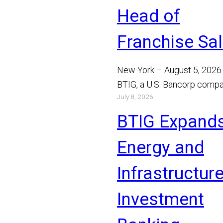
Head of
Franchise Sa
New York – August 5, 2026
BTIG, a U.S. Bancorp compa
July 8, 2026
announced today that Bray
Mathews has joined the…
BTIG Expand
Read More
Energy and
Infrastructur
Investment