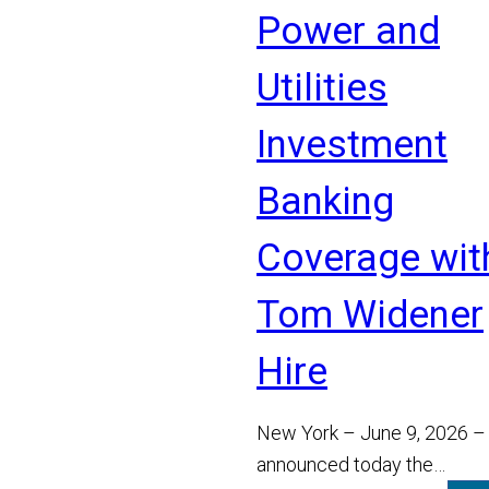
Power and
Utilities
Investment
Banking
Coverage wit
Tom Widener
Hire
New York – June 9, 2026 –
announced today the