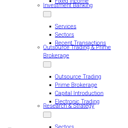
Fixed Income
Investment Banking
Services
Sectors
Recent Transactions
Outsource Trading & Prime
Brokerage
Outsource Trading
Prime Brokerage
Capital Introduction
Electronic Trading
Research & Strategy
Sectors