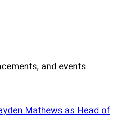
uncements, and events
rayden Mathews as Head of