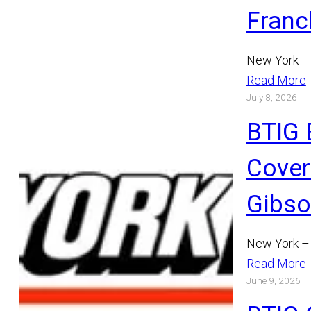
Franc
New York – 
Read More
July 8, 2026
BTIG 
Cover
Gibs
New York – 
Read More
June 9, 2026