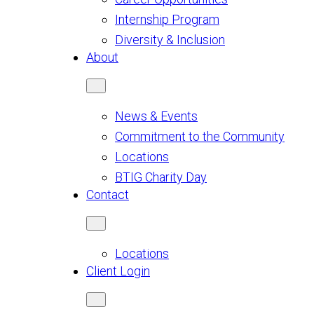
Internship Program
Diversity & Inclusion
About
News & Events
Commitment to the Community
Locations
BTIG Charity Day
Contact
Locations
Client Login