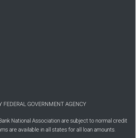
 ANY FEDERAL GOVERNMENT AGENCY
Bank National Association are subject to normal credit
s are available in all states for all loan amounts.