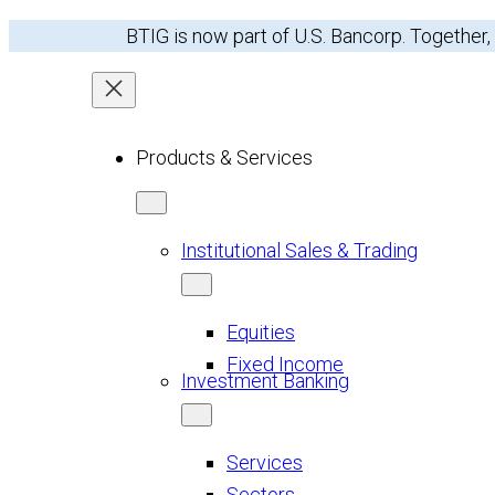
Skip
BTIG is now part of U.S. Bancorp. Together,
to
content
Products & Services
Institutional Sales & Trading
Equities
Fixed Income
Investment Banking
Services
Sectors