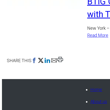
BTIG 
with 
New York – 
Read More
Print
SHARE THIS
This
Page
Home
About us