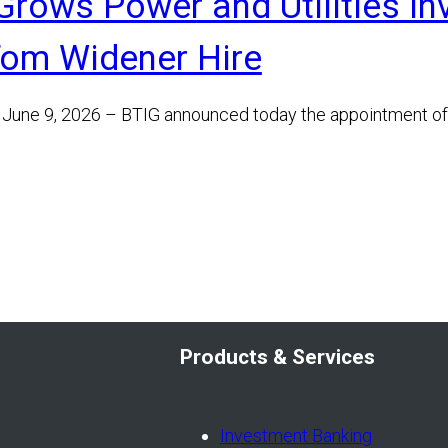
Grows Power and Utilities I
Tom Widener Hire
June 9, 2026 – BTIG announced today the appointment o
Products & Services
Investment Banking