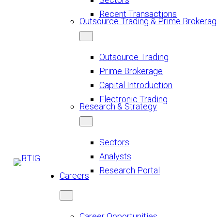
Recent Transactions
Outsource Trading & Prime Brokera
Outsource Trading
Prime Brokerage
Capital Introduction
Electronic Trading
Research & Strategy
Sectors
Analysts
Research Portal
Careers
Career Opportunities