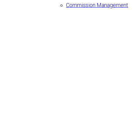
Commission Management