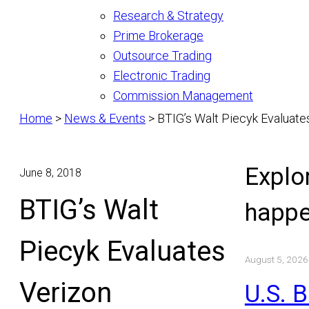
Research & Strategy
Prime Brokerage
Outsource Trading
Electronic Trading
Commission Management
Home
>
News & Events
>
BTIG’s Walt Piecyk Evaluate
Explo
June 8, 2018
BTIG’s Walt
happe
Piecyk Evaluates
August 5, 2026
Verizon
U.S. 