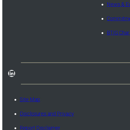
News & E
Commitme
BTIG Char
LinkedIn
Site Map
Disclosures and Privacy
Report Disclaimer