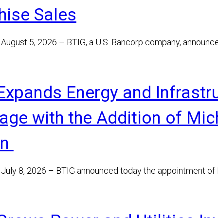
hise Sales
August 5, 2026 – BTIG, a U.S. Bancorp company, announc
Expands Energy and Infrastr
age with the Addition of Mic
on
July 8, 2026 – BTIG announced today the appointment of