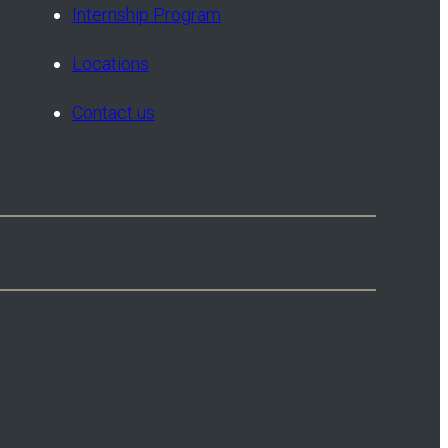
Internship Program
Locations
Contact us