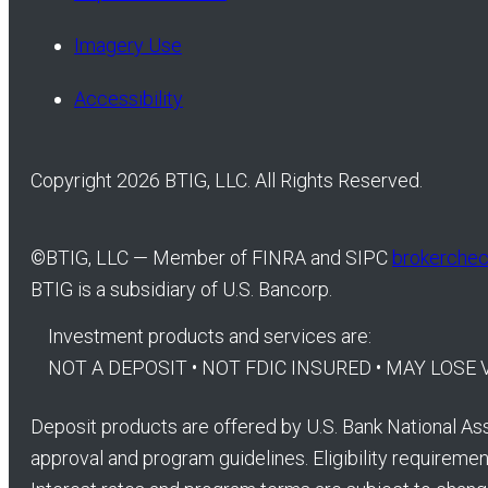
Imagery Use
Accessibility
Copyright 2026 BTIG, LLC. All Rights Reserved.
©
BTIG, LLC — Member of FINRA and SIPC
brokercheck
BTIG is a subsidiary of U.S. Bancorp.
Investment products and services are:
NOT A DEPOSIT • NOT FDIC INSURED • MAY LOS
Deposit products are offered by U.S. Bank National Ass
approval and program guidelines. Eligibility requirement