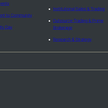
vents
Institutional Sales & Trading
nt to Community
Outsource Trading & Prime
ity Day
Brokerage
Research & Strategy