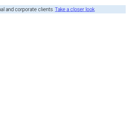
nal and corporate clients.
Take a closer look
.