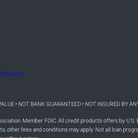
.finra.org
E VALUE • NOT BANK GUARANTEED • NOT INSURED BY
ociation. Member FDIC. All credit products offers by U.S. 
s, other fees and conditions may apply. Not all loan program