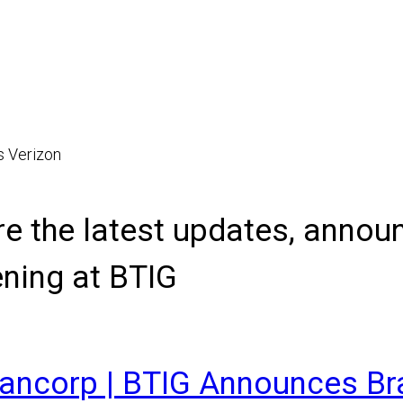
s Verizon
re the latest updates, anno
ning at BTIG
Bancorp | BTIG Announces B