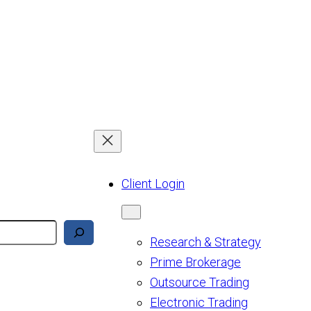
Client Login
Research & Strategy
Prime Brokerage
Outsource Trading
Electronic Trading