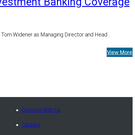
nvestment Banking Coverage
f Tom Widener as Managing Director and Head…
View More
Connect With Us
Careers