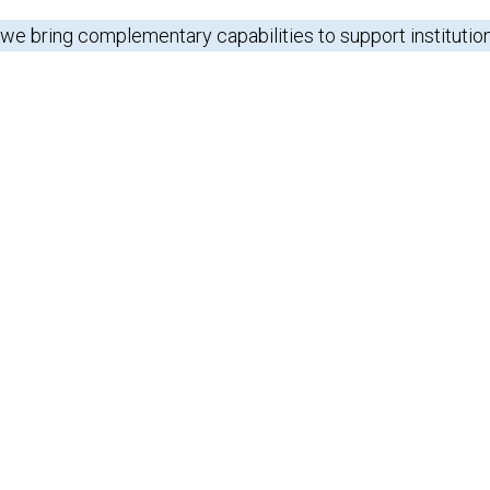
 we bring complementary capabilities to support institutio