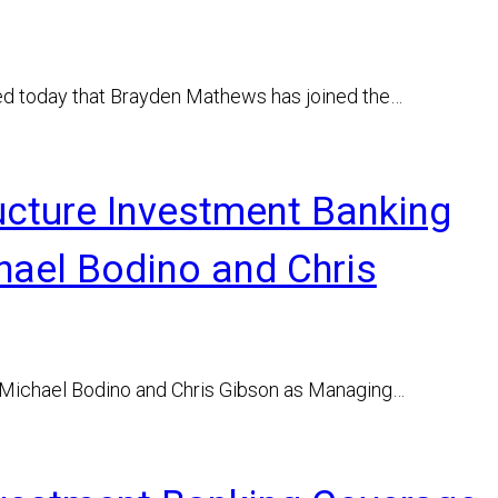
ed today that Brayden Mathews has joined the…
ucture Investment Banking
hael Bodino and Chris
 Michael Bodino and Chris Gibson as Managing…