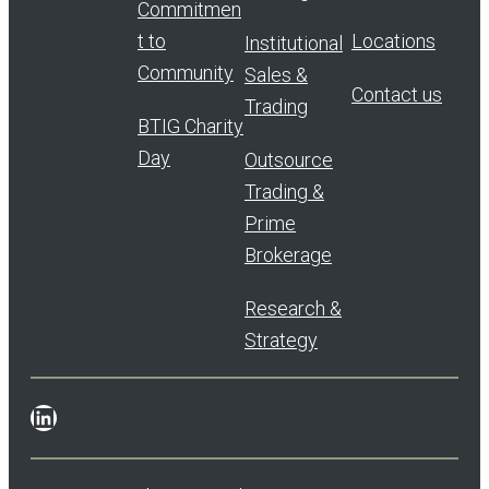
Commitmen
t to
Locations
Institutional
Community
Sales &
Contact us
Trading
BTIG Charity
Day
Outsource
Trading &
Prime
Brokerage
Research &
Strategy
LinkedIn