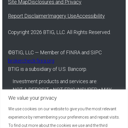
Site Map
Disclosures and Privacy
Report Disclaimer
Imagery Use
Accessibility
Copyright 2026 BTIG, LLC. All Rights Reserved.
©
BTIG, LLC — Member of FINRA and SIPC
brokercheck.finra.org
BTIG is a subsidiary of U.S. Bancorp.
Investment products and services are:
NOT A DEPOSIT • NOT FDIC INSURED • MAY
We value your privacy
LOSE VALUE • NOT BANK GUARANTEED •
NOT INSURED BY ANY FEDERAL
We use cookies on our website to give you the most relevant
GOVERNMENT AGENCY
experience by remembering your preferences and repeat visits.
To find out more about the cookies we use and the third