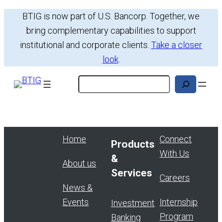
Skip
BTIG is now part of U.S. Bancorp. Together, we
to
bring complementary capabilities to support
content
institutional and corporate clients.
Take a closer
look
.
Search
Home
Connect
Products
With Us
&
About us
Services
Careers
News &
Events
Internship
Investment
Program
Banking