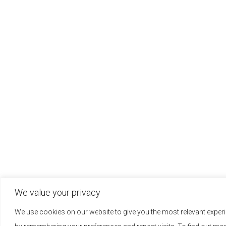
We value your privacy
We use cookies on our website to give you the most relevant exper