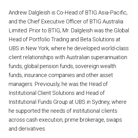
Andrew Dalgleish is Co-Head of BTIG Asia-Pacific,
and the Chief Executive Officer of BTIG Australia
Limited. Prior to BTIG, Mr. Dalgleish was the Global
Head of Portfolio Trading and Beta Solutions at
UBS in New York, where he developed world-class
client relationships with Australian superannuation
funds, global pension funds, sovereign wealth
funds, insurance companies and other asset
managers. Previously, he was the Head of
Institutional Client Solutions and Head of
Institutional Funds Group at UBS in Sydney, where
he supported the needs of institutional clients
across cash execution, prime brokerage, swaps
and derivatives.