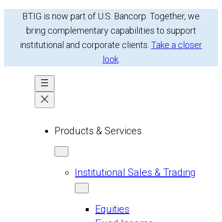
BTIG is now part of U.S. Bancorp. Together, we
bring complementary capabilities to support
institutional and corporate clients.
Take a closer
look
.
Products & Services
Institutional Sales & Trading
Equities