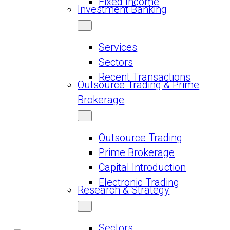
Fixed Income
Investment Banking
Services
Sectors
Recent Transactions
Outsource Trading & Prime
Brokerage
Outsource Trading
Prime Brokerage
Capital Introduction
Electronic Trading
Research & Strategy
Sectors