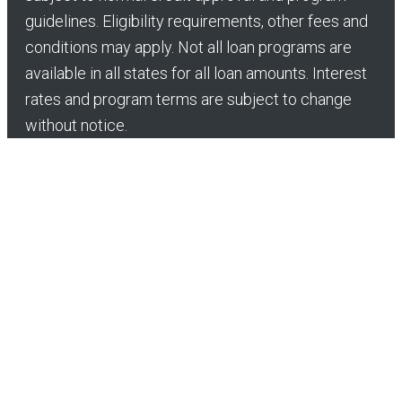
guidelines. Eligibility requirements, other fees and
conditions may apply. Not all loan programs are
available in all states for all loan amounts. Interest
rates and program terms are subject to change
without notice.