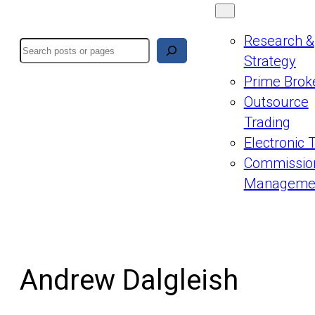
Research &
Search
Strategy
Prime Brok
Outsource
Trading
Electronic 
Commissio
Manageme
Andrew Dalgleish