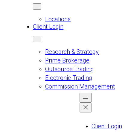
Locations
Client Login
Research & Strategy
Prime Brokerage
Outsource Trading
Electronic Trading
Commission Management
Client Login