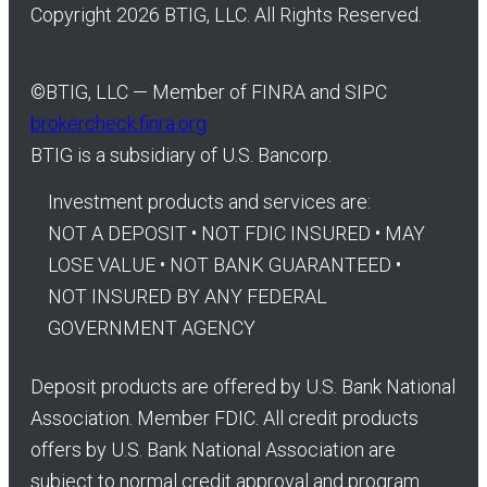
Copyright 2026 BTIG, LLC. All Rights Reserved.
©
BTIG, LLC — Member of FINRA and SIPC
brokercheck.finra.org
BTIG is a subsidiary of U.S. Bancorp.
Investment products and services are:
NOT A DEPOSIT • NOT FDIC INSURED • MAY
LOSE VALUE • NOT BANK GUARANTEED •
NOT INSURED BY ANY FEDERAL
GOVERNMENT AGENCY
Deposit products are offered by U.S. Bank National
Association. Member FDIC. All credit products
offers by U.S. Bank National Association are
subject to normal credit approval and program