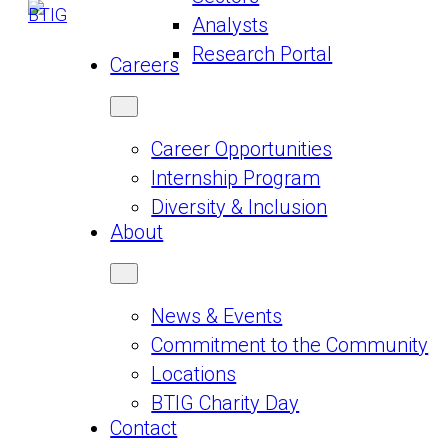
Analysts
Research Portal
Careers
Career Opportunities
Internship Program
Diversity & Inclusion
About
News & Events
Commitment to the Community
Locations
BTIG Charity Day
Contact