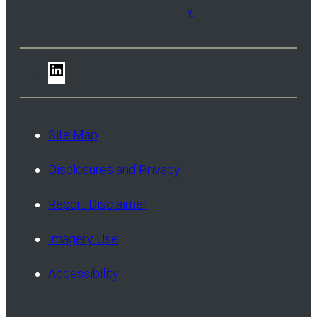
y
LinkedIn
Site Map
Disclosures and Privacy
Report Disclaimer
Imagery Use
Accessibility