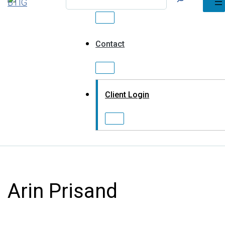
Contact
Client Login
Arin Prisand