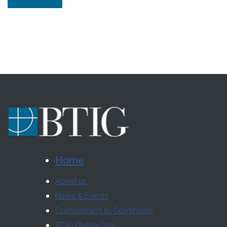
Home
About us
News & Events
Commitment to Community
BTIG Charity Day