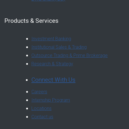
Products & Services
Investment Banking
Institutional Sales & Trading
Outsource Trading & Prime Brokerage
Research & Strategy
Connect With Us
Careers
Internship Program
Locations
Contact us