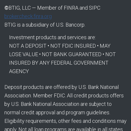
©
BTIG, LLC — Member of FINRA and SIPC
brokercheck.finra.org
BTIG is a subsidiary of U.S. Bancorp.
Investment products and services are:
NOT A DEPOSIT • NOT FDIC INSURED • MAY
LOSE VALUE • NOT BANK GUARANTEED • NOT
INSURED BY ANY FEDERAL GOVERNMENT
AGENCY
Deposit products are offered by U.S. Bank National
Association. Member FDIC. All credit products offers
by U.S. Bank National Association are subject to
normal credit approval and program guidelines.
Eligibility requirements, other fees and conditions may
apply. Not all loan programs are available in all states