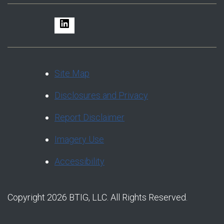
LinkedIn
Site Map
Disclosures and Privacy
Report Disclaimer
Imagery Use
Accessibility
Copyright 2026 BTIG, LLC. All Rights Reserved.