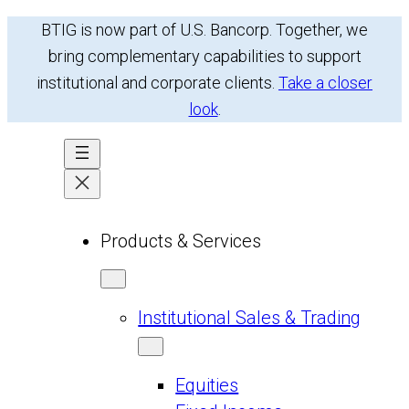
BTIG is now part of U.S. Bancorp. Together, we
bring complementary capabilities to support
institutional and corporate clients.
Take a closer
look
.
Products & Services
Institutional Sales & Trading
Equities