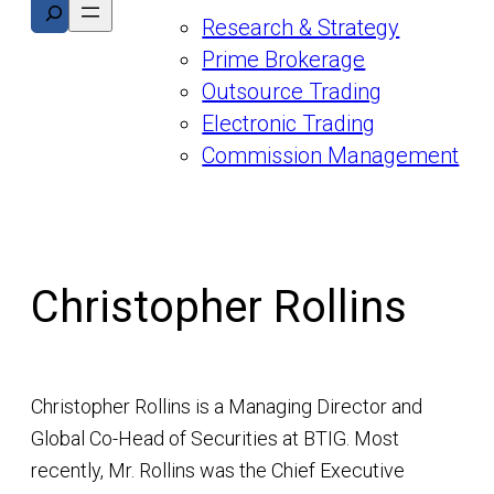
Search
Research & Strategy
Prime Brokerage
Outsource Trading
Electronic Trading
Commission Management
Christopher Rollins
Christopher Rollins is a Managing Director and
Global Co-Head of Securities at BTIG. Most
recently, Mr. Rollins was the Chief Executive