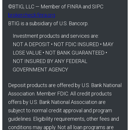
©
BTIG, LLC — Member of FINRA and SIPC
brokercheck.finra.org
BTIG is a subsidiary of U.S. Bancorp.
Investment products and services are:
NOT A DEPOSIT • NOT FDIC INSURED • MAY
LOSE VALUE • NOT BANK GUARANTEED •
NOT INSURED BY ANY FEDERAL
GOVERNMENT AGENCY
Deposit products are offered by U.S. Bank National
Association. Member FDIC. All credit products
offers by U.S. Bank National Association are
subject to normal credit approval and program
guidelines. Eligibility requirements, other fees and
conditions may apply. Not all loan programs are