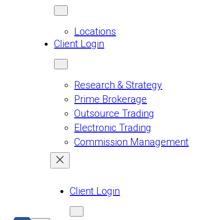
Locations
Client Login
Research & Strategy
Prime Brokerage
Outsource Trading
Electronic Trading
Commission Management
Client Login