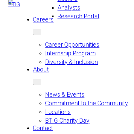
Analysts
Research Portal
Careers
Career Opportunities
Internship Program
Diversity & Inclusion
About
News & Events
Commitment to the Community
Locations
BTIG Charity Day
Contact