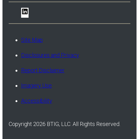
LinkedIn
Site Map
Disclosures and Privacy
Report Disclaimer
Imagery Use
Accessibility
Copyright 2026 BTIG, LLC. All Rights Reserved.