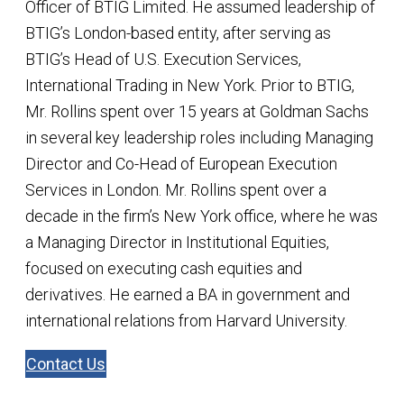
Officer of BTIG Limited. He assumed leadership of
BTIG’s London-based entity, after serving as
BTIG’s Head of U.S. Execution Services,
International Trading in New York. Prior to BTIG,
Mr. Rollins spent over 15 years at Goldman Sachs
in several key leadership roles including Managing
Director and Co-Head of European Execution
Services in London. Mr. Rollins spent over a
decade in the firm’s New York office, where he was
a Managing Director in Institutional Equities,
focused on executing cash equities and
derivatives. He earned a BA in government and
international relations from Harvard University.
Contact Us