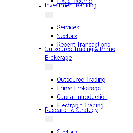
Fixed Income
Investment Banking
Services
Sectors
Recent Transactions
Outsource Trading & Prime
Brokerage
Outsource Trading
Prime Brokerage
Capital Introduction
Electronic Trading
Research & Strategy
Sectors