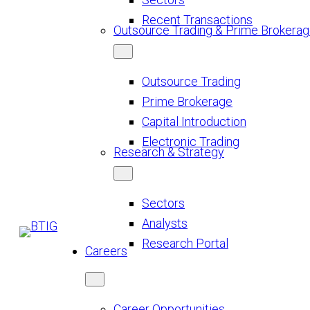
Recent Transactions
Outsource Trading & Prime Brokera
Outsource Trading
Prime Brokerage
Capital Introduction
Electronic Trading
Research & Strategy
Sectors
Analysts
Research Portal
Careers
Career Opportunities