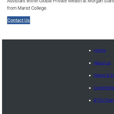
Assistant within Global Private Wealth at Morgan Stanl
from Marist College.
Contact Us
Home
About us
News & E
Commitme
BTIG Char