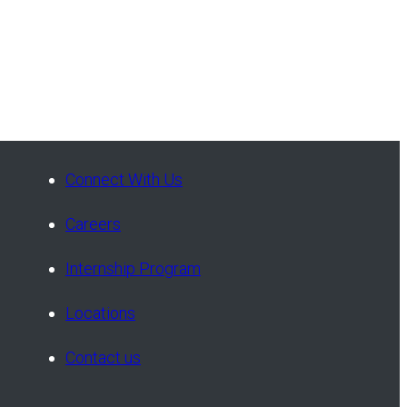
Connect With Us
Careers
Internship Program
Locations
Contact us