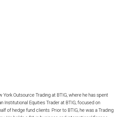
w York Outsource Trading at BTIG, where he has spent
an Institutional Equities Trader at BTIG, focused on
alf of hedge fund clients. Prior to BTIG, he was a Trading