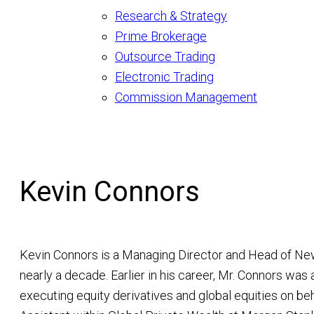
Research & Strategy
Prime Brokerage
Outsource Trading
Electronic Trading
Commission Management
Kevin Connors
Kevin Connors is a Managing Director and Head of Ne
nearly a decade. Earlier in his career, Mr. Connors was 
executing equity derivatives and global equities on beh