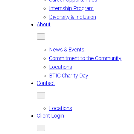
Internship Program
Diversity & Inclusion
About
News & Events
Commitment to the Community
Locations
BTIG Charity Day
Contact
Locations
Client Login