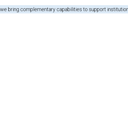
 we bring complementary capabilities to support institutio