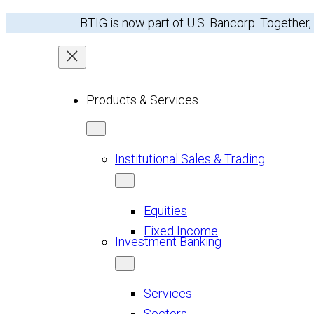
BTIG is now part of U.S. Bancorp. Together,
Products & Services
Institutional Sales & Trading
Equities
Fixed Income
Investment Banking
Services
Sectors