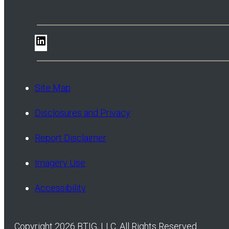
LinkedIn
Site Map
Disclosures and Privacy
Report Disclaimer
Imagery Use
Accessibility
Copyright 2026 BTIG, LLC. All Rights Reserved.