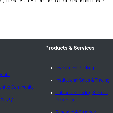
ey. He holds a BA in business and international finance
Products & Services
Investment Banking
vents
Institutional Sales & Trading
nt to Community
Outsource Trading & Prime
ity Day
Brokerage
Research & Strategy