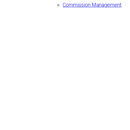
Commission Management