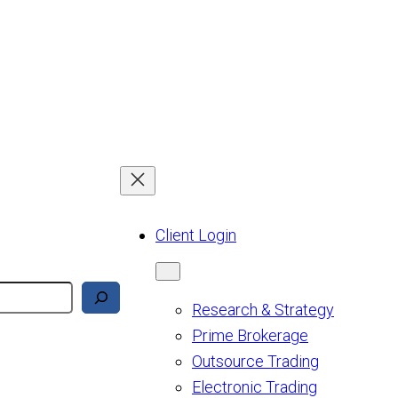
Client Login
Research & Strategy
Prime Brokerage
Outsource Trading
Electronic Trading