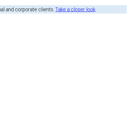
nal and corporate clients.
Take a closer look
.