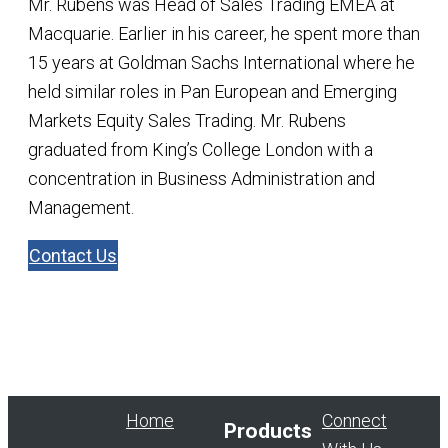
Mr. Rubens was Head of Sales Trading EMEA at
Macquarie. Earlier in his career, he spent more than
15 years at Goldman Sachs International where he
held similar roles in Pan European and Emerging
Markets Equity Sales Trading. Mr. Rubens
graduated from King’s College London with a
concentration in Business Administration and
Management.
Contact Us
Home
Connect
Products