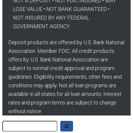
NOT A DEPOSIT • NOT FDIC INSURED • MAY
LOSE VALUE • NOT BANK GUARANTEED •
NOT INSURED BY ANY FEDERAL
GOVERNMENT AGENCY
Deposit products are offered by U.S. Bank National
Association. Member FDIC. All credit products
offers by U.S. Bank National Association are
subject to normal credit approval and program
guidelines. Eligibility requirements, other fees and
conditions may apply. Not all loan programs are
available in all states for all loan amounts. Interest
rates and program terms are subject to change
without notice.
Search