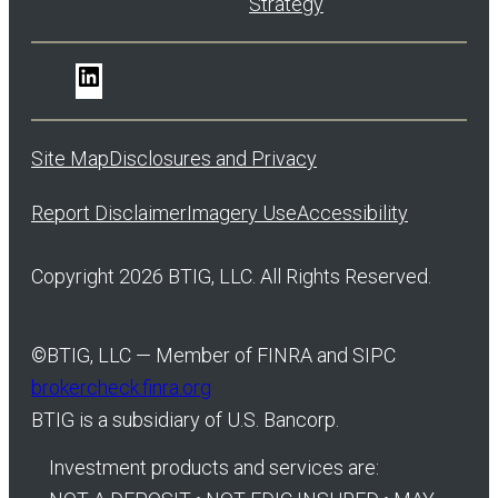
Strategy
LinkedIn
Site Map
Disclosures and Privacy
Report Disclaimer
Imagery Use
Accessibility
Copyright 2026 BTIG, LLC. All Rights Reserved.
©
BTIG, LLC — Member of FINRA and SIPC
brokercheck.finra.org
BTIG is a subsidiary of U.S. Bancorp.
Investment products and services are: