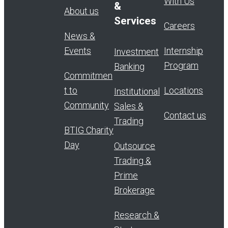
With Us
&
About us
Services
Careers
News &
Events
Internship
Investment
Program
Banking
Commitmen
t to
Locations
Institutional
Community
Sales &
Contact us
Trading
BTIG Charity
Day
Outsource
Trading &
Prime
Brokerage
Research &