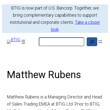
BTIG is now part of U.S. Bancorp. Together, we
bring complementary capabilities to support
institutional and corporate clients.
Take a closer
look
.
Search
Matthew Rubens
Matthew Rubens is a Managing Director and Head
of Sales Trading EMEA at BTIG Ltd. Prior to BTIG,