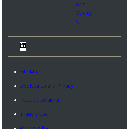
ch &
Strateg
y
LinkedIn
Site Map
Disclosures and Privacy
Report Disclaimer
Imagery Use
Accessibility