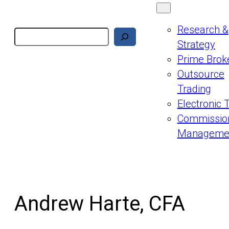
Research &
Search
Strategy
Prime Brok
Outsource
Trading
Electronic 
Commissio
Manageme
Andrew Harte, CFA