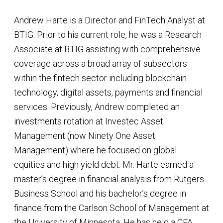
Andrew Harte is a Director and FinTech Analyst at
BTIG. Prior to his current role, he was a Research
Associate at BTIG assisting with comprehensive
coverage across a broad array of subsectors
within the fintech sector including blockchain
technology, digital assets, payments and financial
services. Previously, Andrew completed an
investments rotation at Investec Asset
Management (now Ninety One Asset
Management) where he focused on global
equities and high yield debt. Mr. Harte earned a
master’s degree in financial analysis from Rutgers
Business School and his bachelor’s degree in
finance from the Carlson School of Management at
the University of Minnesota. He has held a CFA