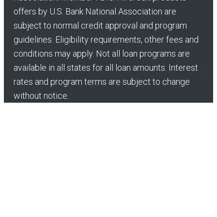
offers by U.S. Bank National Association are
subject to normal credit approval and program
guidelines. Eligibility requirements, other fees and
conditions may apply. Not all loan programs are
available in all states for all loan amounts. Interest
rates and program terms are subject to change
without notice.