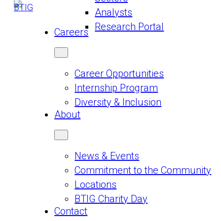
Analysts
Research Portal
Careers
Career Opportunities
Internship Program
Diversity & Inclusion
About
News & Events
Commitment to the Community
Locations
BTIG Charity Day
Contact