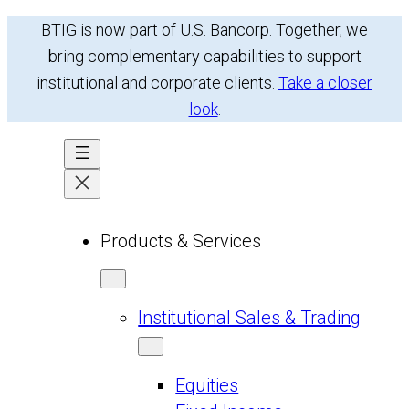
BTIG is now part of U.S. Bancorp. Together, we
bring complementary capabilities to support
institutional and corporate clients.
Take a closer
look
.
Products & Services
Institutional Sales & Trading
Equities