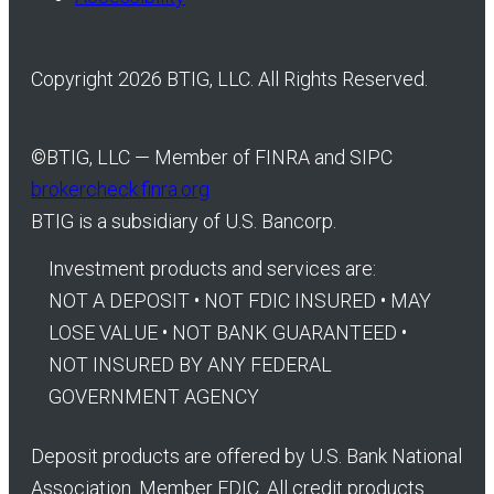
Copyright 2026 BTIG, LLC. All Rights Reserved.
©
BTIG, LLC — Member of FINRA and SIPC
brokercheck.finra.org
BTIG is a subsidiary of U.S. Bancorp.
Investment products and services are:
NOT A DEPOSIT • NOT FDIC INSURED • MAY
LOSE VALUE • NOT BANK GUARANTEED •
NOT INSURED BY ANY FEDERAL
GOVERNMENT AGENCY
Deposit products are offered by U.S. Bank National
Association. Member FDIC. All credit products