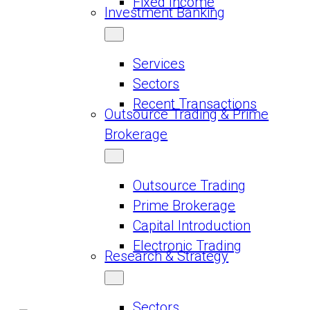
Fixed Income
Investment Banking
Services
Sectors
Recent Transactions
Outsource Trading & Prime
Brokerage
Outsource Trading
Prime Brokerage
Capital Introduction
Electronic Trading
Research & Strategy
Sectors