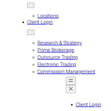
Locations
Client Login
Research & Strategy
Prime Brokerage
Outsource Trading
Electronic Trading
Commission Management
Client Login