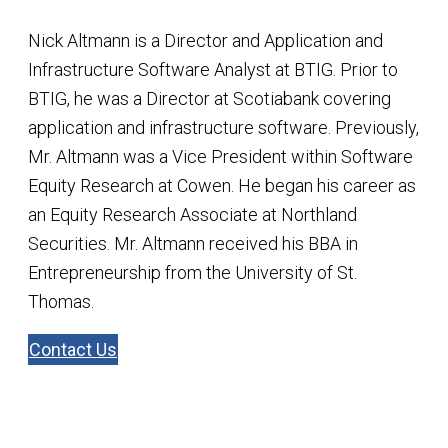
Nick Altmann is a Director and Application and
Infrastructure Software Analyst at BTIG. Prior to
BTIG, he was a Director at Scotiabank covering
application and infrastructure software. Previously,
Mr. Altmann was a Vice President within Software
Equity Research at Cowen. He began his career as
an Equity Research Associate at Northland
Securities. Mr. Altmann received his BBA in
Entrepreneurship from the University of St.
Thomas.
Contact Us