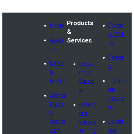
Products
Home
Conne
&
ct With
About
Services
Us
us
Career
News
Invest
s
&
ment
Events
Interns
Bankin
hip
g
Commi
Progra
tment
Instituti
m
to
onal
Comm
Locati
Sales &
unity
ons
Trading