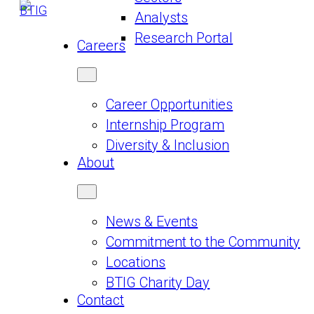
Analysts
Research Portal
Careers
Career Opportunities
Internship Program
Diversity & Inclusion
About
News & Events
Commitment to the Community
Locations
BTIG Charity Day
Contact