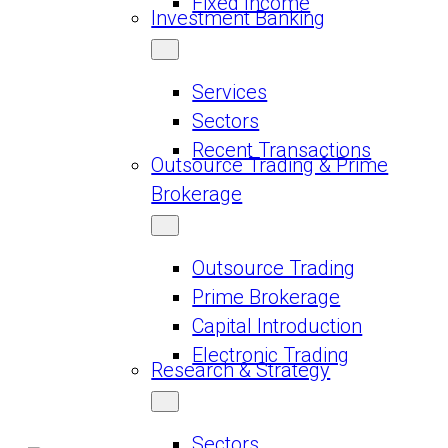
Fixed Income
Investment Banking
Services
Sectors
Recent Transactions
Outsource Trading & Prime
Brokerage
Outsource Trading
Prime Brokerage
Capital Introduction
Electronic Trading
Research & Strategy
Sectors