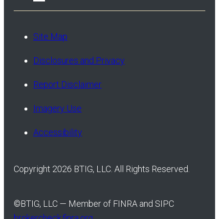
Site Map
Disclosures and Privacy
Report Disclaimer
Imagery Use
Accessibility
Copyright 2026 BTIG, LLC. All Rights Reserved.
©
BTIG, LLC — Member of FINRA and SIPC
brokercheck.finra.org