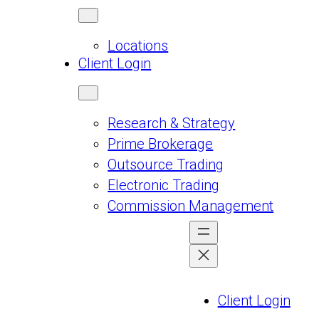
Locations
Client Login
Research & Strategy
Prime Brokerage
Outsource Trading
Electronic Trading
Commission Management
Client Login