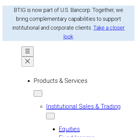
BTIG is now part of U.S. Bancorp. Together, we
bring complementary capabilities to support
institutional and corporate clients.
Take a closer
look
.
Products & Services
Institutional Sales & Trading
Equities