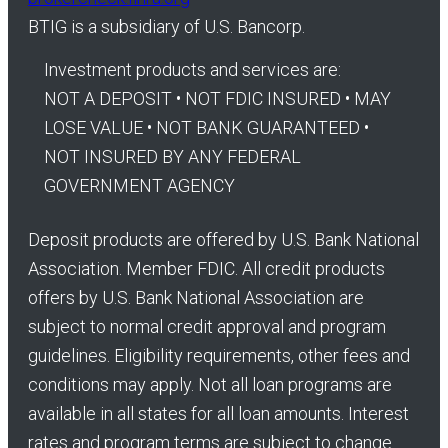
BTIG is a subsidiary of U.S. Bancorp.
Investment products and services are:
NOT A DEPOSIT • NOT FDIC INSURED • MAY
LOSE VALUE • NOT BANK GUARANTEED •
NOT INSURED BY ANY FEDERAL
GOVERNMENT AGENCY
Deposit products are offered by U.S. Bank National
Association. Member FDIC. All credit products
offers by U.S. Bank National Association are
subject to normal credit approval and program
guidelines. Eligibility requirements, other fees and
conditions may apply. Not all loan programs are
available in all states for all loan amounts. Interest
rates and program terms are subject to change