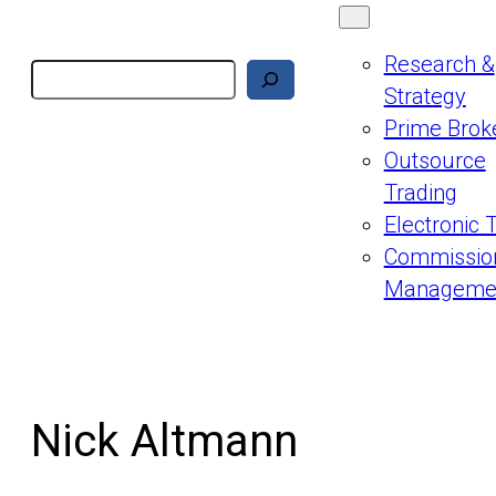
Research &
Search
Strategy
Prime Brok
Outsource
Trading
Electronic 
Commissio
Manageme
Nick Altmann