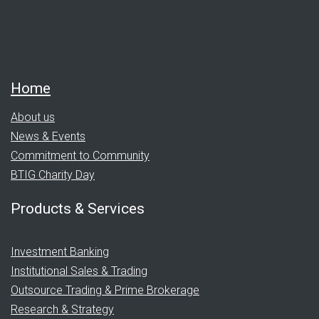
Home
About us
News & Events
Commitment to Community
BTIG Charity Day
Products & Services
Investment Banking
Institutional Sales & Trading
Outsource Trading & Prime Brokerage
Research & Strategy