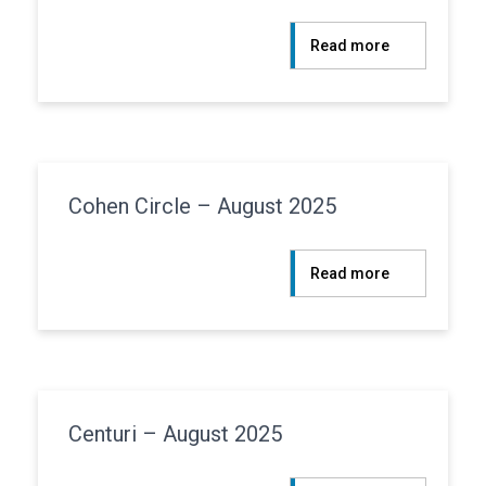
:
Read more
Atlanticus
–
August
2025
Cohen Circle – August 2025
:
Read more
Cohen
Circle
–
August
2025
Centuri – August 2025