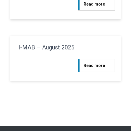
:
Read more
Centuri
–
August
2025
I-MAB – August 2025
:
Read more
I-
MAB
–
August
2025