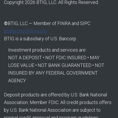
Copyright 2026 BTIG, LLC. All Rights Reserved.
©
BTIG, LLC — Member of FINRA and SIPC
brokercheck.finra.org
BTIG is a subsidiary of U.S. Bancorp.
Investment products and services are:
NOT A DEPOSIT • NOT FDIC INSURED • MAY
LOSE VALUE • NOT BANK GUARANTEED • NOT
INSURED BY ANY FEDERAL GOVERNMENT
AGENCY
Deposit products are offered by U.S. Bank National
Association. Member FDIC. All credit products offers
by U.S. Bank National Association are subject to
normal credit approval and program guidelines.