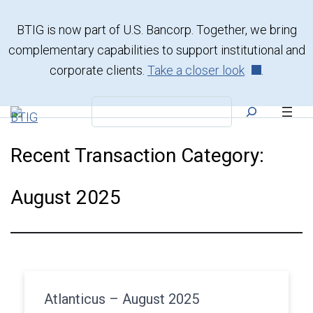
Skip
to
BTIG is now part of U.S. Bancorp. Together, we bring
content
complementary capabilities to support institutional and
corporate clients.
Take a closer look
.
Search
Recent Transaction Category:
August 2025
Atlanticus – August 2025