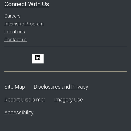
Connect With Us
Careers
Internship Program
Locations
Contact us
LinkedIn
Site Map
Disclosures and Privacy
Report Disclaimer
Imagery Use
Accessibility