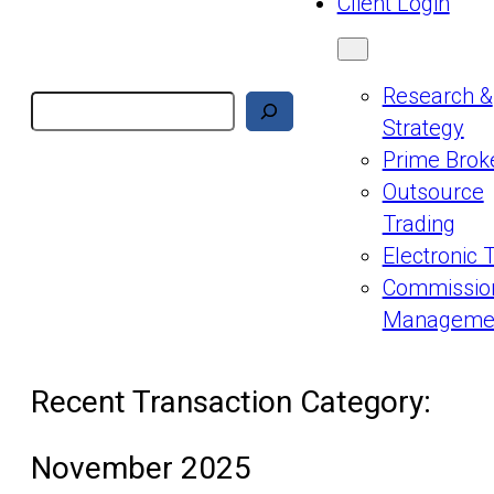
Client Login
Research &
Search
Strategy
Prime Brok
Outsource
Trading
Electronic 
Commissio
Manageme
Recent Transaction Category:
November 2025