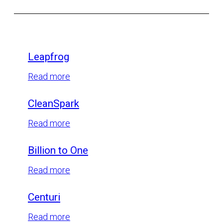
Leapfrog
:
Read more
Leapfrog
CleanSpark
:
Read more
CleanSpark
Billion to One
:
Read more
Billion
Centuri
to
One
:
Read more