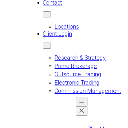
Contact
Locations
Client Login
Research & Strategy
Prime Brokerage
Outsource Trading
Electronic Trading
Commission Management