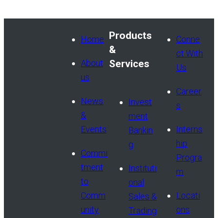
Products
Home
Conne
&
ct With
About
Services
Us
us
Career
News
Invest
s
&
ment
Events
Interns
Bankin
hip
g
Commi
Progra
tment
Instituti
m
to
onal
Comm
Locati
Sales &
unity
ons
Trading