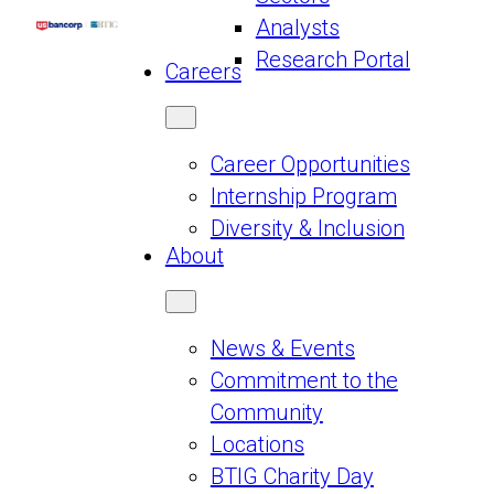
Analysts
Research Portal
Careers
Career Opportunities
Internship Program
Diversity & Inclusion
About
News & Events
Commitment to the
Community
Locations
BTIG Charity Day