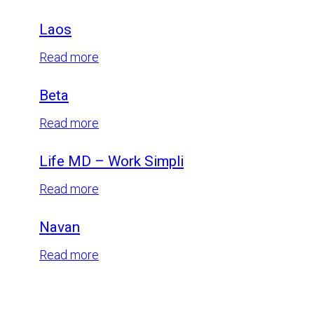
Centuri
Laos
:
Read more
Laos
Beta
:
Read more
Beta
Life MD – Work Simpli
:
Read more
Life
Navan
MD
–
:
Read more
Work
Navan
Simpli