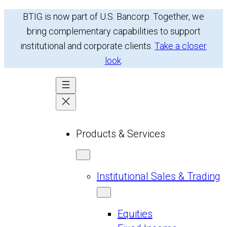
Skip
BTIG is now part of U.S. Bancorp. Together, we
to
bring complementary capabilities to support
content
institutional and corporate clients.
Take a closer
look
.
Products & Services
Institutional Sales & Trading
Equities