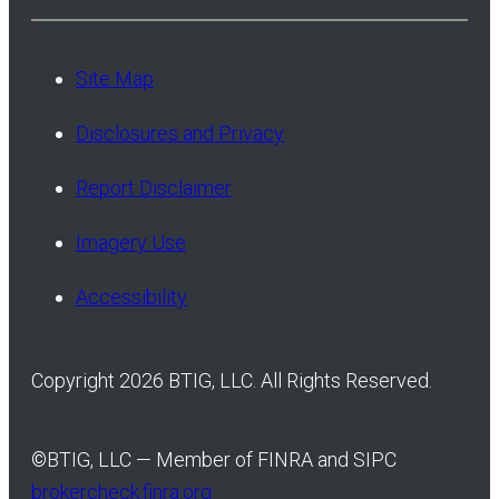
Site Map
Disclosures and Privacy
Report Disclaimer
Imagery Use
Accessibility
Copyright 2026 BTIG, LLC. All Rights Reserved.
©
BTIG, LLC — Member of FINRA and SIPC
brokercheck.finra.org