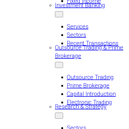
Fixed Income
Investment Banking
Services
Sectors
Recent Transactions
Outsource Trading & Prime
Brokerage
Outsource Trading
Prime Brokerage
Capital Introduction
Electronic Trading
Research & Strategy
Sectors