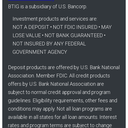
BTIG is a subsidiary of U.S. Bancorp.
Investment products and services are:
NOT A DEPOSIT • NOT FDIC INSURED • MAY
LOSE VALUE • NOT BANK GUARANTEED •
NOT INSURED BY ANY FEDERAL
GOVERNMENT AGENCY
Deposit products are offered by U.S. Bank National
Association. Member FDIC. All credit products
offers by U.S. Bank National Association are
subject to normal credit approval and program
guidelines. Eligibility requirements, other fees and
conditions may apply. Not all loan programs are
available in all states for all loan amounts. Interest
rates and program terms are subject to change