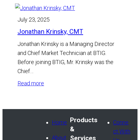
July 23, 2025
Jonathan Krinsky, CMT
Jonathan Krinsky is a Managing Director
and Chief Market Technician at BTIG.
Before joining BTIG, Mr. Krinsky was the
Chief…
:
Read more
Jonathan
Krinsky,
CMT
Products
Home
Conne
&
ct With
About
Services