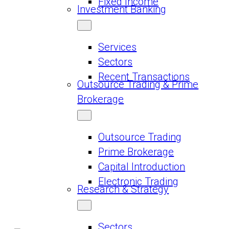
Fixed Income
Investment Banking
Services
Sectors
Recent Transactions
Outsource Trading & Prime
Brokerage
Outsource Trading
Prime Brokerage
Capital Introduction
Electronic Trading
Research & Strategy
Sectors