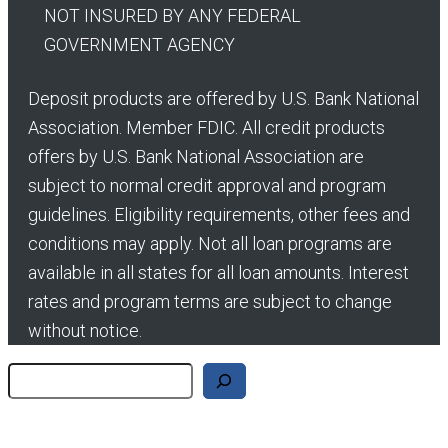
NOT INSURED BY ANY FEDERAL
GOVERNMENT AGENCY
Deposit products are offered by U.S. Bank National
Association. Member FDIC. All credit products
offers by U.S. Bank National Association are
subject to normal credit approval and program
guidelines. Eligibility requirements, other fees and
conditions may apply. Not all loan programs are
available in all states for all loan amounts. Interest
rates and program terms are subject to change
without notice.
Search