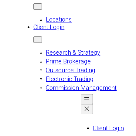
Locations
Client Login
Research & Strategy
Prime Brokerage
Outsource Trading
Electronic Trading
Commission Management
Client Login