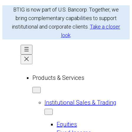
Skip
BTIG is now part of U.S. Bancorp. Together, we
to
bring complementary capabilities to support
content
institutional and corporate clients.
Take a closer
look
.
Products & Services
Institutional Sales & Trading
Equities