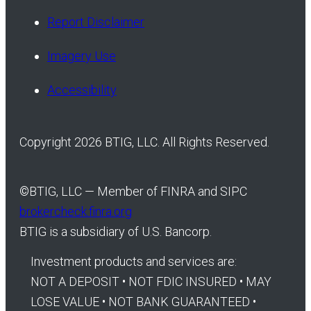
Report Disclaimer
Imagery Use
Accessibility
Copyright 2026 BTIG, LLC. All Rights Reserved.
©
BTIG, LLC — Member of FINRA and SIPC
brokercheck.finra.org
BTIG is a subsidiary of U.S. Bancorp.
Investment products and services are:
NOT A DEPOSIT • NOT FDIC INSURED • MAY
LOSE VALUE • NOT BANK GUARANTEED •