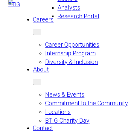
Analysts
Research Portal
Careers
Career Opportunities
Internship Program
Diversity & Inclusion
About
News & Events
Commitment to the Community
Locations
BTIG Charity Day
Contact