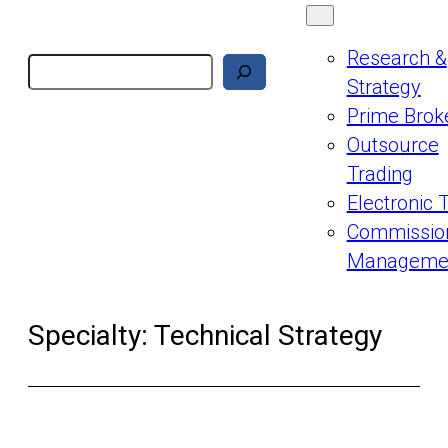
Research &
Search
Strategy
Prime Brok
Outsource
Trading
Electronic 
Commissio
Manageme
Specialty:
Technical Strategy