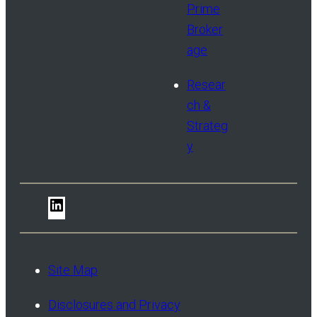
Prime
Broker
age
Resear
ch &
Strateg
y
LinkedIn
Site Map
Disclosures and Privacy