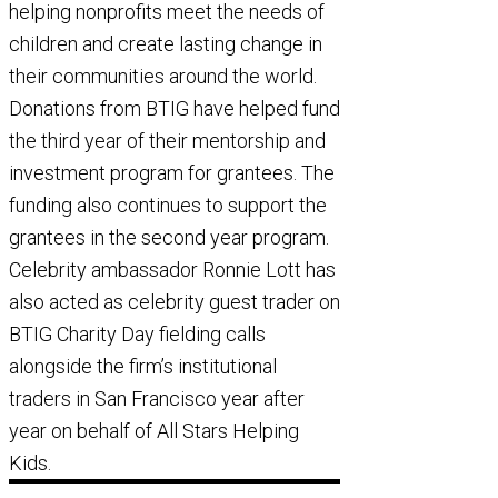
helping nonprofits meet the needs of
children and create lasting change in
their communities around the world.
Donations from BTIG have helped fund
the third year of their mentorship and
investment program for grantees. The
funding also continues to support the
grantees in the second year program.
Celebrity ambassador Ronnie Lott has
also acted as celebrity guest trader on
BTIG Charity Day fielding calls
alongside the firm’s institutional
traders in San Francisco year after
year on behalf of All Stars Helping
Kids.