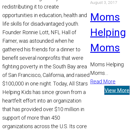
August 3, 2017
the world’s
redistributing it to create
leading catalyst
Moms
opportunities in education, health and
driving scientific
life skills for disadvantaged youth.
discovery to
Helping
Founder Ronnie Lott, NFL Hall of
prevent,…
Famer, was astounded when he
Moms
gathered his friends for a dinner to
benefit several nonprofits that were
Moms Helping
fighting poverty in the South Bay area
Moms
of San Francisco, California, and raised
Foundation, Inc.
Read More
$100,000 in one night. Today, All Stars
is a non-profit
View More
Helping Kids has since grown from a
charitable
heartfelt effort into an organization
organization that
that has provided over $10 million in
provides low
support of more than 450
income families
organizations across the U.S. Its core