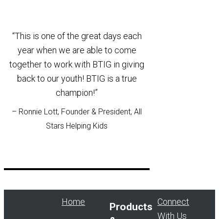
“This is one of the great days each
year when we are able to come
together to work with BTIG in giving
back to our youth! BTIG is a true
champion!”
– Ronnie Lott, Founder & President, All
Stars Helping Kids
Home
Connect
Products
With Us