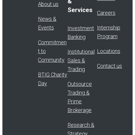
&
About us
Services
Careers
News &
Events
Internship
Investment
Program
Banking
Commitmen
t to
Locations
Institutional
Community
Sales &
Contact us
Trading
BTIG Charity
Day
Outsource
Trading &
Prime
Brokerage
Research &
Strategy