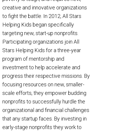
creative and innovative organizations
to fight the battle. In 2012, All Stars
Helping Kids began specifically
targeting new, start-up nonprofits.
Participating organizations join All
Stars Helping Kids for a three-year
program of mentorship and
investment to help accelerate and
progress their respective missions. By
focusing resources on new, smaller-
scale efforts, they empower budding
nonprofits to successfully hurdle the
organizational and financial challenges
that any startup faces. By investing in
early-stage nonprofits they work to