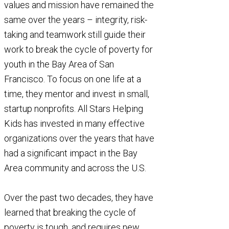
in New Jersey
values and mission have remained the
with the…
same over the years – integrity, risk-
taking and teamwork still guide their
work to break the cycle of poverty for
youth in the Bay Area of San
Francisco. To focus on one life at a
time, they mentor and invest in small,
startup nonprofits. All Stars Helping
Kids has invested in many effective
organizations over the years that have
had a significant impact in the Bay
Area community and across the U.S.
Over the past two decades, they have
learned that breaking the cycle of
poverty is tough, and requires new,