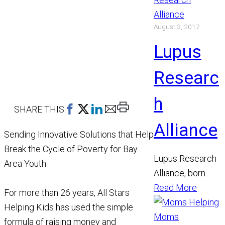
other women. Its
August 3, 2017
model is unique
and effective.
Lupus
Highly
accomplished…
Researc
h
Print
SHARE THIS
This
Alliance
Sending Innovative Solutions that Help
Page
Break the Cycle of Poverty for Bay
Lupus Research
Area Youth
Alliance, born
from the merger
Read More
For more than 26 years, All Stars
of three
Helping Kids has used the simple
organizations, is
formula of raising money and