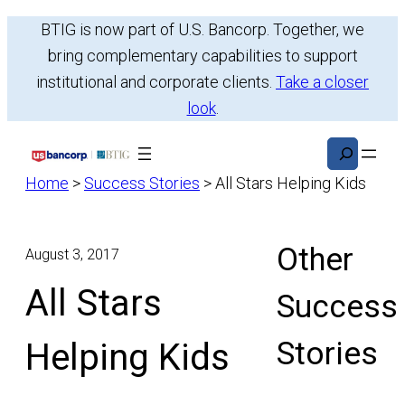
Skip
BTIG is now part of U.S. Bancorp. Together, we
to
bring complementary capabilities to support
content
institutional and corporate clients.
Take a closer
look
.
Search
Home
>
Success Stories
>
All Stars Helping Kids
Other
August 3, 2017
All Stars
Success
Stories
Helping Kids