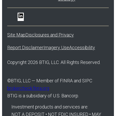
LinkedIn
Site Map
Disclosures and Privacy
Report Disclaimer
Imagery Use
Accessibility
Copyright 2026 BTIG, LLC. All Rights Reserved.
©
BTIG, LLC — Member of FINRA and SIPC
brokercheck.finra.org
BTIG is a subsidiary of U.S. Bancorp.
Investment products and services are:
NOT A DEPOSIT • NOT FDIC INSURED • MAY