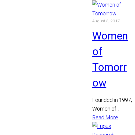
August 3, 2017
Women
of
Tomorr
ow
Founded in 1997,
Women of
Tomorrow
Read More
encourages
women to help