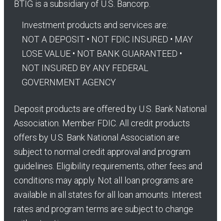
BTIG is a subsidiary of U.S. Bancorp.
Investment products and services are:
NOT A DEPOSIT • NOT FDIC INSURED • MAY
LOSE VALUE • NOT BANK GUARANTEED •
NOT INSURED BY ANY FEDERAL
GOVERNMENT AGENCY
Deposit products are offered by U.S. Bank National
Association. Member FDIC. All credit products
offers by U.S. Bank National Association are
subject to normal credit approval and program
guidelines. Eligibility requirements, other fees and
conditions may apply. Not all loan programs are
available in all states for all loan amounts. Interest
rates and program terms are subject to change