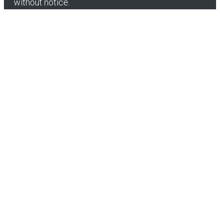
without notice.