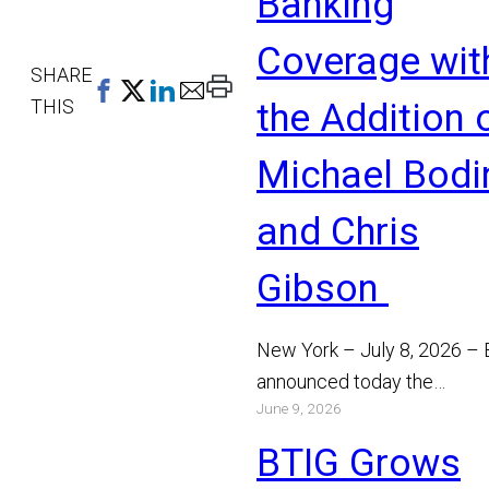
Banking
Coverage wit
SHARE
Print
THIS
the Addition 
This
Page
Michael Bodi
and Chris
Gibson
New York – July 8, 2026 –
announced today the
June 9, 2026
appointment of Michael Bo
and Chris Gibson as Manag
BTIG Grows
Read More