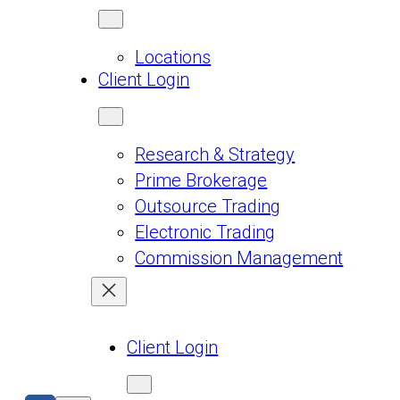
Locations
Client Login
Research & Strategy
Prime Brokerage
Outsource Trading
Electronic Trading
Commission Management
Client Login