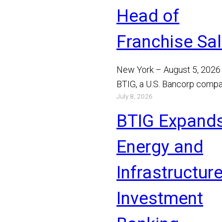
Head of
Franchise Sa
New York – August 5, 2026
BTIG, a U.S. Bancorp compa
July 8, 2026
announced today that Bray
Mathews has joined the…
BTIG Expand
Read More
Energy and
Infrastructur
Investment