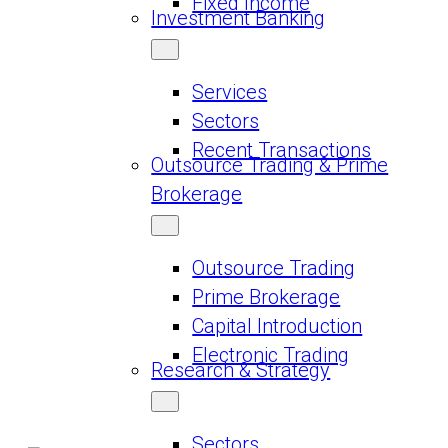
Fixed Income
Investment Banking
Services
Sectors
Recent Transactions
Outsource Trading & Prime
Brokerage
Outsource Trading
Prime Brokerage
Capital Introduction
Electronic Trading
Research & Strategy
Sectors