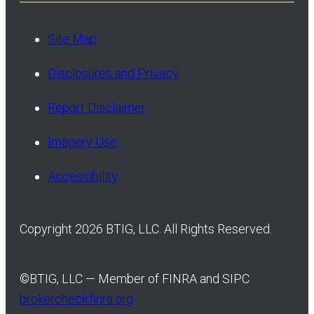
Site Map
Disclosures and Privacy
Report Disclaimer
Imagery Use
Accessibility
Copyright 2026 BTIG, LLC. All Rights Reserved.
©
BTIG, LLC — Member of FINRA and SIPC
brokercheck.finra.org