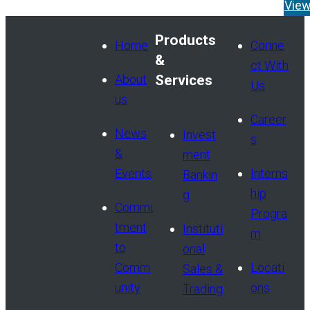
appointment of Tom Widen
Vie
Managing Director and He
Products
Read More
Home
Conne
&
ct With
About
Services
Us
us
Career
News
Invest
s
&
ment
Events
Interns
Bankin
hip
g
Commi
Progra
tment
Instituti
m
to
onal
Comm
Locati
Sales &
unity
ons
Trading