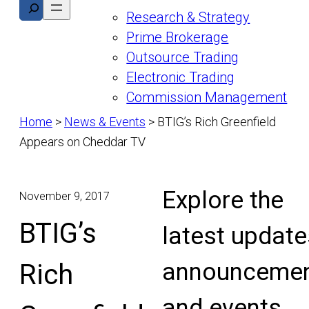
Search
Research & Strategy
Prime Brokerage
Outsource Trading
Electronic Trading
Commission Management
Home
>
News & Events
>
BTIG’s Rich Greenfield
Appears on Cheddar TV
Explore the
November 9, 2017
BTIG’s
latest update
announcemen
Rich
and events