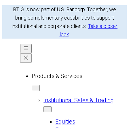
Skip
BTIG is now part of U.S. Bancorp. Together, we
to
bring complementary capabilities to support
content
institutional and corporate clients.
Take a closer
look
.
Products & Services
Institutional Sales & Trading
Equities