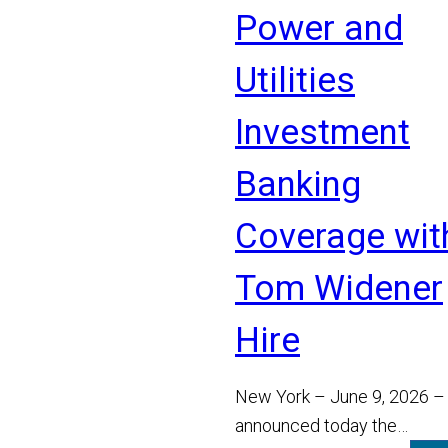
Power and
Utilities
Investment
Banking
Coverage wit
Tom Widener
Hire
New York – June 9, 2026 –
announced today the