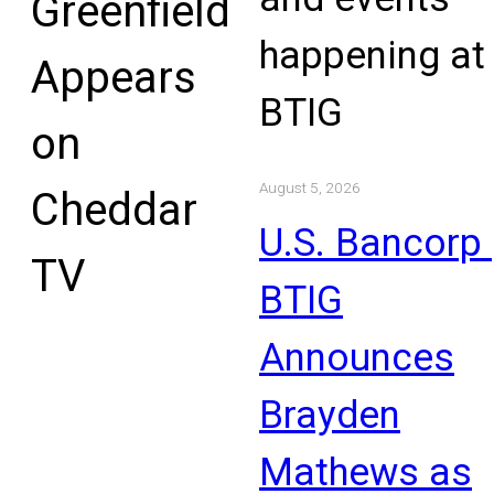
Greenfield
happening at
Appears
BTIG
on
August 5, 2026
Cheddar
U.S. Bancorp 
TV
BTIG
Announces
Brayden
Mathews as