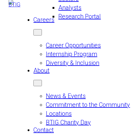
Analysts
Research Portal
Careers
Career Opportunities
Internship Program
Diversity & Inclusion
About
News & Events
Commitment to the Community
Locations
BTIG Charity Day
Contact