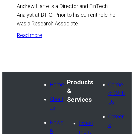
Andrew Harte is a Director and FinTech
Analyst at BTIG. Prior to his current role, he
was a Research Associate…
:
Read more
Andrew
Harte,
CFA
Products
Home
Conne
&
ct With
About
Services
Us
us
Career
News
Invest
s
&
ment