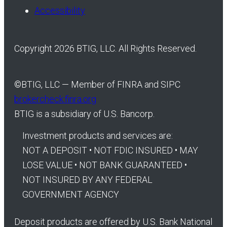
Accessibility
Copyright 2026 BTIG, LLC. All Rights Reserved.
©
BTIG, LLC — Member of FINRA and SIPC
brokercheck.finra.org
BTIG is a subsidiary of U.S. Bancorp.
Investment products and services are:
NOT A DEPOSIT • NOT FDIC INSURED • MAY
LOSE VALUE • NOT BANK GUARANTEED •
NOT INSURED BY ANY FEDERAL
GOVERNMENT AGENCY
Deposit products are offered by U.S. Bank National