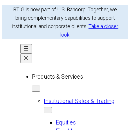
Skip
BTIG is now part of U.S. Bancorp. Together, we
to
bring complementary capabilities to support
content
institutional and corporate clients.
Take a closer
look
.
Products & Services
Institutional Sales & Trading
Equities