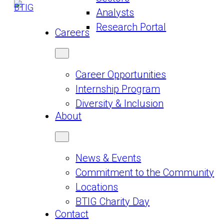
Analysts
Research Portal
Careers
Career Opportunities
Internship Program
Diversity & Inclusion
About
News & Events
Commitment to the Community
Locations
BTIG Charity Day
Contact