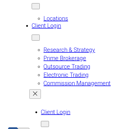
Locations
Client Login
Research & Strategy
Prime Brokerage
Outsource Trading
Electronic Trading
Commission Management
Client Login