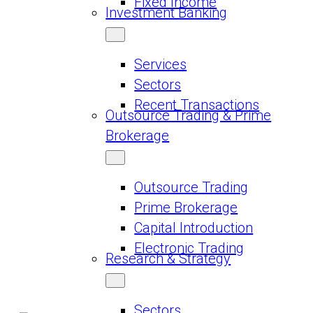
Fixed Income
Investment Banking
Services
Sectors
Recent Transactions
Outsource Trading & Prime
Brokerage
Outsource Trading
Prime Brokerage
Capital Introduction
Electronic Trading
Research & Strategy
Sectors