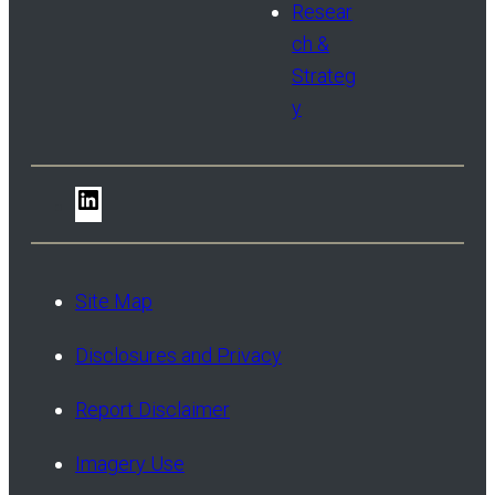
Resear
ch &
Strateg
y
LinkedIn
Site Map
Disclosures and Privacy
Report Disclaimer
Imagery Use