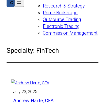
Search
Research & Strategy
Prime Brokerage
Outsource Trading
Electronic Trading
Commission Management
Specialty:
FinTech
July 23, 2025
Andrew Harte, CFA