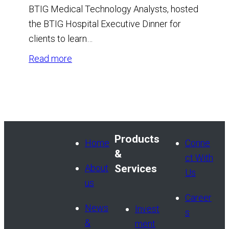
BTIG Medical Technology Analysts, hosted
the BTIG Hospital Executive Dinner for
clients to learn…
:
Read more
BTIG
Hospital
Executive
Dinner
Products
Home
Conne
&
ct With
About
Services
Us
us
Career
News
Invest
s
&
ment