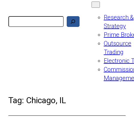
Research &
Search
Strategy
Prime Brok
Outsource
Trading
Electronic 
Commissio
Manageme
Tag:
Chicago, IL