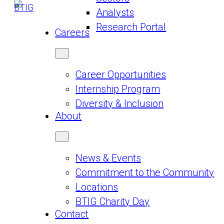
Analysts
Research Portal
Careers
Career Opportunities
Internship Program
Diversity & Inclusion
About
News & Events
Commitment to the Community
Locations
BTIG Charity Day
Contact