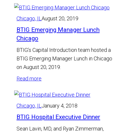
Chicago, IL
August 20, 2019
BTIG Emerging Manager Lunch
Chicago
BTIG’s Capital Introduction team hosted a
BTIG Emerging Manager Lunch in Chicago
on August 20, 2019.
:
Read more
BTIG
Emerging
Manager
Chicago, IL
January 4, 2018
Lunch
BTIG Hospital Executive Dinner
Chicago
Sean Lavin, MD, and Ryan Zimmerman,