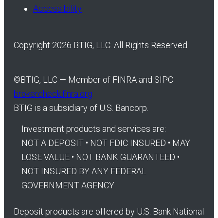
Accessibility
Copyright 2026 BTIG, LLC. All Rights Reserved.
©
BTIG, LLC — Member of FINRA and SIPC
brokercheck.finra.org
BTIG is a subsidiary of U.S. Bancorp.
Investment products and services are:
NOT A DEPOSIT • NOT FDIC INSURED • MAY
LOSE VALUE • NOT BANK GUARANTEED •
NOT INSURED BY ANY FEDERAL
GOVERNMENT AGENCY
Deposit products are offered by U.S. Bank National