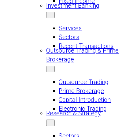
Fixed Income
Investment Banking
Services
Sectors
Recent Transactions
Outsource Trading & Prime
Brokerage
Outsource Trading
Prime Brokerage
Capital Introduction
Electronic Trading
Research & Strategy
Sectors