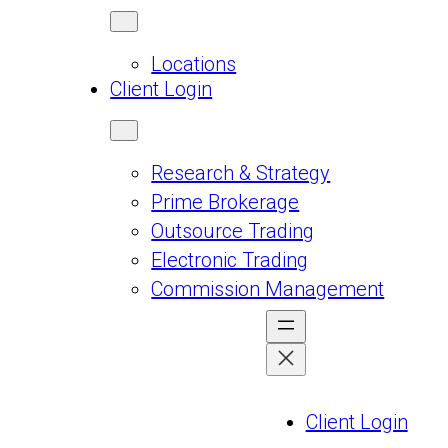
Locations
Client Login
Research & Strategy
Prime Brokerage
Outsource Trading
Electronic Trading
Commission Management
Client Login