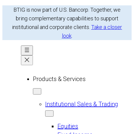
Skip
BTIG is now part of U.S. Bancorp. Together, we
to
bring complementary capabilities to support
content
institutional and corporate clients.
Take a closer
look
.
Products & Services
Institutional Sales & Trading
Equities