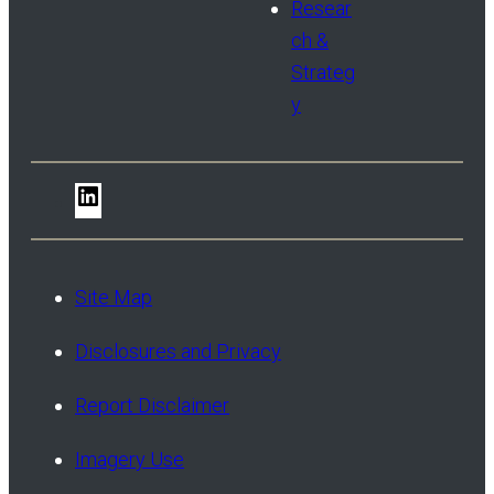
Resear
ch &
Strateg
y
LinkedIn
Site Map
Disclosures and Privacy
Report Disclaimer
Imagery Use