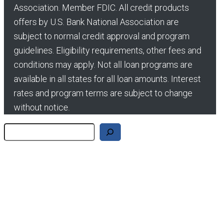
Association. Member FDIC. All credit products
offers by U.S. Bank National Association are
subject to normal credit approval and program
guidelines. Eligibility requirements, other fees and
conditions may apply. Not all loan programs are
available in all states for all loan amounts. Interest
rates and program terms are subject to change
without notice.
Search