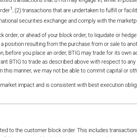
1
order
; (2) transactions that are undertaken to fulfill or fac
 a national securities exchange and comply with the market
order, or ahead of your block order, to liquidate or hedge a
a position resulting from the purchase from or sale to anoth
ion, before you place an order, BTIG may trade for its own a
ant BTIG to trade as described above with respect to any 
in this manner, we may not be able to commit capital or oth
 market impact and is consistent with best execution oblig
ted to the customer block order. This includes transaction