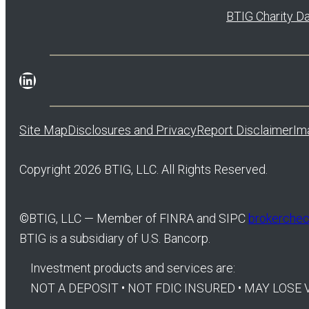
BTIG Charity D
LinkedIn
Site Map
Disclosures and Privacy
Report Disclaimer
Im
Copyright 2026 BTIG, LLC. All Rights Reserved.
©
BTIG, LLC — Member of FINRA and SIPC
brokercheck
BTIG is a subsidiary of U.S. Bancorp.
Investment products and services are:
NOT A DEPOSIT • NOT FDIC INSURED • MAY LOS