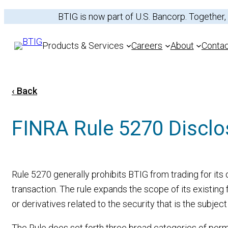
Skip
BTIG is now part of U.S. Bancorp. Together,
to
content
Products & Services
Careers
About
Conta
‹ Back
Services
FINRA Rule 5270 Disclo
Equities
Sectors
Fixed Income
Recent Transactio
Rule 5270 generally prohibits BTIG from trading for it
transaction. The rule expands the scope of its existing f
or derivatives related to the security that is the subjec
The Rule does set forth three broad categories of permi