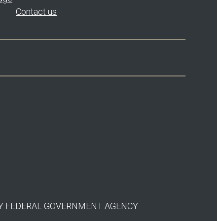
Contact us
 ANY FEDERAL GOVERNMENT AGENCY