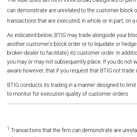
can demonstrate are unrelated to the customer block 
transactions that are executed, in whole or in part, on
As indicated below, BTIG may trade alongside your block 
another customer’s block order or to liquidate or hedge 
broker-dealer to facilitate) its customer order. In addit
you may or may not subsequently place. If you do not w
aware however, that if you request that BTIG not trade 
BTIG conducts its trading in a manner designed to limit
to monitor for execution quality of customer orders.
1
Transactions that the firm can demonstrate are unrela