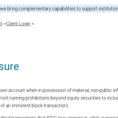
 we bring complementary capabilities to support institutio
ct
Client Login
sure
Outsource Trading
Sectors
Prime Brokerage
Analysts
ns
Capital Introduction
Research Portal
s own account when in possession of material, non-public i
ront running prohibitions beyond equity securities to includ
Electronic Trading
t of an imminent block transaction).
tted transactions that BTIG may engage in, while in possess