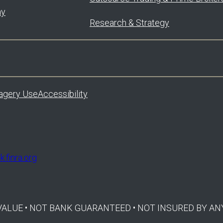
ay
Research & Strategy
agery Use
Accessibility
.finra.org
E VALUE • NOT BANK GUARANTEED • NOT INSURED BY