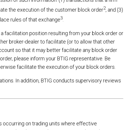
2
ilitate the execution of the customer block order
, and (3)
3
place rules of that exchange
.
 facilitation position resulting from your block order or
er broker-dealer to facilitate (or to allow that other
ccount so that it may better facilitate any block order
order, please inform your BTIG representative. Be
erwise facilitate the execution of your block orders.
ations. In addition, BTIG conducts supervisory reviews
s occurring on trading units where effective