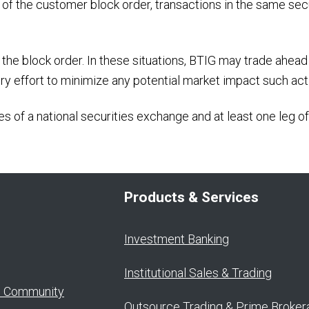
e of the customer block order, transactions in the same sec
the block order. In these situations, BTIG may trade ahead 
ery effort to minimize any potential market impact such act
s of a national securities exchange and at least one leg of
Products & Services
Investment Banking
Institutional Sales & Trading
o Community
Outsource Trading & Prime Broker