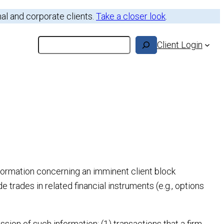
nal and corporate clients.
Take a closer look
.
Search
Client Login
nformation concerning an imminent client block
e trades in related financial instruments (e.g., options
ion of such information: (1) transactions that a firm