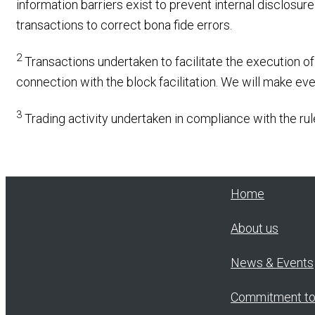
information barriers exist to prevent internal disclosur
transactions to correct bona fide errors.
2
Transactions undertaken to facilitate the execution of 
connection with the block facilitation. We will make ev
3
Trading activity undertaken in compliance with the rule
Home
About us
News & Events
Commitment t