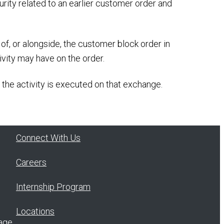
urity related to an earlier customer order and
of, or alongside, the customer block order in
ivity may have on the order.
 the activity is executed on that exchange.
Connect With Us
Careers
Internship Program
Locations
age